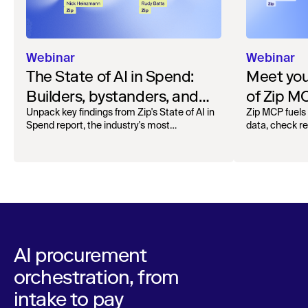
Webinar
Webinar
The State of AI in Spend:
Meet your
Builders, bystanders, and
of Zip M
the widening divide
Unpack key findings from Zip's State of AI in
Zip MCP fuels 
Spend report, the industry's most
data, check r
comprehensive survey of over 1,000 global
more. See the l
leaders across procurement, finance, IT, and
operations
AI procurement
orchestration, from
intake to pay