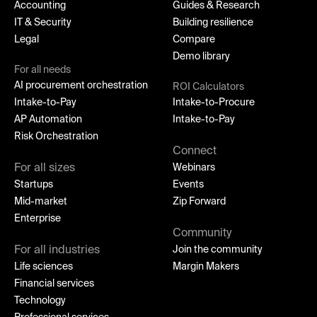
Accounting
Guides & Research
IT & Security
Building resilience
Legal
Compare
Demo library
For all needs
AI procurement orchestration
ROI Calculators
Intake-to-Pay
Intake-to-Procure
AP Automation
Intake-to-Pay
Risk Orchestration
Connect
For all sizes
Webinars
Startups
Events
Mid-market
Zip Forward
Enterprise
Community
For all industries
Join the community
Life sciences
Margin Makers
Financial services
Technology