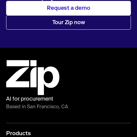
Request a demo
Tour Zip now
AI for procurement
Based in San Francisco, CA
Products