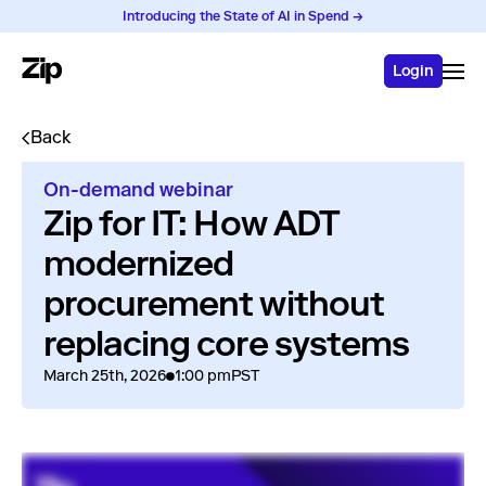
Introducing the State of AI in Spend →
Login
Back
On-demand webinar
Zip for IT: How ADT
modernized
procurement without
replacing core systems
March 25th, 2026
1:00 pm
PST