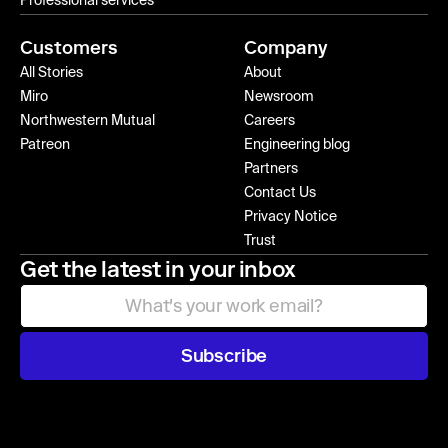
Professional services
Customers
Company
All Stories
About
Miro
Newsroom
Northwestern Mutual
Careers
Patreon
Engineering blog
Partners
Contact Us
Privacy Notice
Trust
Get the latest in your inbox
Subscribe