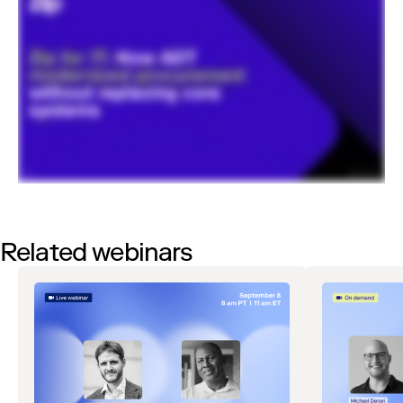
Related webinars