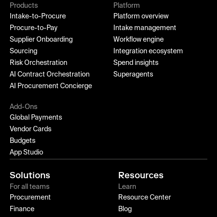
Products
Platform
Intake-to-Procure
Platform overview
Procure-to-Pay
Intake management
Supplier Onboarding
Workflow engine
Sourcing
Integration ecosystem
Risk Orchestration
Spend insights
AI Contract Orchestration
Superagents
AI Procurement Concierge
Add-Ons
Global Payments
Vendor Cards
Budgets
App Studio
Solutions
Resources
For all teams
Learn
Procurement
Resource Center
Finance
Blog