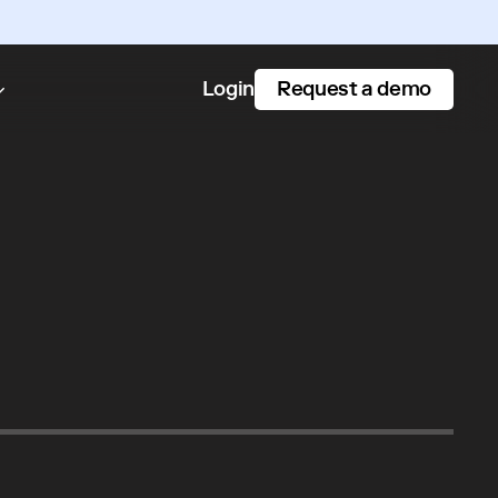
Request a demo
Login