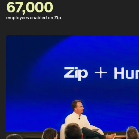
67,000
employees enabled on Zip