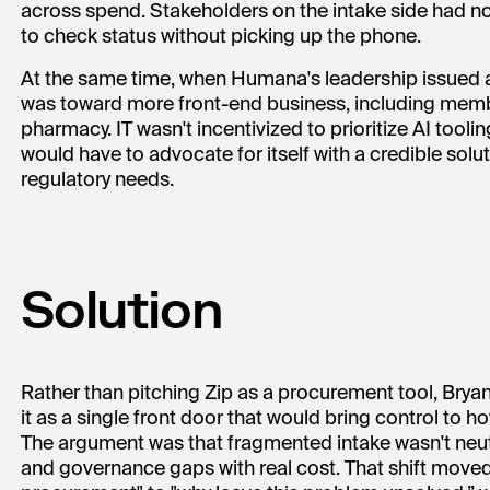
across spend. Stakeholders on the intake side had no 
to check status without picking up the phone.
At the same time, when Humana's leadership issued
was toward more front-end business, including memb
pharmacy. IT wasn't incentivized to prioritize AI too
would have to advocate for itself with a credible sol
regulatory needs.
Solution
Rather than pitching Zip as a procurement tool, Bry
it as a single front door that would bring control to
The argument was that fragmented intake wasn't neutr
and governance gaps with real cost. That shift move