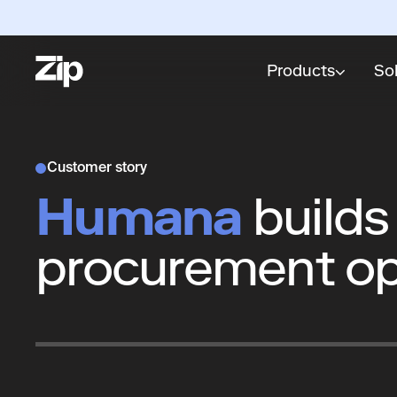
Products
So
Customer story
Humana
builds
procurement op