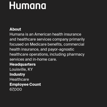
About
Humana is an American health insurance
and healthcare services company primarily
focused on Medicare benefits, commercial
health insurance, and payor-agnostic
healthcare operations, including pharmacy
services and in-home care.
Headquarters
Louisville, KY
Industry
Healthcare
Employee Count
67,000