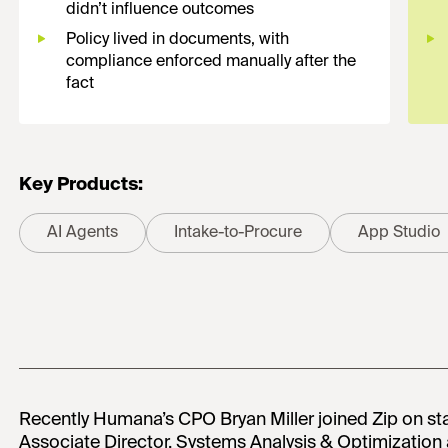
didn’t influence outcomes
Policy lived in documents, with
compliance enforced manually after the
fact
Key Products:
AI Agents
Intake-to-Procure
App Studio
Recently Humana’s CPO Bryan Miller joined Zip on 
Associate Director, Systems Analysis & Optimizatio