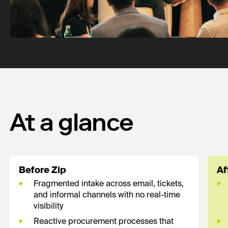
At a glance
Before Zip
Af
Fragmented intake across email, tickets,
and informal channels with no real-time
visibility
Reactive procurement processes that