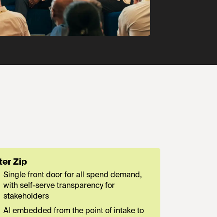
ter Zip
Single front door for all spend demand,
with self-serve transparency for
stakeholders
AI embedded from the point of intake to