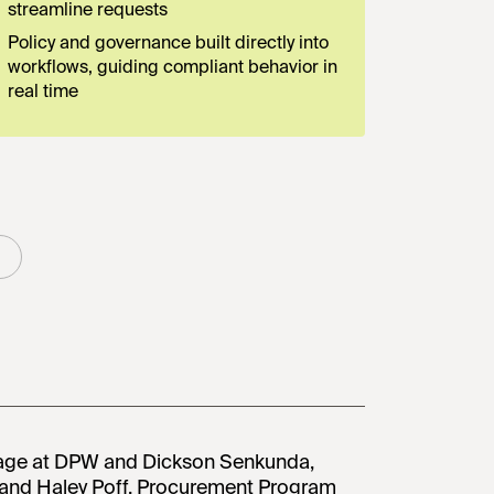
streamline requests
Policy and governance built directly into
workflows, guiding compliant behavior in
real time
stage at DPW and Dickson Senkunda,
n and Haley Poff, Procurement Program