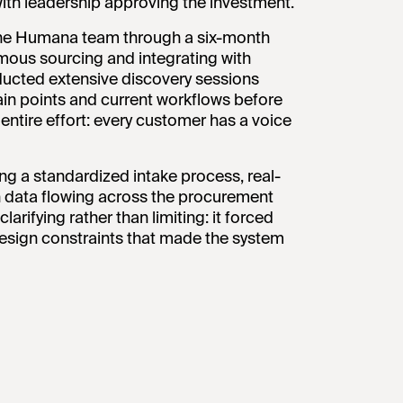
ith leadership approving the investment.
the Humana team through a six-month
omous sourcing and integrating with
ducted extensive discovery sessions
in points and current workflows before
ntire effort: every customer has a voice
g a standardized intake process, real-
ean data flowing across the procurement
larifying rather than limiting: it forced
design constraints that made the system