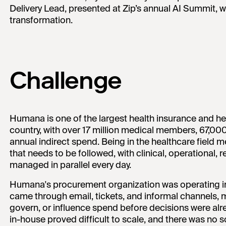
Delivery Lead, presented at Zip’s annual AI Summit, 
transformation.
Challenge
Humana is one of the largest health insurance and he
country, with over 17 million medical members, 67,000
annual indirect spend. Being in the healthcare field 
that needs to be followed, with clinical, operational, r
managed in parallel every day.
Humana's procurement organization was operating i
came through email, tickets, and informal channels, m
govern, or influence spend before decisions were al
in-house proved difficult to scale, and there was no so