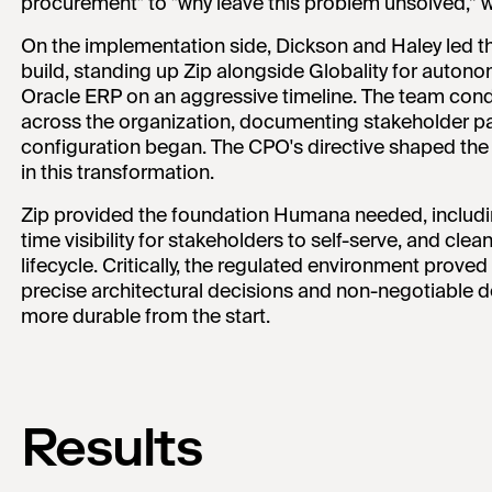
procurement" to "why leave this problem unsolved,” w
On the implementation side, Dickson and Haley led 
build, standing up Zip alongside Globality for auton
Oracle ERP on an aggressive timeline. The team con
across the organization, documenting stakeholder pa
configuration began. The CPO's directive shaped the e
in this transformation.
Zip provided the foundation Humana needed, includin
time visibility for stakeholders to self-serve, and cl
lifecycle. Critically, the regulated environment proved c
precise architectural decisions and non-negotiable 
more durable from the start.
Results