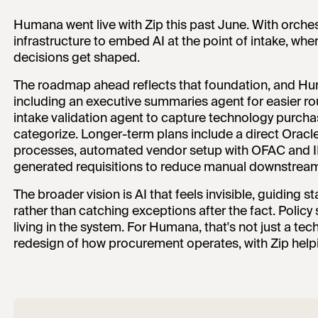
Humana went live with Zip this past June. With orches
infrastructure to embed AI at the point of intake, wh
decisions get shaped.
The roadmap ahead reflects that foundation, and Hu
including an executive summaries agent for easier r
intake validation agent to capture technology purchas
categorize. Longer-term plans include a direct Oracl
processes, automated vendor setup with OFAC and I
generated requisitions to reduce manual downstrea
The broader vision is AI that feels invisible, guiding
rather than catching exceptions after the fact. Policy
living in the system. For Humana, that's not just a te
redesign of how procurement operates, with Zip help