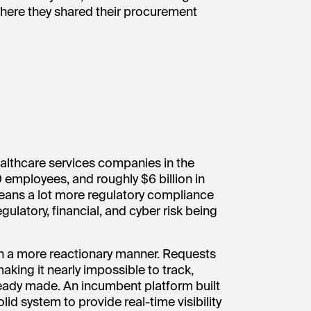
where they shared their procurement
althcare services companies in the
 employees, and roughly $6 billion in
means a lot more regulatory compliance
egulatory, financial, and cyber risk being
n a more reactionary manner. Requests
aking it nearly impossible to track,
ready made. An incumbent platform built
lid system to provide real-time visibility