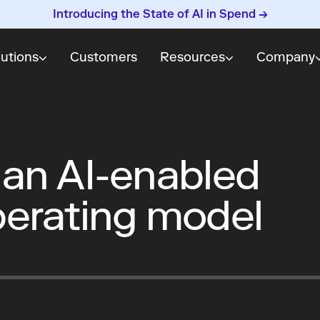
Introducing the State of AI in Spend →
lutions
Customers
Resources
Company
 an AI-enabled
erating model