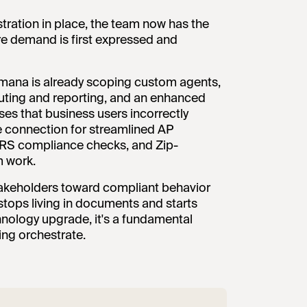
tration in place, the team now has the
ere demand is first expressed and
mana is already scoping custom agents,
outing and reporting, and an enhanced
es that business users incorrectly
e connection for streamlined AP
RS compliance checks, and Zip-
m work.
 stakeholders toward compliant behavior
 stops living in documents and starts
chnology upgrade, it's a fundamental
ing orchestrate.