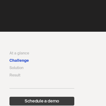
At a glance
Challenge
Solution
Result
Schedule a demo