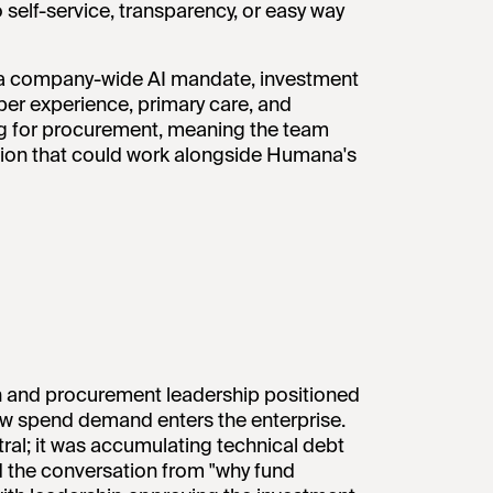
self-service, transparency, or easy way
 a company-wide AI mandate, investment
er experience, primary care, and
ling for procurement, meaning the team
ution that could work alongside Humana's
an and procurement leadership positioned
 how spend demand enters the enterprise.
al; it was accumulating technical debt
d the conversation from "why fund