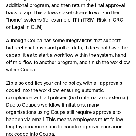
additional program, and then return the final approval
back to Zip. This allows stakeholders to work in their
“home” systems (for example, IT in ITSM, Risk in GRC,
or Legal in CLM).
Although Coupa has some integrations that support
bidirectional push and pull of data, it does not have the
capabilities to start a workflow within the system, hand
off mid-flow to another program, and finish the workflow
within Coupa.
Zip also codifies your entire policy, with all approvals
coded into the workflow, ensuring automatic
compliance with all policies (both internal and external).
Due to Coupa’s workflow limitations, many
organizations using Coupa still require approvals to
happen via email. This means employees must follow
lengthy documentation to handle approval scenarios
not coded into Coupa.