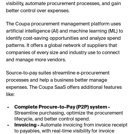
visibility, automate procurement processes, and gain
better control over expenses.
The Coupa procurement management platform uses
artificial intelligence (AI) and machine learning (ML) to
identify cost-saving opportunities and analyze spend
patterns. It offers a global network of suppliers that
companies of every size and industry use to connect
and manage more vendors.
Source-to-pay suites streamline e-procurement
processes and help a business better manage
expenses. The Coupa SaaS offers additional features
like:
Complete Procure-to-Pay (P2P) system -
Streamline purchasing, optimize the procurement
lifecycle, and better control spend.
Invoicing -
Automate invoicing from invoice receipt
to payables, with real-time visibility for invoice