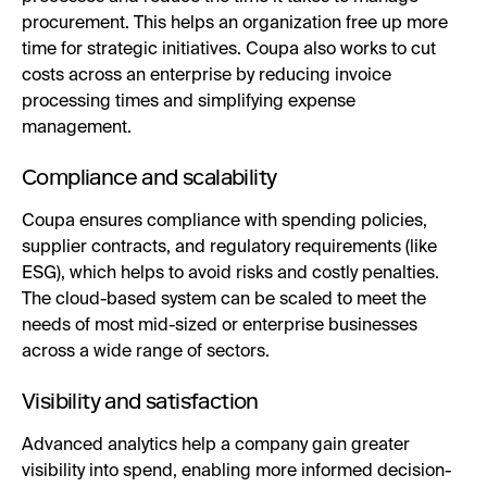
procurement. This helps an organization free up more
time for strategic initiatives. Coupa also works to cut
costs across an enterprise by reducing invoice
processing times and simplifying expense
management.
Compliance and scalability
Coupa ensures compliance with spending policies,
supplier contracts, and regulatory requirements (like
ESG), which helps to avoid risks and costly penalties.
The cloud-based system can be scaled to meet the
needs of most mid-sized or enterprise businesses
across a wide range of sectors.
Visibility and satisfaction
Advanced analytics help a company gain greater
visibility into spend, enabling more informed decision-