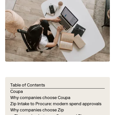
Table of Contents
Coupa
Why companies choose Coupa
Zip Intake to Procure: modern spend approvals
Why companies choose Zip