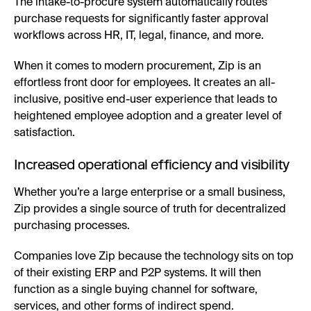
The intake-to-procure system automatically routes
purchase requests for significantly faster approval
workflows across HR, IT, legal, finance, and more.
When it comes to modern procurement, Zip is an
effortless front door for employees. It creates an all-
inclusive, positive end-user experience that leads to
heightened employee adoption and a greater level of
satisfaction.
Increased operational efficiency and visibility
Whether you’re a large enterprise or a small business,
Zip provides a single source of truth for decentralized
purchasing processes.
Companies love Zip because the technology sits on top
of their existing ERP and P2P systems. It will then
function as a single buying channel for software,
services, and other forms of indirect spend.