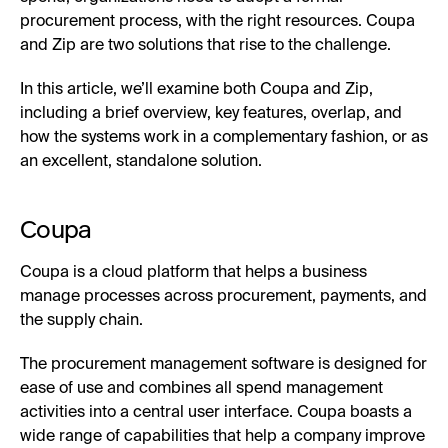
procurement process, with the right resources. Coupa
and Zip are two solutions that rise to the challenge.
In this article, we’ll examine both Coupa and Zip,
including a brief overview, key features, overlap, and
how the systems work in a complementary fashion, or as
an excellent, standalone solution.
Coupa
Coupa is a cloud platform that helps a business
manage processes across procurement, payments, and
the supply chain.
The procurement management software is designed for
ease of use and combines all spend management
activities into a central user interface. Coupa boasts a
wide range of capabilities that help a company improve