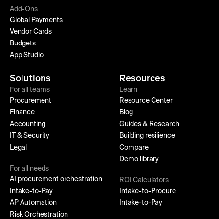
Add-Ons
Global Payments
Vendor Cards
Budgets
App Studio
Solutions
Resources
For all teams
Learn
Procurement
Resource Center
Finance
Blog
Accounting
Guides & Research
IT & Security
Building resilience
Legal
Compare
Demo library
For all needs
AI procurement orchestration
ROI Calculators
Intake-to-Pay
Intake-to-Procure
AP Automation
Intake-to-Pay
Risk Orchestration