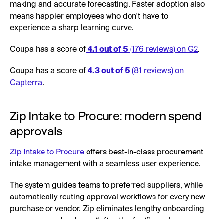
making and accurate forecasting. Faster adoption also
means happier employees who don't have to
experience a sharp learning curve.
Coupa has a score of
4.1 out of 5
(176 reviews) on G2
.
Coupa has a score of
4.3 out of 5
(81 reviews) on
Capterra
.
Zip Intake to Procure: modern spend
approvals
Zip Intake to Procure
offers best-in-class procurement
intake management with a seamless user experience.
The system guides teams to preferred suppliers, while
automatically routing approval workflows for every new
purchase or vendor. Zip eliminates lengthy onboarding