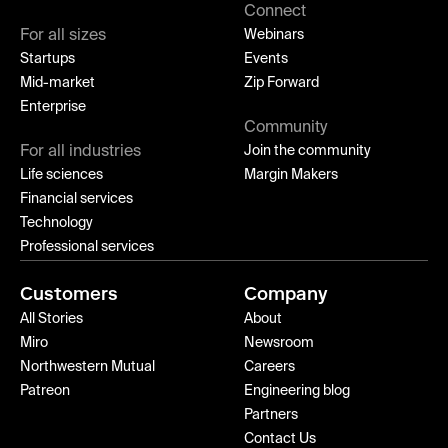
Connect
For all sizes
Webinars
Startups
Events
Mid-market
Zip Forward
Enterprise
Community
For all industries
Join the community
Life sciences
Margin Makers
Financial services
Technology
Professional services
Customers
Company
All Stories
About
Miro
Newsroom
Northwestern Mutual
Careers
Patreon
Engineering blog
Partners
Contact Us