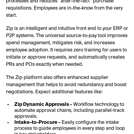
processes and reduces “after-the-fact” purchase
requisitions. Employees are in-the-know from the very
start.
Zip is an intelligent and intuitive front end to your ERP or
P2P systems. The universal source-to-pay tool improves
spend management, mitigates risk, and increases
employee adoption. It requires zero training for users to
initiate or approve requests, and automatically creates
PRs and POs exactly when needed.
The Zip platform also offers enhanced supplier
management that helps to avoid redundancy and boost
negotiations. Expect additional features like:
Zip Dynamic Approvals -
Workflow technology to
automate approval chains, including parallel-track
approvals.
Intake-to-Procure -
Easily configure the intake
process to guide employees in every step and loop