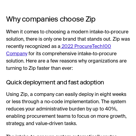
Why companies choose Zip
When it comes to choosing a modern intake-to-procure
solution, there is only one brand that stands out. Zip was
recently recognized as a
2022 ProcureTech100
Company
for its comprehensive intake-to-procure
solution. Here are a few reasons why organizations are
turning to Zip faster than ever:
Quick deployment and fast adoption
Using Zip, a company can easily deploy in eight weeks
or less through a no-code implementation. The system
reduces your administrative burden by up to 40%,
enabling procurement teams to focus on more growth,
strategy, and value-driven tasks.