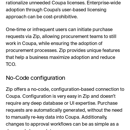
rationalize unneeded Coupa licenses. Enterprise-wide
adoption through Coupa’s user-based licensing
approach can be cost-prohibitive.
One-time or infrequent users can initiate purchase
requests via Zip, allowing procurement teams to still
work in Coupa, while ensuring the adoption of
procurement processes. Zip provides unique features
that help a business maximize adoption and reduce
TCO.
No-Code configuration
Zip offers a no-code, configuration-based connection to
Coupa. Configuration is very easy in Zip and doesn’t
require any deep database or UI expertise. Purchase
requests are automatically generated, without the need
to manually re-key data into Coupa. Additionally,
changes to approval workflows can be as simple as a