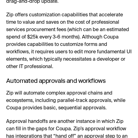
drag-and-drop update.
Zip offers customization capabilities that accelerate
time to value and saves on the cost of professional
services procurement fees (which can be an estimated
spend of $25k every 3-6 months). Although Coupa
provides capabilities to customize forms and
workflows, it requires users to edit more fundamental UI
elements, which typically necessitates a developer or
other IT professional.
Automated approvals and workflows
Zip will automate complex approval chains and
ecosystems, including parallel-track approvals, while
Coupa provides basic, sequential approvals.
Approval handoffs are another instance in which Zip
can fill in the gaps for Coupa. Zip’s approval workflow
has integrations that “hand off” an approval step to an