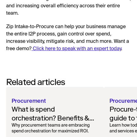
and increasing overall efficiency across their entire
team.
Zip Intake-to-Procure can help your business manage
the entire I2P process, gain control over spend,
increase visibility, mitigate risk, and much more. Want a
free demo?
Click here to speak with an expert today
.
Related articles
Procurement
Procurem
What is spend
Procure-
orchestration? Benefits &
guide to
how to get started
oversigh
Why procurement teams are embracing
Learn how tod
spend orchestration for maximized ROI.
and services ef