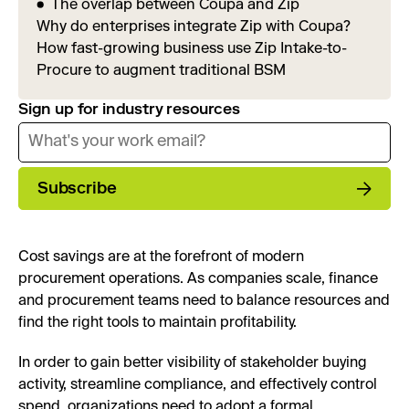
The overlap between Coupa and Zip
Why do enterprises integrate Zip with Coupa?
How fast-growing business use Zip Intake-to-
Procure to augment traditional BSM
Sign up for industry resources
Subscribe
Cost savings are at the forefront of modern
procurement operations. As companies scale, finance
and procurement teams need to balance resources and
find the right tools to maintain profitability.
In order to gain better visibility of stakeholder buying
activity, streamline compliance, and effectively control
spend, organizations need to adopt a formal