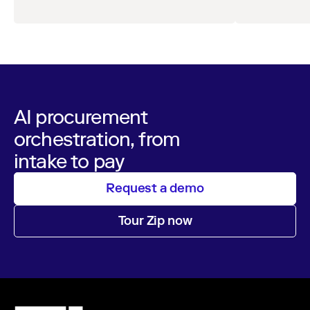
AI procurement
orchestration, from
intake to pay
Request a demo
Tour Zip now