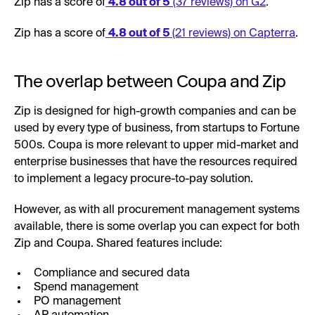
Zip has a score of
4.8 out of 5
(37 reviews) on G2
.
Zip has a score of
4.8 out of 5
(21 reviews) on Capterra
.
The overlap between Coupa and Zip
Zip is designed for high-growth companies and can be
used by every type of business, from startups to Fortune
500s. Coupa is more relevant to upper mid-market and
enterprise businesses that have the resources required
to implement a legacy procure-to-pay solution.
However, as with all procurement management systems
available, there is some overlap you can expect for both
Zip and Coupa. Shared features include:
Compliance and secured data
Spend management
PO management