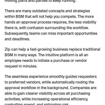
moving parts and parties to keep running.
There are many outdated concepts and strategies
within BSM that will not help you compete. The more
hands an approval process requires, the less visibility
there is, with confusion surrounding the workflow.
Subsequently, teams can miss important opportunities
and deadlines.
Zip can help a fast-growing business replace traditional
BSM in many ways. The intuitive platform is all an
employee needs to initiate a purchase or vendor
request in minutes.
The seamless experience smoothly guides requesters
to preferred vendors, while automatically routing the
approval workflow in the background. Companies are
able to gain clearer visibility across all purchasing
activities, while increasing operational efficiency,
controlling spend, and mitigating risk.