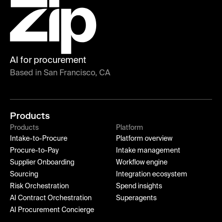
AI for procurement
Based in San Francisco, CA
Products
Products
Platform
Intake-to-Procure
Platform overview
Procure-to-Pay
Intake management
Supplier Onboarding
Workflow engine
Sourcing
Integration ecosystem
Risk Orchestration
Spend insights
AI Contract Orchestration
Superagents
AI Procurement Concierge