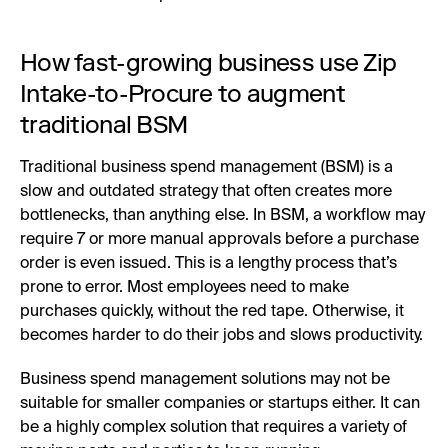
How fast-growing business use Zip
Intake-to-Procure to augment
traditional BSM
Traditional business spend management (BSM) is a
slow and outdated strategy that often creates more
bottlenecks, than anything else. In BSM, a workflow may
require 7 or more manual approvals before a purchase
order is even issued. This is a lengthy process that’s
prone to error. Most employees need to make
purchases quickly, without the red tape. Otherwise, it
becomes harder to do their jobs and slows productivity.
Business spend management solutions may not be
suitable for smaller companies or startups either. It can
be a highly complex solution that requires a variety of