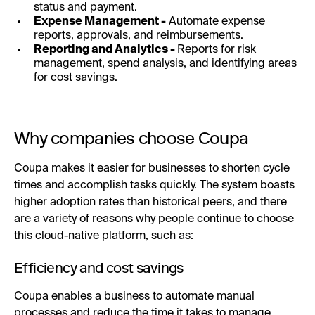
status and payment.
Expense Management -
Automate expense
reports, approvals, and reimbursements.
Reporting and Analytics -
Reports for risk
management, spend analysis, and identifying areas
for cost savings.
Why companies choose Coupa
Coupa makes it easier for businesses to shorten cycle
times and accomplish tasks quickly. The system boasts
higher adoption rates than historical peers, and there
are a variety of reasons why people continue to choose
this cloud-native platform, such as:
Efficiency and cost savings
Coupa enables a business to automate manual
processes and reduce the time it takes to manage