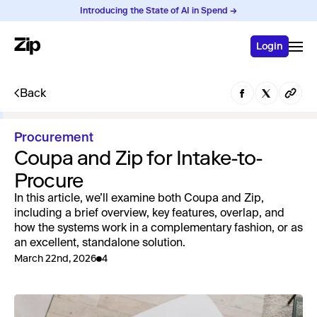
Introducing the State of AI in Spend →
Login
Back
Procurement
Coupa and Zip for Intake-to-
Procure
In this article, we’ll examine both Coupa and Zip,
including a brief overview, key features, overlap, and
how the systems work in a complementary fashion, or as
an excellent, standalone solution.
March 22nd, 2026
4