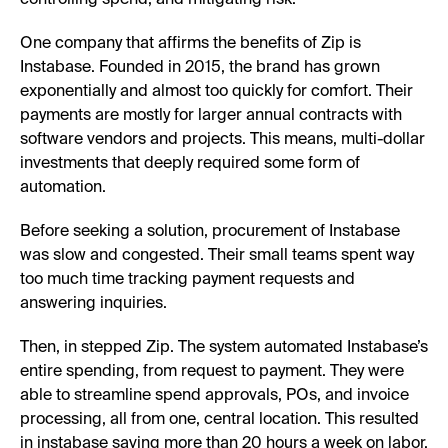
One company that affirms the benefits of Zip is
Instabase. Founded in 2015, the brand has grown
exponentially and almost too quickly for comfort. Their
payments are mostly for larger annual contracts with
software vendors and projects. This means, multi-dollar
investments that deeply required some form of
automation.
Before seeking a solution, procurement of Instabase
was slow and congested. Their small teams spent way
too much time tracking payment requests and
answering inquiries.
Then, in stepped Zip. The system automated Instabase’s
entire spending, from request to payment. They were
able to streamline spend approvals, POs, and invoice
processing, all from one, central location. This resulted
in instabase saving more than 20 hours a week on labor,