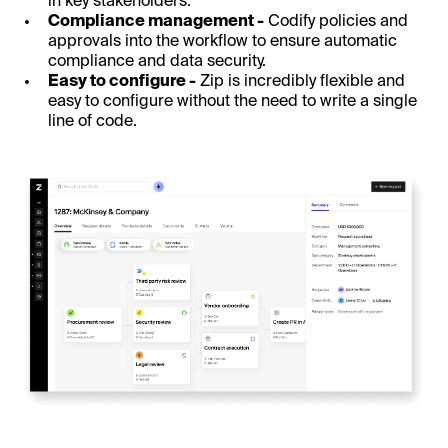
in key stakeholders.
Compliance management -
Codify policies and
approvals into the workflow to ensure automatic
compliance and data security.
Easy to configure -
Zip is incredibly flexible and
easy to configure without the need to write a single
line of code.