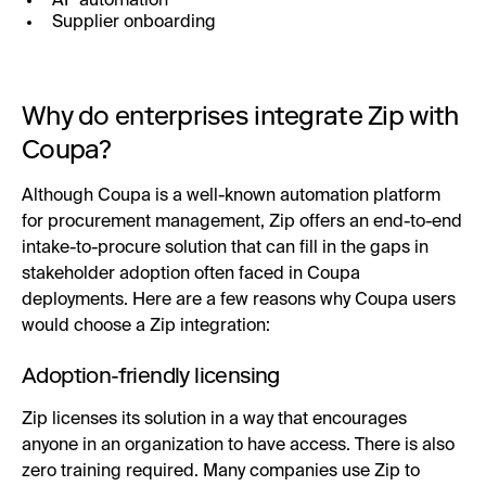
AP automation
Supplier onboarding
Why do enterprises integrate Zip with
Coupa?
Although Coupa is a well-known automation platform
for procurement management, Zip offers an end-to-end
intake-to-procure solution that can fill in the gaps in
stakeholder adoption often faced in Coupa
deployments. Here are a few reasons why Coupa users
would choose a Zip integration:
Adoption-friendly licensing
Zip licenses its solution in a way that encourages
anyone in an organization to have access. There is also
zero training required. Many companies use Zip to