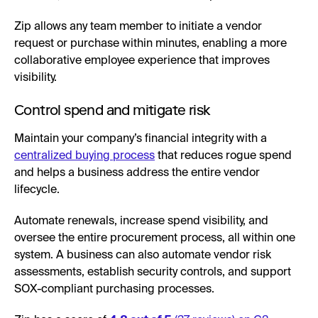
Zip allows any team member to initiate a vendor
request or purchase within minutes, enabling a more
collaborative employee experience that improves
visibility.
Control spend and mitigate risk
Maintain your company’s financial integrity with a
centralized buying process
that reduces rogue spend
and helps a business address the entire vendor
lifecycle.
Automate renewals, increase spend visibility, and
oversee the entire procurement process, all within one
system. A business can also automate vendor risk
assessments, establish security controls, and support
SOX-compliant purchasing processes.