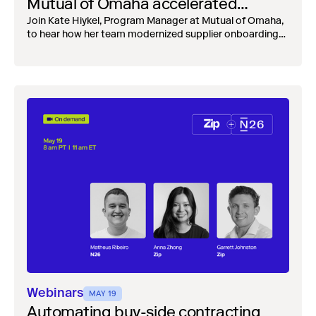
Mutual of Omaha accelerated
onboarding while strengthening risk
Join Kate Hiykel, Program Manager at Mutual of Omaha,
to hear how her team modernized supplier onboarding
controls
while building stronger risk controls.
Webinars
MAY 19
Automating buy-side contracting