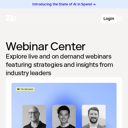
Introducing the State of AI in Spend →
Login
Webinar Center
Explore live and on demand webinars
featuring strategies and insights from
industry leaders