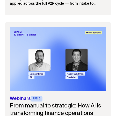
applied across the full P2P cycle — from intake to
payment — reduces the downstream cleanup that
quietly drains Controllers and CAOs every month.
Webinars
JUN 2
From manual to strategic: How AI is
transforming finance operations