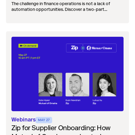
The challenge in finance operations is not a lack of
automation opportunities. Discover a two-part
framework for evaluating agents AI across finance
operations.
Webinars
MAY 27
Zip for Supplier Onboarding: How