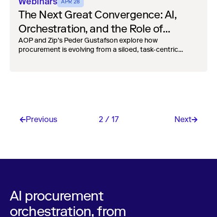
Webinars
APR 28
The Next Great Convergence: AI,
Orchestration, and the Role of
Procurement
AOP and Zip's Peder Gustafson explore how
procurement is evolving from a siloed, task-centric
function into an embedded, cross-functional partner.
Previous
2 / 17
Next
AI procurement
orchestration, from