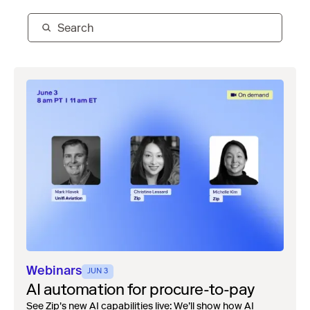
Webinars
JUN 3
AI automation for procure-to-pay
See Zip's new AI capabilities live: We’ll show how AI