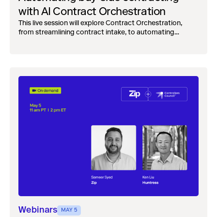
with AI Contract Orchestration
This live session will explore Contract Orchestration,
from streamlining contract intake, to automating
reviews and merging teams into one, unified, workflow.
Webinars
MAY 5