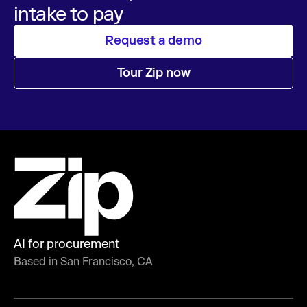
intake to pay
Request a demo
Tour Zip now
AI for procurement
Based in San Francisco, CA