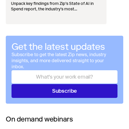
widening divide
Unpack key findings from Zip's State of AI in
Spend report, the industry's most
comprehensive survey of over 1,000 global
leaders across procurement, finance, IT, and
operations
Get the latest updates
Subscribe to get the latest Zip news, industry
insights, and more delivered straight to your
inbox.
Subscribe
On demand webinars