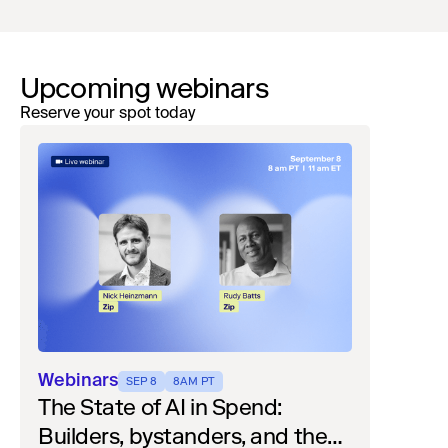
Upcoming webinars
Reserve your spot today
Webinars
SEP 8
8AM PT
The State of AI in Spend:
Builders, bystanders, and the