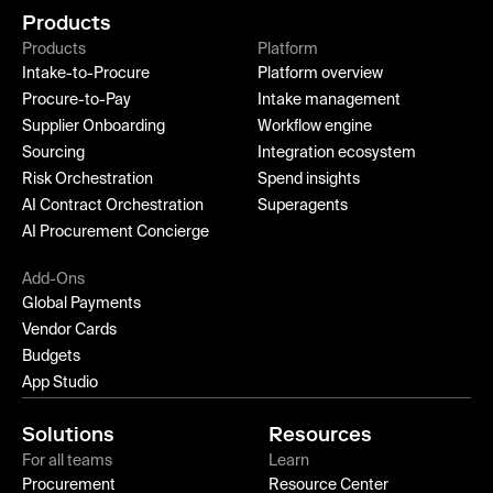
Products
Products
Platform
Intake-to-Procure
Platform overview
Procure-to-Pay
Intake management
Supplier Onboarding
Workflow engine
Sourcing
Integration ecosystem
Risk Orchestration
Spend insights
AI Contract Orchestration
Superagents
AI Procurement Concierge
Add-Ons
Global Payments
Vendor Cards
Budgets
App Studio
Solutions
Resources
For all teams
Learn
Procurement
Resource Center