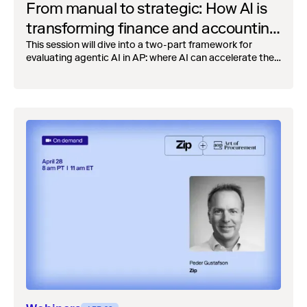
From manual to strategic: How AI is
transforming finance and accounting
operations
This session will dive into a two-part framework for
evaluating agentic AI in AP: where AI can accelerate the
close cycle by eliminating the manual reconciliation
bottlenecks, and where it enables net-new control
capabilities.