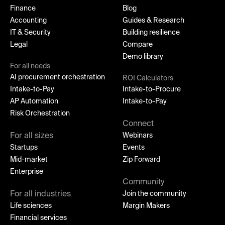
Finance
Blog
Accounting
Guides & Research
IT & Security
Building resilience
Legal
Compare
Demo library
For all needs
AI procurement orchestration
ROI Calculators
Intake-to-Pay
Intake-to-Procure
AP Automation
Intake-to-Pay
Risk Orchestration
Connect
For all sizes
Webinars
Startups
Events
Mid-market
Zip Forward
Enterprise
Community
For all industries
Join the community
Life sciences
Margin Makers
Financial services