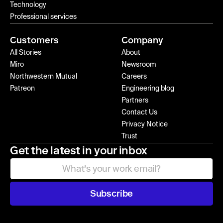
Technology
Professional services
Customers
Company
All Stories
About
Miro
Newsroom
Northwestern Mutual
Careers
Patreon
Engineering blog
Partners
Contact Us
Privacy Notice
Trust
Get the latest in your inbox
Subscribe