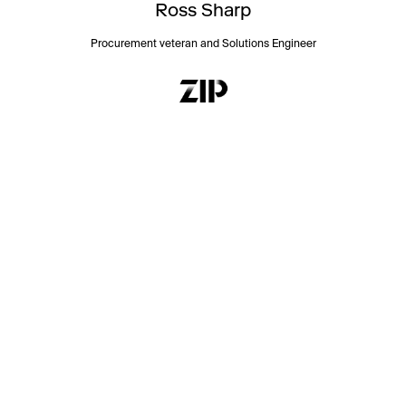
Ross Sharp
Procurement veteran and Solutions Engineer
First Name:
Last Name:
Business Email: