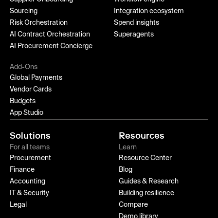
Sourcing
Integration ecosystem
Risk Orchestration
Spend insights
AI Contract Orchestration
Superagents
AI Procurement Concierge
Add-Ons
Global Payments
Vendor Cards
Budgets
App Studio
Solutions
Resources
For all teams
Learn
Procurement
Resource Center
Finance
Blog
Accounting
Guides & Research
IT & Security
Building resilience
Legal
Compare
Demo library