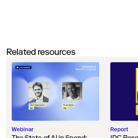
Watch now
Related resources
Webinar
Report
The State of AI in Spend:
IDC Rese