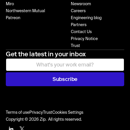
Miro
Newsroom
Northwestern Mutual
Careers
Patreon
Engineering blog
Partners
Contact Us
Privacy Notice
Trust
Get the latest in your inbox
Subscribe
Terms of use
Privacy
Trust
Cookies Settings
Copyright © 2026 Zip. All rights reserved.