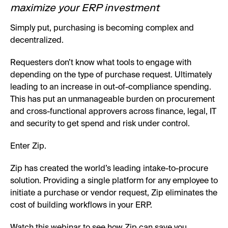
maximize your ERP investment
Simply put, purchasing is becoming complex and
decentralized.
Requesters don’t know what tools to engage with
depending on the type of purchase request. Ultimately
leading to an increase in out-of-compliance spending.
This has put an unmanageable burden on procurement
and cross-functional approvers across finance, legal, IT
and security to get spend and risk under control.
Enter Zip.
Zip has created the world’s leading intake-to-procure
solution. Providing a single platform for any employee to
initiate a purchase or vendor request, Zip eliminates the
cost of building workflows in your ERP.
Watch this webinar to see how Zip can save you