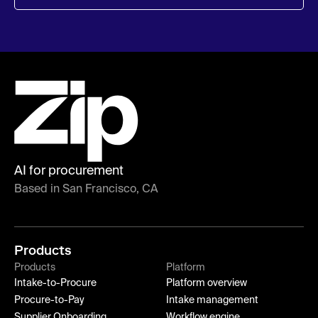
AI for procurement
Based in San Francisco, CA
Products
Products
Platform
Intake-to-Procure
Platform overview
Procure-to-Pay
Intake management
Supplier Onboarding
Workflow engine