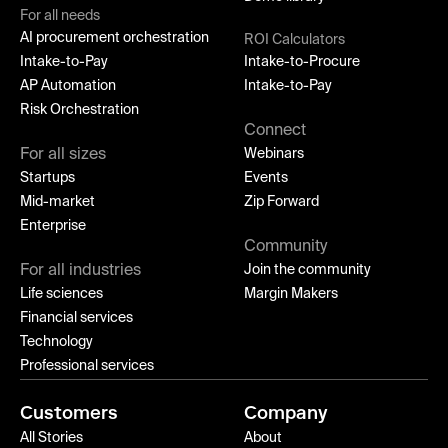
For all needs
AI procurement orchestration
ROI Calculators
Intake-to-Pay
Intake-to-Procure
AP Automation
Intake-to-Pay
Risk Orchestration
Connect
For all sizes
Webinars
Startups
Events
Mid-market
Zip Forward
Enterprise
Community
For all industries
Join the community
Life sciences
Margin Makers
Financial services
Technology
Professional services
Customers
Company
All Stories
About