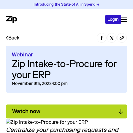
Introducing the State of AI in Spend →
Login
Back
Webinar
Zip Intake-to-Procure for
your ERP
November 9th, 2022
4:00 pm
Watch now
Centralize your purchasing requests and