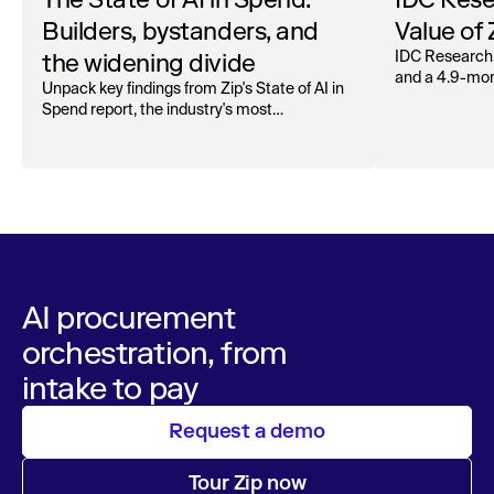
Builders, bystanders, and
Value of
the widening divide
IDC Research
and a 4.9-mo
Unpack key findings from Zip's State of AI in
organizations.
Spend report, the industry's most
comprehensive survey of over 1,000 global
leaders across procurement, finance, IT, and
operations
AI procurement
orchestration, from
intake to pay
Request a demo
Tour Zip now