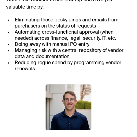
valuable time by:
Eliminating those pesky pings and emails from
purchasers on the status of requests
Automating cross-functional approval (when
needed) across finance, legal, security, IT, etc.
Doing away with manual PO entry
Managing risk with a central repository of vendor
data and documentation
Reducing rogue spend by programming vendor
renewals