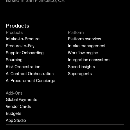
Based in San Francisco, CA
Products
Products
Platform
Intake-to-Procure
Platform overview
Procure-to-Pay
Intake management
Supplier Onboarding
Workflow engine
Sourcing
Integration ecosystem
Risk Orchestration
Spend insights
AI Contract Orchestration
Superagents
AI Procurement Concierge
Add-Ons
Global Payments
Vendor Cards
Budgets
App Studio