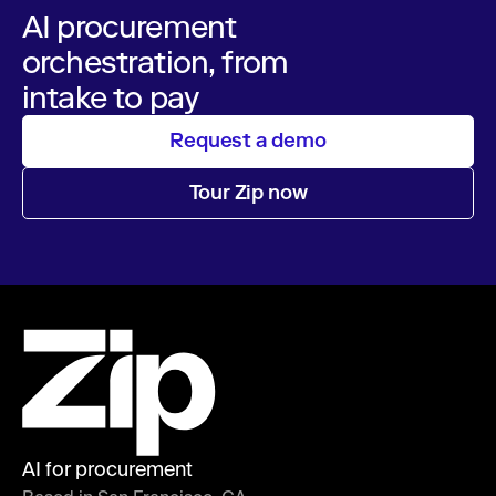
AI procurement
orchestration, from
intake to pay
Request a demo
Tour Zip now
AI for procurement