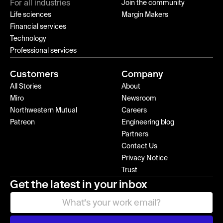
For all industries
Join the community
Life sciences
Margin Makers
Financial services
Technology
Professional services
Customers
Company
All Stories
About
Miro
Newsroom
Northwestern Mutual
Careers
Patreon
Engineering blog
Partners
Contact Us
Privacy Notice
Trust
Get the latest in your inbox