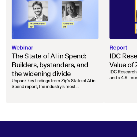
Webinar
Report
The State of AI in Spend:
IDC Rese
Builders, bystanders, and
Value of
the widening divide
IDC Research
and a 4.9-mo
Unpack key findings from Zip's State of AI in
organizations.
Spend report, the industry's most
comprehensive survey of over 1,000 global
leaders across procurement, finance, IT, and
operations