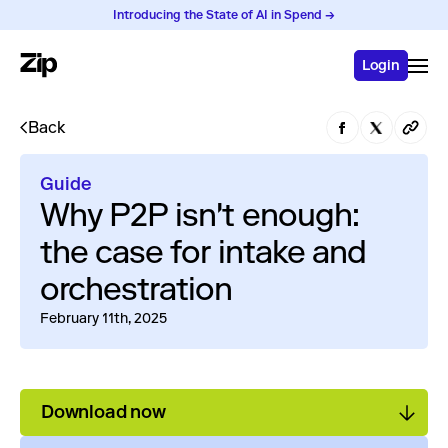
Introducing the State of AI in Spend →
Login
Back
Guide
Why P2P isn't enough:
the case for intake and
orchestration
February 11th, 2025
Download now