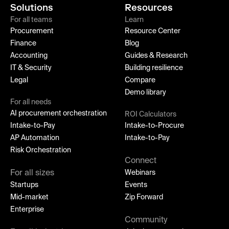
Solutions
Resources
For all teams
Learn
Procurement
Resource Center
Finance
Blog
Accounting
Guides & Research
IT & Security
Building resilience
Legal
Compare
Demo library
For all needs
AI procurement orchestration
ROI Calculators
Intake-to-Pay
Intake-to-Procure
AP Automation
Intake-to-Pay
Risk Orchestration
Connect
For all sizes
Webinars
Startups
Events
Mid-market
Zip Forward
Enterprise
Community