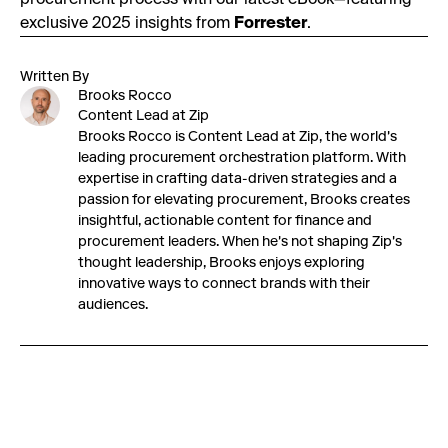
procurement process with our latest eBook—featuring
exclusive 2025 insights from
Forrester
.
Written By
Brooks Rocco
Content Lead at Zip
Brooks Rocco is Content Lead at Zip, the world's
leading procurement orchestration platform. With
expertise in crafting data-driven strategies and a
passion for elevating procurement, Brooks creates
insightful, actionable content for finance and
procurement leaders. When he's not shaping Zip's
thought leadership, Brooks enjoys exploring
innovative ways to connect brands with their
audiences.