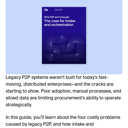
Legacy P2P systems weren’t built for today’s fast-
moving, distributed enterprises—and the cracks are
starting to show. Poor adoption, manual processes, and
siloed data are limiting procurement’s ability to operate
strategically.
In this guide, you’ll learn about the four costly problems
caused by legacy P2P, and how intake and