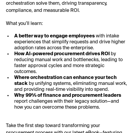
orchestration solve them, driving transparency,
compliance, and measurable ROI.
What you’ll learn:
A better way to engage employees
with intake
experiences that simplify requests and drive higher
adoption rates across the enterprise.
How AI-powered procurement drives ROI
by
reducing manual work and bottlenecks, leading to
faster approval cycles and more strategic
outcomes.
Where orchestration can enhance your tech
stack
by unifying systems, eliminating manual work,
and providing real-time visibility into spend.
Why
99% of finance and procurement leaders
report challenges with their legacy solution—and
how you can overcome these problems.
Take the first step toward transforming your