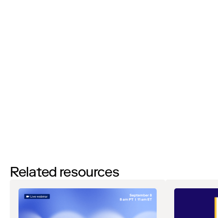
I’d like to request a demo
By filling out this form and clicking the submit button you are
agreeing to receive email communications from Zip regarding
events, webinars, research, and more. Don’t worry, you will be able
to
unsubscribe
at any time. View our
Privacy Notice
. If you have
any questions, please reach out to
privacy@ziphq.com
.
Download
Related resources