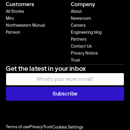
Customers
Company
All Stories
About
Miro
Newsroom
Northwestern Mutual
Careers
Patreon
Engineering blog
Partners
Contact Us
Privacy Notice
Trust
Get the latest in your inbox
Subscribe
Terms of use
Privacy
Trust
Cookies Settings