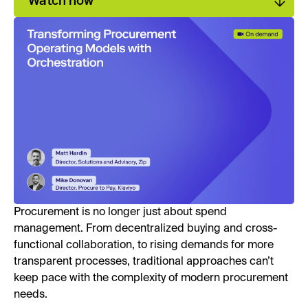
Watch now
Procurement is no longer just about spend
management. From decentralized buying and cross-
functional collaboration, to rising demands for more
transparent processes, traditional approaches can’t
keep pace with the complexity of modern procurement
needs.