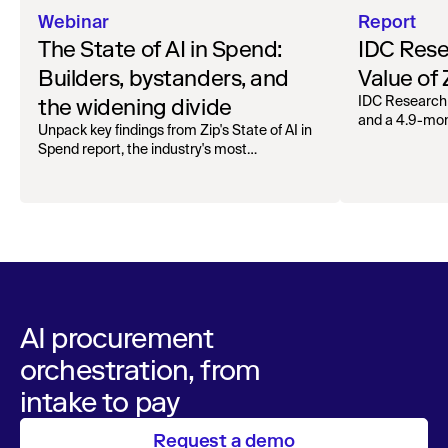
Webinar
Report
The State of AI in Spend:
IDC Rese
Builders, bystanders, and
Value of
the widening divide
IDC Research
and a 4.9-mo
Unpack key findings from Zip's State of AI in
organizations.
Spend report, the industry's most
comprehensive survey of over 1,000 global
leaders across procurement, finance, IT, and
operations
AI procurement
orchestration, from
intake to pay
Request a demo