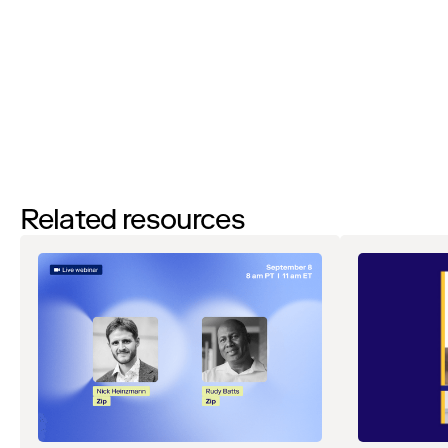
events, webinars, research, and more. Don’t worry, you will be able
to
unsubscribe
at any time. View our
Privacy Notice
. If you have
any questions, please reach out to
privacy@ziphq.com
.
Watch
Related resources