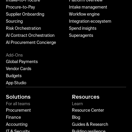
Intake-to-Procure
Platform overview
Procure-to-Pay
Intake management
Supplier Onboarding
Workflow engine
Sourcing
Integration ecosystem
Risk Orchestration
Spend insights
AI Contract Orchestration
Superagents
AI Procurement Concierge
Add-Ons
Global Payments
Vendor Cards
Budgets
App Studio
Solutions
Resources
For all teams
Learn
Procurement
Resource Center
Finance
Blog
Accounting
Guides & Research
IT & Security
Building resilience