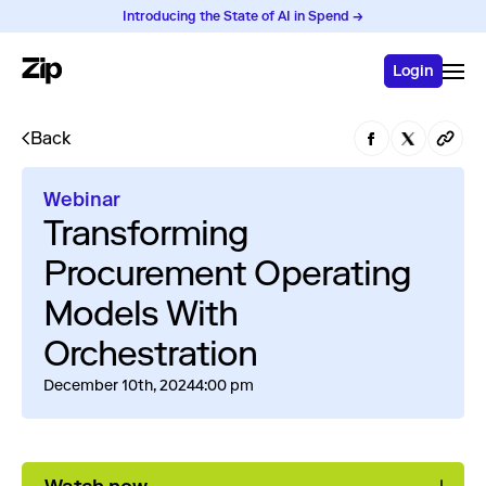
Introducing the State of AI in Spend →
Login
Back
Webinar
Transforming
Procurement Operating
Models With
Orchestration
December 10th, 2024
4:00 pm