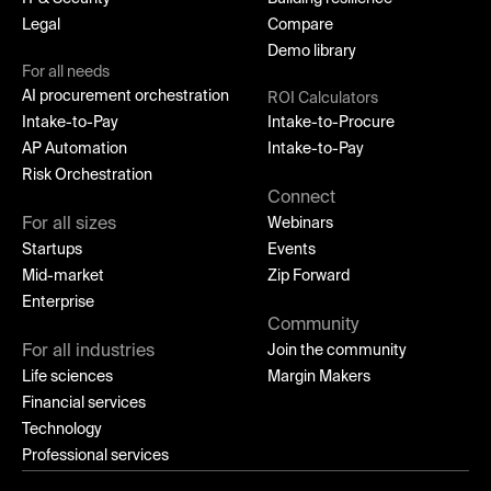
Legal
Compare
Demo library
For all needs
AI procurement orchestration
ROI Calculators
Intake-to-Pay
Intake-to-Procure
AP Automation
Intake-to-Pay
Risk Orchestration
Connect
For all sizes
Webinars
Startups
Events
Mid-market
Zip Forward
Enterprise
Community
For all industries
Join the community
Life sciences
Margin Makers
Financial services
Technology
Professional services