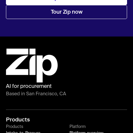
Tour Zip now
AI for procurement
Based in San Francisco, CA
Products
Products
Platform