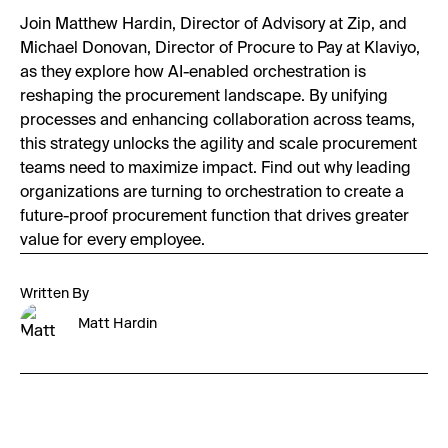
Join Matthew Hardin, Director of Advisory at Zip, and
Michael Donovan, Director of Procure to Pay at Klaviyo,
as they explore how AI-enabled orchestration is
reshaping the procurement landscape. By unifying
processes and enhancing collaboration across teams,
this strategy unlocks the agility and scale procurement
teams need to maximize impact. Find out why leading
organizations are turning to orchestration to create a
future-proof procurement function that drives greater
value for every employee.
Written By
Matt Hardin