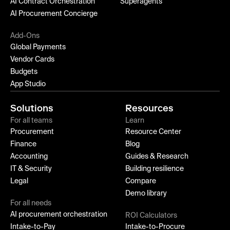
AI Contract Orchestration
Superagents
AI Procurement Concierge
Add-Ons
Global Payments
Vendor Cards
Budgets
App Studio
Solutions
Resources
For all teams
Learn
Procurement
Resource Center
Finance
Blog
Accounting
Guides & Research
IT & Security
Building resilience
Legal
Compare
Demo library
For all needs
AI procurement orchestration
ROI Calculators
Intake-to-Pay
Intake-to-Procure