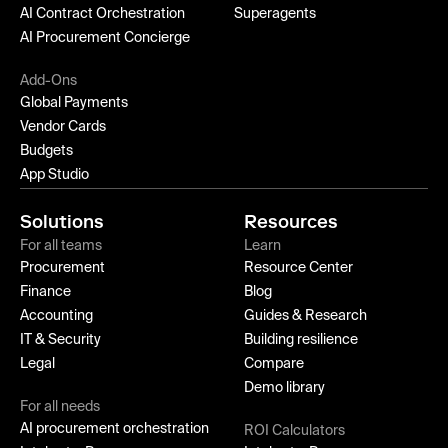
AI Contract Orchestration
Superagents
AI Procurement Concierge
Add-Ons
Global Payments
Vendor Cards
Budgets
App Studio
Solutions
Resources
For all teams
Learn
Procurement
Resource Center
Finance
Blog
Accounting
Guides & Research
IT & Security
Building resilience
Legal
Compare
Demo library
For all needs
AI procurement orchestration
ROI Calculators