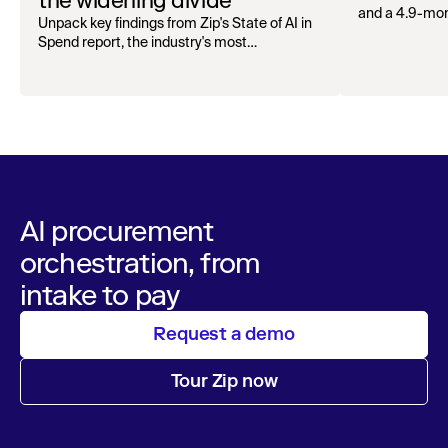
the widening divide
and a 4.9-mo
Unpack key findings from Zip's State of AI in
organizations.
Spend report, the industry's most
comprehensive survey of over 1,000 global
leaders across procurement, finance, IT, and
operations
AI procurement
orchestration, from
intake to pay
Request a demo
Tour Zip now