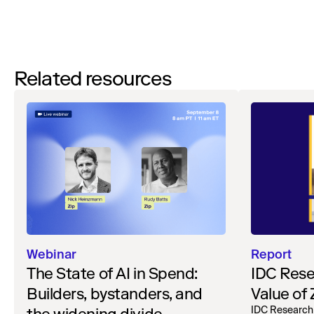
Related resources
Webinar
Report
The State of AI in Spend:
IDC Rese
Builders, bystanders, and
Value of
IDC Research