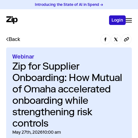
Introducing the State of AI in Spend →
Login
Back
Webinar
Zip for Supplier
Onboarding: How Mutual
of Omaha accelerated
onboarding while
strengthening risk
controls
May 27th, 2026
10:00 am