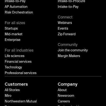
Intake-to-Pay
Intake-to-Procure
AP Automation
Intake-to-Pay
Risk Orchestration
Connect
For all sizes
Webinars
Startups
Events
Mid-market
Zip Forward
Enterprise
Community
For all industries
Join the community
Life sciences
Margin Makers
Financial services
Technology
Professional services
Customers
Company
All Stories
About
Miro
Newsroom
Northwestern Mutual
Careers