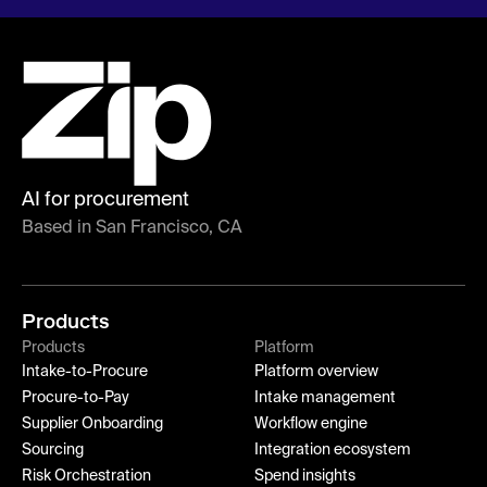
AI for procurement
Based in San Francisco, CA
Products
Products
Platform
Intake-to-Procure
Platform overview
Procure-to-Pay
Intake management
Supplier Onboarding
Workflow engine
Sourcing
Integration ecosystem
Risk Orchestration
Spend insights