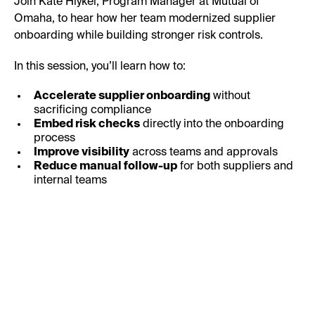
Join Kate Hiykel, Program Manager at Mutual of
Omaha, to hear how her team modernized supplier
onboarding while building stronger risk controls.
In this session, you’ll learn how to:
Accelerate supplier onboarding
without
sacrificing compliance
Embed risk checks
directly into the onboarding
process
Improve visibility
across teams and approvals
Reduce manual follow-up
for both suppliers and
internal teams
First Name: