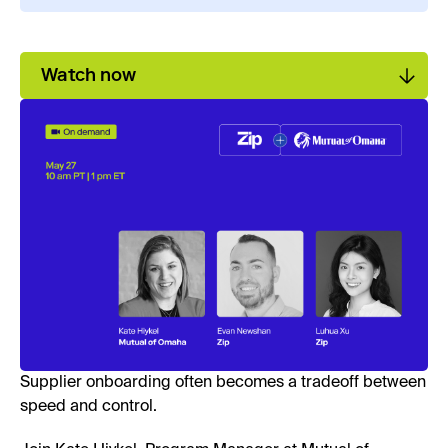
Watch now
Supplier onboarding often becomes a tradeoff between
speed and control.