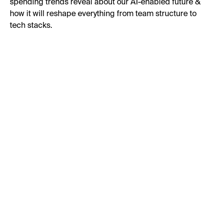
spending trends reveal about our AI-enabled future &
how it will reshape everything from team structure to
tech stacks.
First Name:
Last Name:
Business Email:
Job Title: