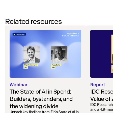
Related resources
Webinar
Report
The State of AI in Spend:
IDC Rese
Builders, bystanders, and
Value of
the widening divide
IDC Research
and a 4.9-mo
Unpack key findings from Zip's State of AI in