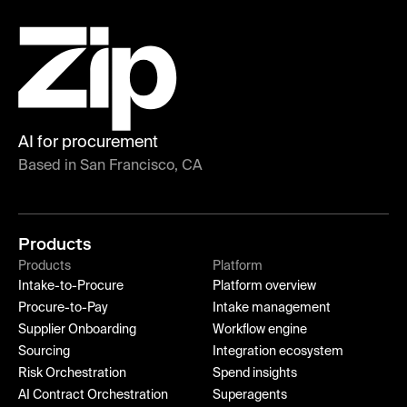
AI for procurement
Based in San Francisco, CA
Products
Products
Platform
Intake-to-Procure
Platform overview
Procure-to-Pay
Intake management
Supplier Onboarding
Workflow engine
Sourcing
Integration ecosystem
Risk Orchestration
Spend insights
AI Contract Orchestration
Superagents