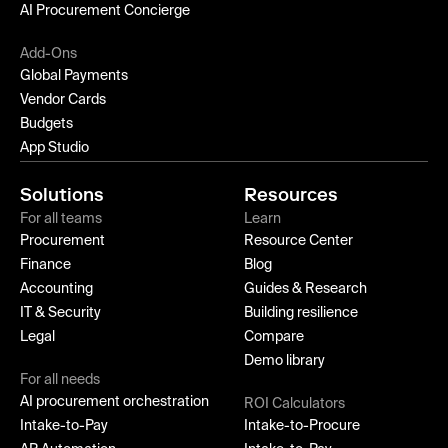
AI Procurement Concierge
Add-Ons
Global Payments
Vendor Cards
Budgets
App Studio
Solutions
Resources
For all teams
Learn
Procurement
Resource Center
Finance
Blog
Accounting
Guides & Research
IT & Security
Building resilience
Legal
Compare
Demo library
For all needs
AI procurement orchestration
ROI Calculators
Intake-to-Pay
Intake-to-Procure