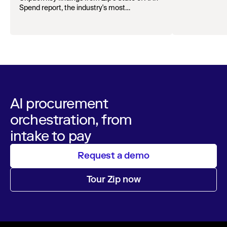
organizations.
Spend report, the industry's most
comprehensive survey of over 1,000 global
leaders across procurement, finance, IT, and
operations
AI procurement
orchestration, from
intake to pay
Request a demo
Tour Zip now