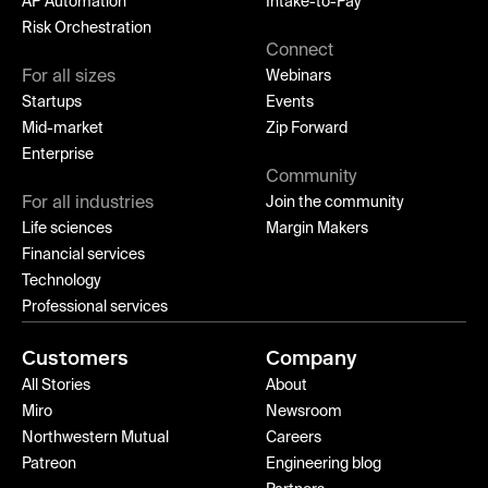
AP Automation
Intake-to-Pay
Risk Orchestration
Connect
For all sizes
Webinars
Startups
Events
Mid-market
Zip Forward
Enterprise
Community
For all industries
Join the community
Life sciences
Margin Makers
Financial services
Technology
Professional services
Customers
Company
All Stories
About
Miro
Newsroom
Northwestern Mutual
Careers
Patreon
Engineering blog