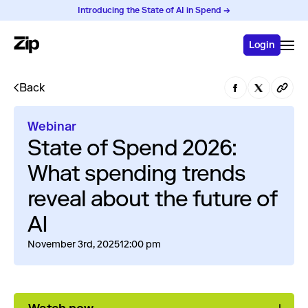
Introducing the State of AI in Spend →
Login
Back
Webinar
State of Spend 2026:
What spending trends
reveal about the future of
AI
November 3rd, 2025
12:00 pm