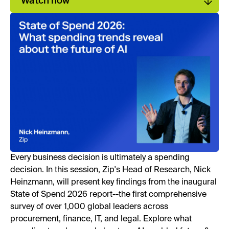
Watch now
Every business decision is ultimately a spending
decision. In this session, Zip's Head of Research, Nick
Heinzmann, will present key findings from the inaugural
State of Spend 2026 report--the first comprehensive
survey of over 1,000 global leaders across
procurement, finance, IT, and legal. Explore what