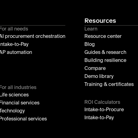
Resources
For all needs
Learn
AI procurement orchestration
Resource center
Intake-to-Pay
Blog
AP automation
Guides & research
Building resilience
Compare
Demo library
Training & certificates
For all industries
Life sciences
ROI Calculators
Financial services
Intake-to-Procure
Technology
Intake-to-Pay
Professional services