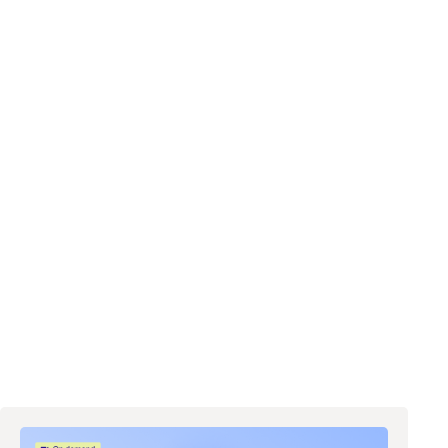
d like to request a demo
ing out this form and clicking the submit button you are agreeing to
 email communications from Zip regarding events, webinars,
h, and more. Don’t worry, you will be able to
unsubscribe
at any time.
ur
Privacy Notice
. If you have any questions, please reach out to
y@ziphq.com
.
ownload