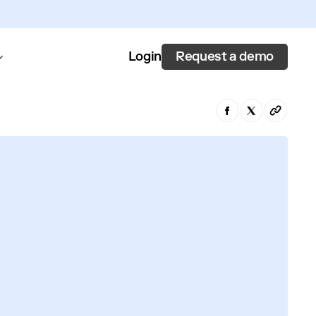
Request a demo
Login