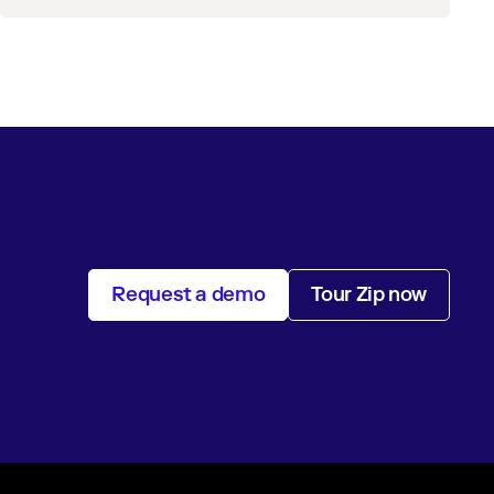
Request a demo
Tour Zip now