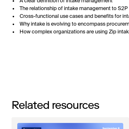
A clear definition of intake management
The relationship of intake management to S2P
Cross-functional use cases and benefits for in
Why intake is evolving to encompass procurem
How complex organizations are using Zip int
Related resources