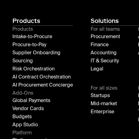
Products
Solutions
Products
For all teams
Intake-to-Procure
Procurement
Procure-to-Pay
Finance
Supplier Onboarding
Accounting
Sourcing
IT & Security
Risk Orchestration
Legal
AI Contract Orchestration
AI Procurement Concierge
For all sizes
Add-Ons
Startups
Global Payments
Mid-market
Vendor Cards
Enterprise
Budgets
App Studio
Platform