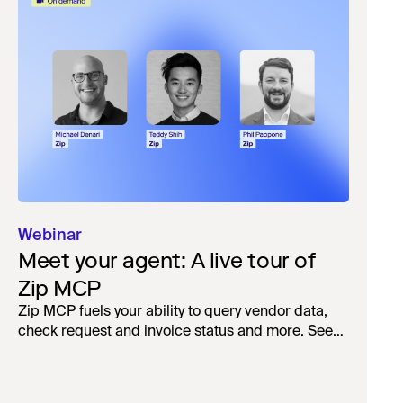
Webinar
Meet your agent: A live tour of
Zip MCP
Zip MCP fuels your ability to query vendor data,
check request and invoice status and more. See
the live first-look.