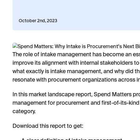
October 2nd, 2023
The role of intake management has become an ess
improve its alignment with internal stakeholders to
what exactly is intake management, and why did t
resonate with procurement organizations across i
In this market landscape report, Spend Matters prov
management for procurement and first-of-its-kind
category.
Download this report to get: