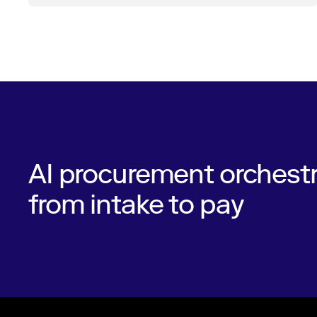
AI procurement orchestr
from intake to pay