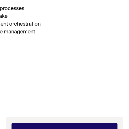
 processes
I’
take
By fill
ent orchestration
receive
researc
ake management
View o
privac
D