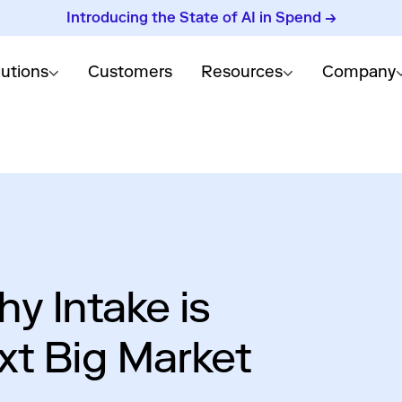
Introducing the State of AI in Spend →
lutions
Customers
Resources
Company
y Intake is
xt Big Market