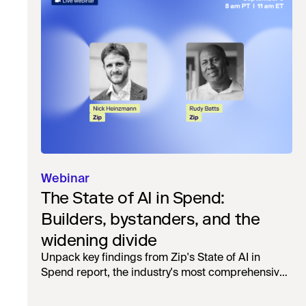
Webinar
The State of AI in Spend:
Builders, bystanders, and the
widening divide
Unpack key findings from Zip's State of AI in
Spend report, the industry's most comprehensive
survey of over 1,000 global leaders across
procurement, finance, IT, and operations