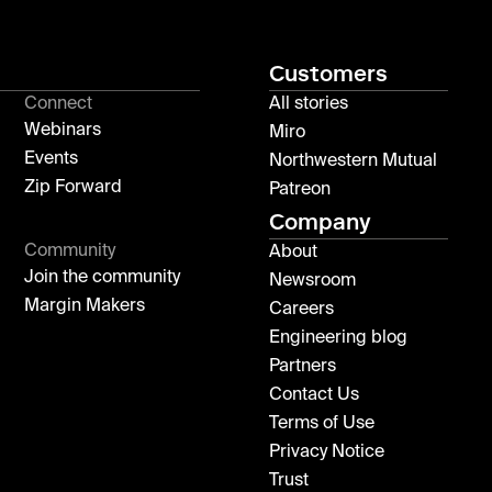
Customers
Connect
All stories
Webinars
Miro
Events
Northwestern Mutual
Zip Forward
Patreon
Company
Community
About
Join the community
Newsroom
Margin Makers
Careers
Engineering blog
Partners
Contact Us
Terms of Use
Privacy Notice
Trust