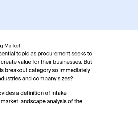
ential topic as procurement seeks to
 create value for their businesses. But
his breakout category so immediately
Firs
ndustries and company sizes?
ides a definition of intake
Last
 market landscape analysis of the
Coun