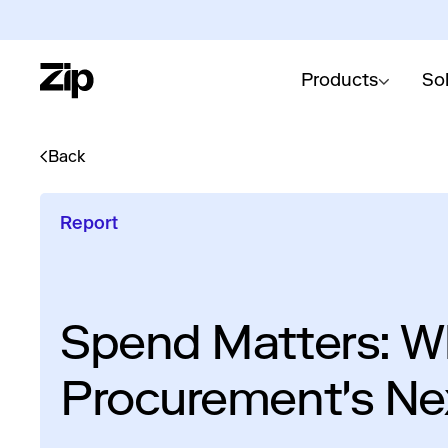
Products
So
Back
Report
Spend Matters: Wh
Procurement's Ne