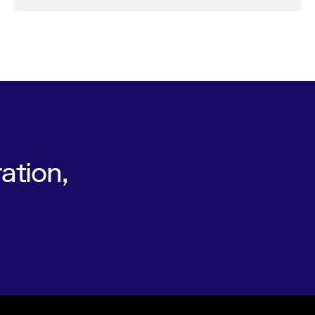
ation,