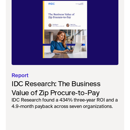
Report
IDC Research: The Business
Value of Zip Procure-to-Pay
IDC Research found a 434% three-year ROI and a
4.9-month payback across seven organizations.