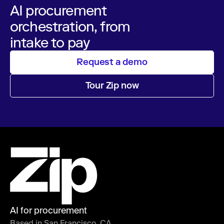
AI procurement
orchestration, from
intake to pay
Request a demo
Tour Zip now
AI for procurement
Based in San Francisco, CA