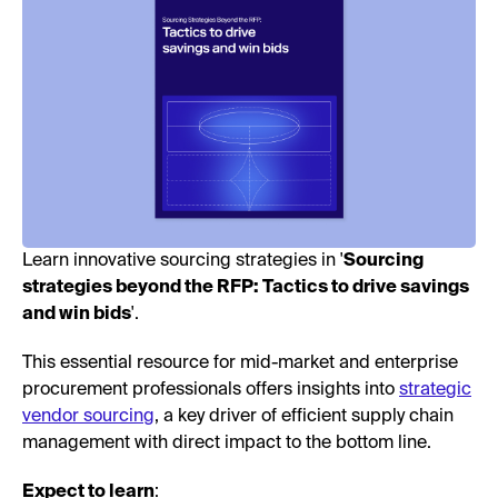
Learn innovative sourcing strategies in '
Sourcing
strategies beyond the RFP: Tactics to drive savings
and win bids
'.
This essential resource for mid-market and enterprise
procurement professionals offers insights into
strategic
vendor sourcing
, a key driver of efficient supply chain
management with direct impact to the bottom line.
Expect to learn
: