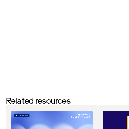
I’d like to request a demo
By filling out this form and clicking the submit button you are
agreeing to receive email communications from Zip regarding
events, webinars, research, and more. Don’t worry, you will be able
to
unsubscribe
at any time. View our
Privacy Notice
. If you have
any questions, please reach out to
privacy@ziphq.com
.
Download
Related resources