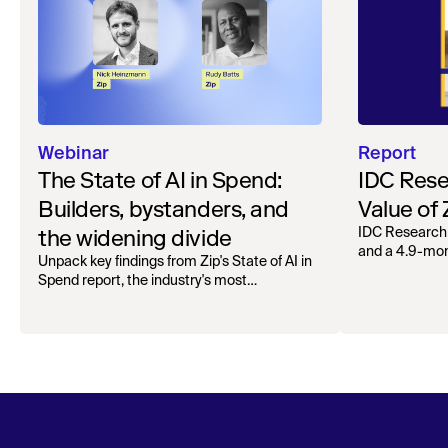
Webinar
Report
The State of AI in Spend:
IDC Rese
Builders, bystanders, and
Value of
the widening divide
IDC Research
and a 4.9-mo
Unpack key findings from Zip's State of AI in
organizations.
Spend report, the industry's most
comprehensive survey of over 1,000 global
leaders across procurement, finance, IT, and
operations