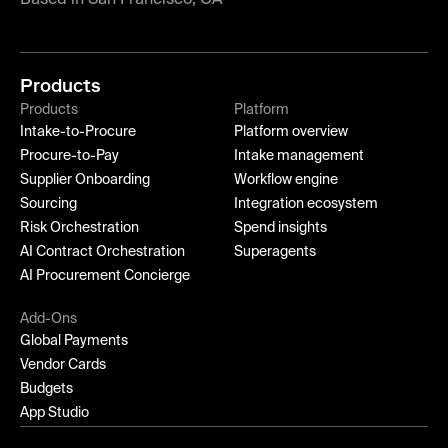
Products
Products
Platform
Intake-to-Procure
Platform overview
Procure-to-Pay
Intake management
Supplier Onboarding
Workflow engine
Sourcing
Integration ecosystem
Risk Orchestration
Spend insights
AI Contract Orchestration
Superagents
AI Procurement Concierge
Add-Ons
Global Payments
Vendor Cards
Budgets
App Studio