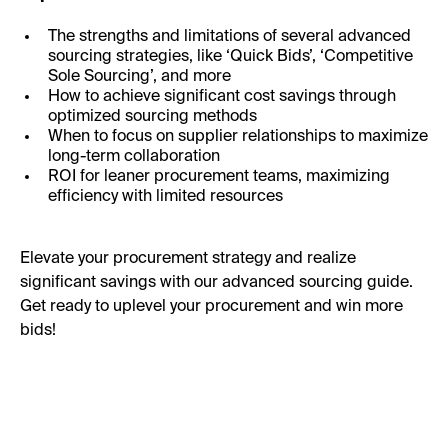
The strengths and limitations of several advanced
sourcing strategies, like ‘Quick Bids’, ‘Competitive
Sole Sourcing’, and more
How to achieve significant cost savings through
optimized sourcing methods
When to focus on supplier relationships to maximize
long-term collaboration
ROI for leaner procurement teams, maximizing
efficiency with limited resources
Elevate your procurement strategy and realize
significant savings with our advanced sourcing guide.
Get ready to uplevel your procurement and win more
bids!