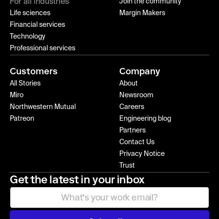
For all industries
Join the community
Life sciences
Margin Makers
Financial services
Technology
Professional services
Customers
Company
All Stories
About
Miro
Newsroom
Northwestern Mutual
Careers
Patreon
Engineering blog
Partners
Contact Us
Privacy Notice
Trust
Get the latest in your inbox