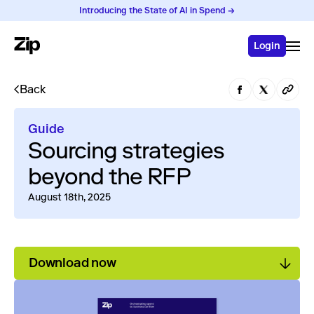
Introducing the State of AI in Spend →
Login
Back
Guide
Sourcing strategies
beyond the RFP
August 18th, 2025
Download now