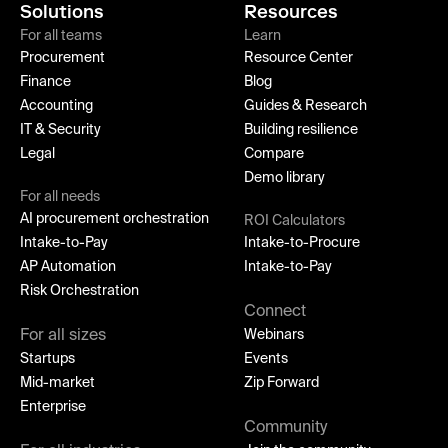
Solutions
Resources
For all teams
Learn
Procurement
Resource Center
Finance
Blog
Accounting
Guides & Research
IT & Security
Building resilience
Legal
Compare
Demo library
For all needs
AI procurement orchestration
ROI Calculators
Intake-to-Pay
Intake-to-Procure
AP Automation
Intake-to-Pay
Risk Orchestration
Connect
For all sizes
Webinars
Startups
Events
Mid-market
Zip Forward
Enterprise
Community