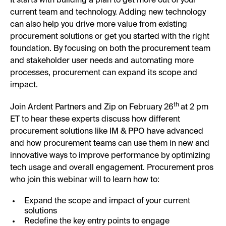
It starts with building a plan to get more out of your
current team and technology. Adding new technology
can also help you drive more value from existing
procurement solutions or get you started with the right
foundation. By focusing on both the procurement team
and stakeholder user needs and automating more
processes, procurement can expand its scope and
impact.
th
Join Ardent Partners and Zip on February 26
at 2 pm
ET to hear these experts discuss how different
procurement solutions like IM & PPO have advanced
and how procurement teams can use them in new and
innovative ways to improve performance by optimizing
tech usage and overall engagement. Procurement pros
who join this webinar will to learn how to:
Expand the scope and impact of your current
solutions
Redefine the key entry points to engage