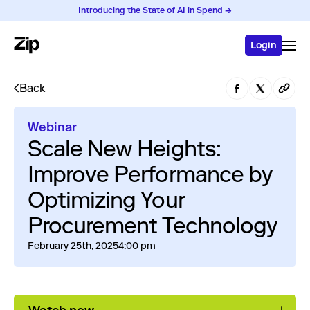
Introducing the State of AI in Spend →
Login
Back
Webinar
Scale New Heights:
Improve Performance by
Optimizing Your
Procurement Technology
February 25th, 2025
4:00 pm