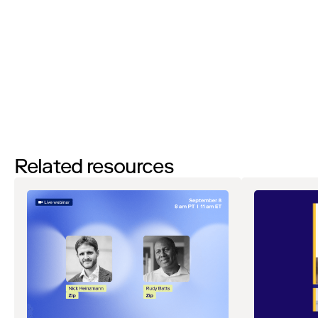
agreeing to receive email communications from Zip regarding
events, webinars, research, and more. Don’t worry, you will be able
to
unsubscribe
at any time. View our
Privacy Notice
. If you have
any questions, please reach out to
privacy@ziphq.com
.
Watch
Related resources