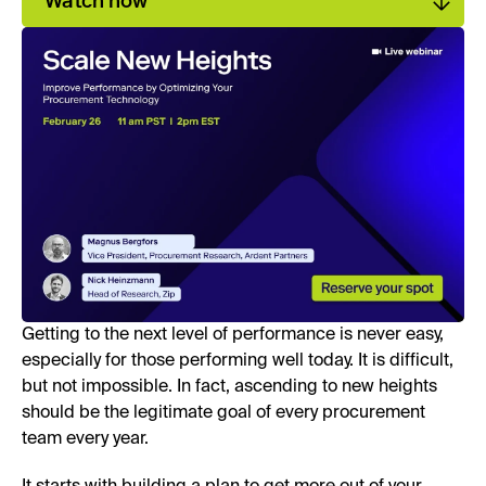
Watch now
Getting to the next level of performance is never easy,
especially for those performing well today. It is difficult,
but not impossible. In fact, ascending to new heights
should be the legitimate goal of every procurement
team every year.