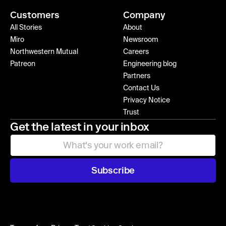
Customers
Company
All Stories
About
Miro
Newsroom
Northwestern Mutual
Careers
Patreon
Engineering blog
Partners
Contact Us
Privacy Notice
Trust
Get the latest in your inbox
Subscribe