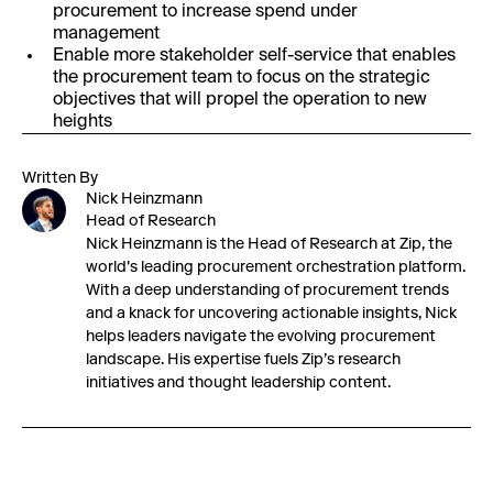
procurement to increase spend under
management
Enable more stakeholder self-service that enables
the procurement team to focus on the strategic
objectives that will propel the operation to new
heights
Written By
Nick Heinzmann
Head of Research
Nick Heinzmann is the Head of Research at Zip, the
world's leading procurement orchestration platform.
With a deep understanding of procurement trends
and a knack for uncovering actionable insights, Nick
helps leaders navigate the evolving procurement
landscape. His expertise fuels Zip’s research
initiatives and thought leadership content.