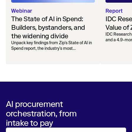
Webinar
Report
The State of AI in Spend:
IDC Rese
Builders, bystanders, and
Value of
the widening divide
IDC Research
and a 4.9-mo
Unpack key findings from Zip's State of AI in
organizations.
Spend report, the industry's most
comprehensive survey of over 1,000 global
leaders across procurement, finance, IT, and
operations
AI procurement
orchestration, from
intake to pay