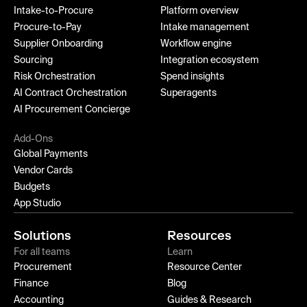
Intake-to-Procure
Platform overview
Procure-to-Pay
Intake management
Supplier Onboarding
Workflow engine
Sourcing
Integration ecosystem
Risk Orchestration
Spend insights
AI Contract Orchestration
Superagents
AI Procurement Concierge
Add-Ons
Global Payments
Vendor Cards
Budgets
App Studio
Solutions
Resources
For all teams
Learn
Procurement
Resource Center
Finance
Blog
Accounting
Guides & Research