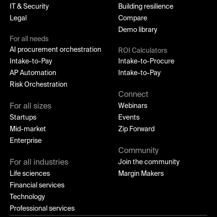
IT & Security
Building resilience
Legal
Compare
Demo library
For all needs
AI procurement orchestration
ROI Calculators
Intake-to-Pay
Intake-to-Procure
AP Automation
Intake-to-Pay
Risk Orchestration
Connect
For all sizes
Webinars
Startups
Events
Mid-market
Zip Forward
Enterprise
Community
For all industries
Join the community
Life sciences
Margin Makers
Financial services
Technology
Professional services