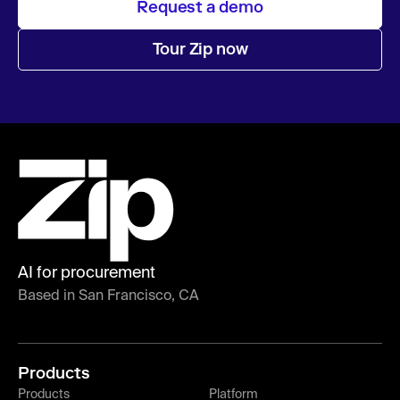
Request a demo
Tour Zip now
AI for procurement
Based in San Francisco, CA
Products
Products
Platform