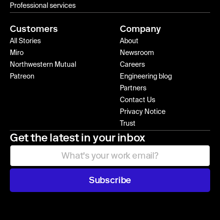
Professional services
Customers
Company
All Stories
About
Miro
Newsroom
Northwestern Mutual
Careers
Patreon
Engineering blog
Partners
Contact Us
Privacy Notice
Trust
Get the latest in your inbox
Subscribe