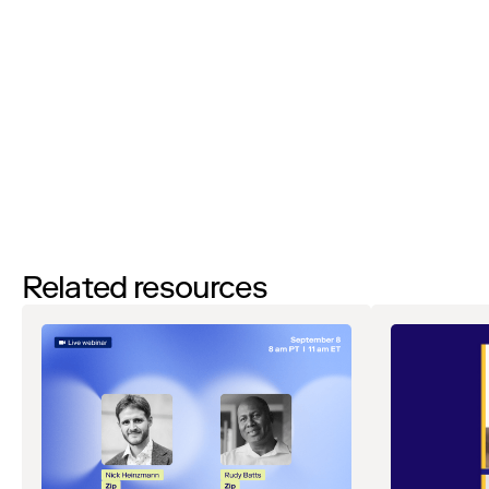
By filling out this form and clicking the submit button you are
agreeing to receive email communications from Zip regarding
events, webinars, research, and more. Don’t worry, you will be able
to
unsubscribe
at any time. View our
Privacy Notice
. If you have
any questions, please reach out to
privacy@ziphq.com
.
Download
Related resources