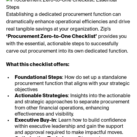
Establishing a dedicated procurement function can
dramatically enhance operational efficiencies and drive
real tangible savings at your organization. Zip’s
‘Procurement Zero-to-One Checklist’
provides you
with the essential, actionable steps to successfully
carve out procurement into its own dedicated function.
What this checklist offers:
Foundational Steps
: How do set up a standalone
procurement function that aligns with your strategic
objectives
Actionable Strategies
: Insights into the actionable
and strategic approaches to separate procurement
from other financial operations, enhancing
effectiveness and visibility.
Executive Buy-In
: Learn how to build confidence
within executive leadership and gain the support
and approval required to make impactful moves.