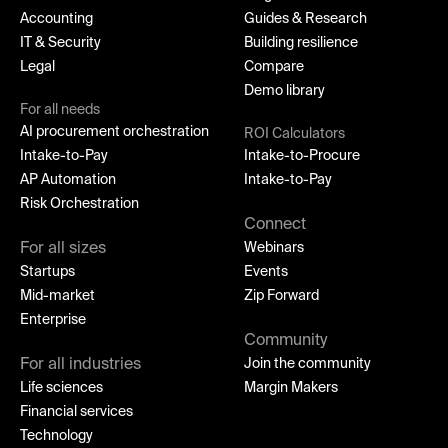
Accounting
Guides & Research
IT & Security
Building resilience
Legal
Compare
Demo library
For all needs
AI procurement orchestration
ROI Calculators
Intake-to-Pay
Intake-to-Procure
AP Automation
Intake-to-Pay
Risk Orchestration
Connect
For all sizes
Webinars
Startups
Events
Mid-market
Zip Forward
Enterprise
Community
For all industries
Join the community
Life sciences
Margin Makers
Financial services
Technology