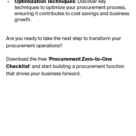
Optimization Techniques
: Discover key
techniques to optimize your procurement process,
ensuring it contributes to cost savings and business
growth.
Are you ready to take the next step to transform your
procurement operations?
Download the free ‘
Procurement Zero-to-One
Checklist
’ and start building a procurement function
that drives your business forward.
First Name: