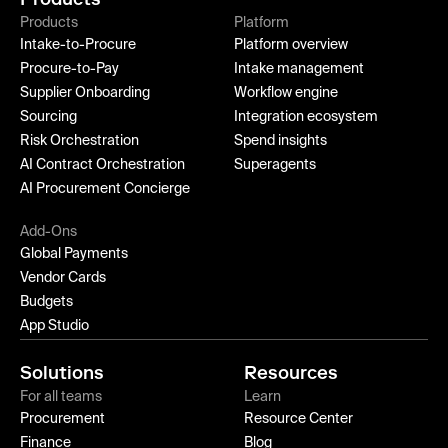
Products
Platform
Intake-to-Procure
Platform overview
Procure-to-Pay
Intake management
Supplier Onboarding
Workflow engine
Sourcing
Integration ecosystem
Risk Orchestration
Spend insights
AI Contract Orchestration
Superagents
AI Procurement Concierge
Add-Ons
Global Payments
Vendor Cards
Budgets
App Studio
Solutions
Resources
For all teams
Learn
Procurement
Resource Center
Finance
Blog