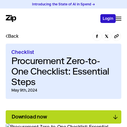
Introducing the State of AI in Spend →
Login
Back
Checklist
Procurement Zero-to-
One Checklist: Essential
Steps
May 9th, 2024
Download now