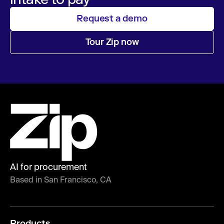
Request a demo
Tour Zip now
AI for procurement
Based in San Francisco, CA
Products