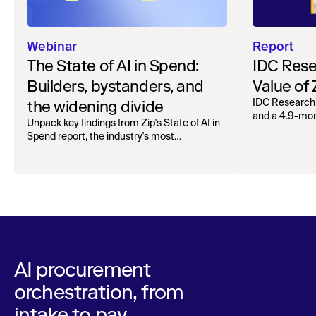
Webinar
Report
The State of AI in Spend:
IDC Rese
Builders, bystanders, and
Value of
the widening divide
IDC Research
and a 4.9-mo
Unpack key findings from Zip's State of AI in
organizations.
Spend report, the industry's most
comprehensive survey of over 1,000 global
leaders across procurement, finance, IT, and
operations
AI procurement
orchestration, from
intake to pay