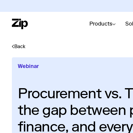
Products
So
Back
Webinar
Procurement vs. T
the gap between 
finance, and ever