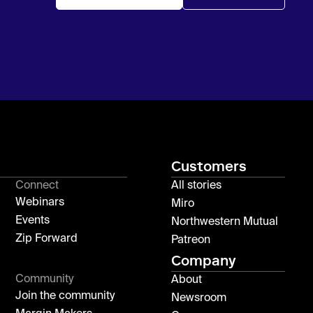
Customers
Connect
All stories
Webinars
Miro
Events
Northwestern Mutual
Zip Forward
Patreon
Company
Community
About
Join the community
Newsroom