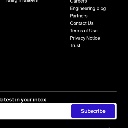
Margin Makers
Careers
Engineering blog
Partners
Contact Us
Terms of Use
Privacy Notice
Trust
latest in your inbox
Subscribe