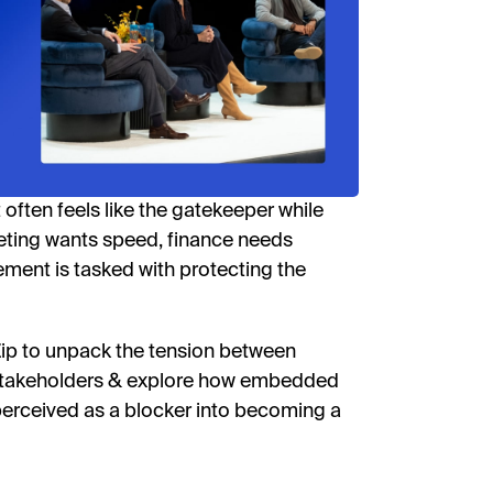
Phon
I'd l
By fill
receive
often feels like the gatekeeper while
researc
View o
rketing wants speed, finance needs
privac
urement is tasked with protecting the
W
Zip to unpack the tension between
 stakeholders & explore how embedded
erceived as a blocker into becoming a