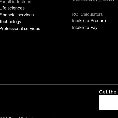
For all industries
Life sciences
ROI Calculators
Financial services
Intake-to-Procure
Technology
Intake-to-Pay
Professional services
Get the 