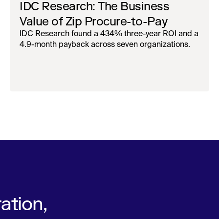
IDC Research: The Business
Value of Zip Procure-to-Pay
IDC Research found a 434% three-year ROI and a
4.9-month payback across seven organizations.
ation,