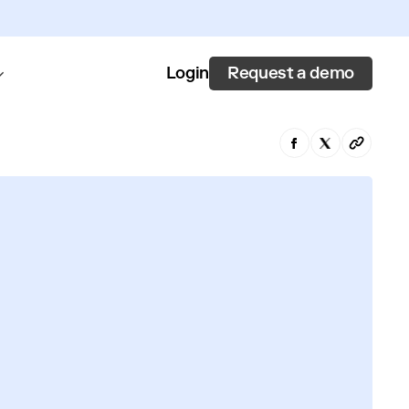
Request a demo
Login