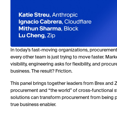
In today’s fast-moving organizations, procurement 
every other team is just trying to move faster. Ma
visibility, engineering asks for flexibility, and proc
business. The result? Friction.
This panel brings together leaders from Brex and 
procurement and “the world” of cross-functional
solutions can transform procurement from being p
true business enabler.