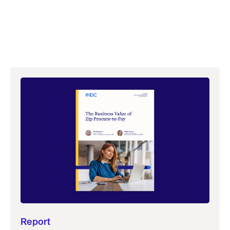
Report