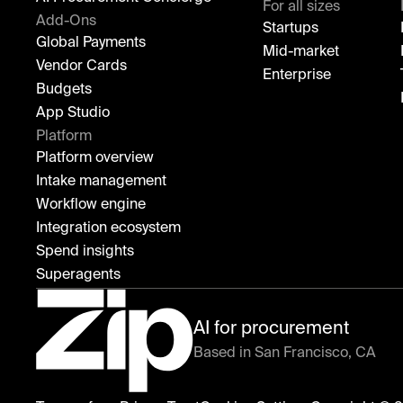
For all sizes
Add-Ons
Startups
Global Payments
Mid-market
Vendor Cards
Enterprise
Budgets
App Studio
Platform
Platform overview
Intake management
Workflow engine
Integration ecosystem
Spend insights
Superagents
AI for procurement
Based in San Francisco, CA
Zip