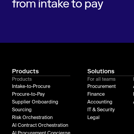
from intake to pay
Products
Solutions
Products
For all teams
Intake-to-Procure
Procurement
Procure-to-Pay
Finance
Supplier Onboarding
Accounting
Sourcing
IT & Security
Risk Orchestration
Legal
AI Contract Orchestration
AI Procurement Concierge