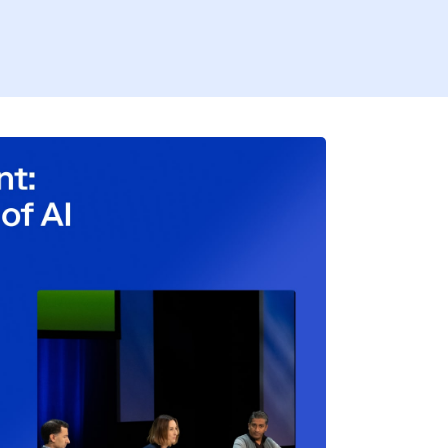
Firs
Busi
Coun