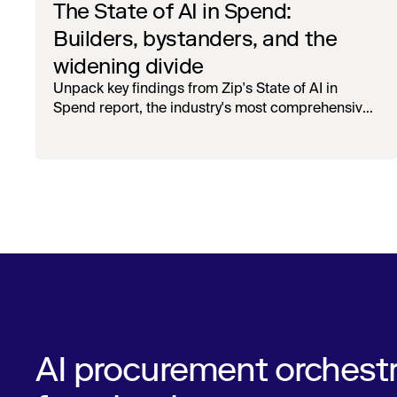
The State of AI in Spend:
Builders, bystanders, and the
widening divide
Unpack key findings from Zip's State of AI in
Spend report, the industry's most comprehensive
survey of over 1,000 global leaders across
procurement, finance, IT, and operations
AI procurement orchestr