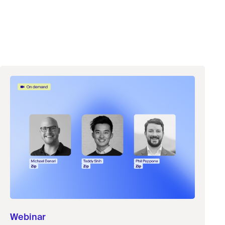
Webinar