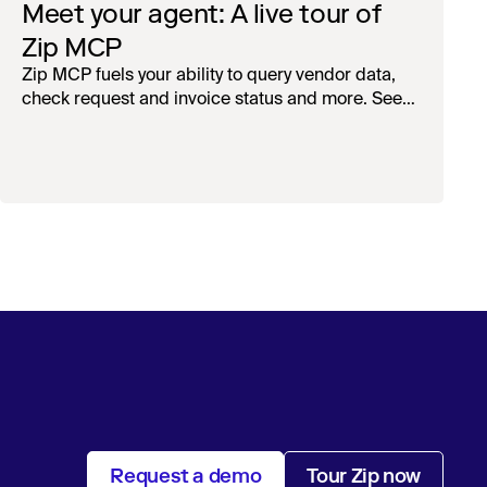
Meet your agent: A live tour of
Zip MCP
Zip MCP fuels your ability to query vendor data,
check request and invoice status and more. See
the live first-look.
Request a demo
Tour Zip now