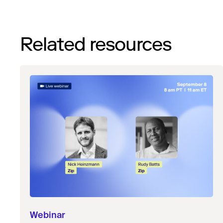
Related resources
Webinar