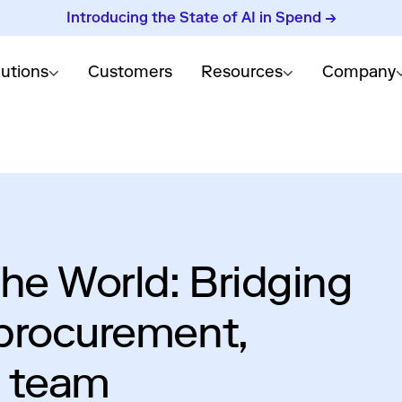
Introducing the State of AI in Spend →
lutions
Customers
Resources
Company
he World: Bridging
procurement,
y team