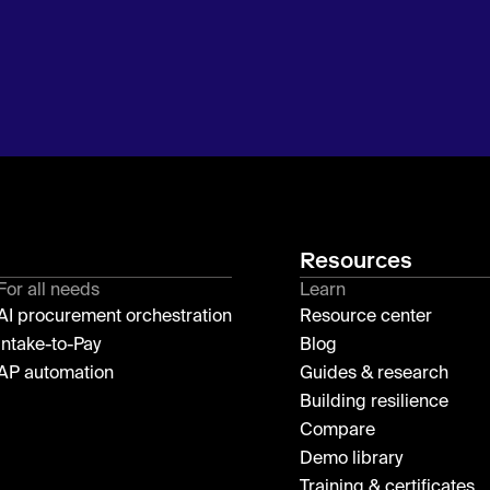
Resources
For all needs
Learn
AI procurement orchestration
Resource center
Intake-to-Pay
Blog
AP automation
Guides & research
Building resilience
Compare
Demo library
Training & certificates