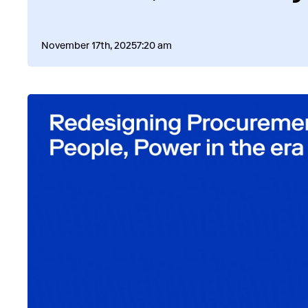
November 17th, 2025
7:20 am