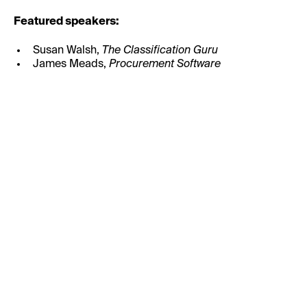
Featured speakers:
Susan Walsh,
The Classification Guru
James Meads,
Procurement Software
First Name:
Last Name: