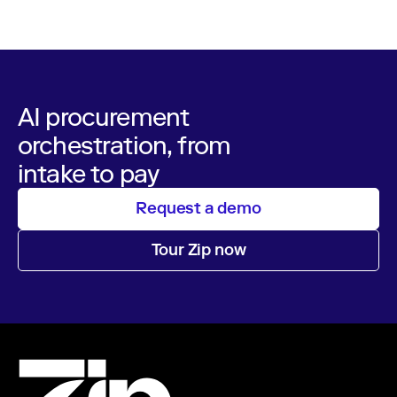
operations
AI procurement
orchestration, from
intake to pay
Request a demo
Tour Zip now