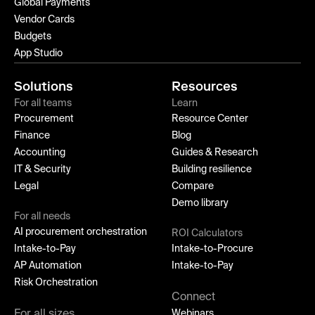
Global Payments
Vendor Cards
Budgets
App Studio
Solutions
Resources
For all teams
Learn
Procurement
Resource Center
Finance
Blog
Accounting
Guides & Research
IT & Security
Building resilience
Legal
Compare
Demo library
For all needs
AI procurement orchestration
ROI Calculators
Intake-to-Pay
Intake-to-Procure
AP Automation
Intake-to-Pay
Risk Orchestration
Connect
For all sizes
Webinars