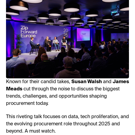
Known for their candid takes,
Susan Walsh
and
James
Meads
cut through the noise to discuss the biggest
trends, challenges, and opportunities shaping
procurement today.
This riveting talk focuses on data, tech proliferation, and
the evolving procurement role throughout 2025 and
beyond. A must watch.