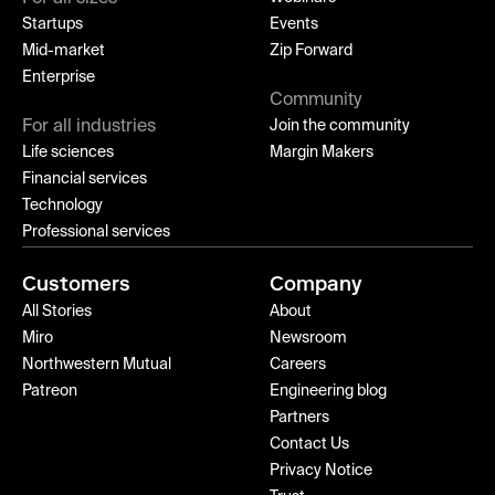
Startups
Events
Mid-market
Zip Forward
Enterprise
Community
For all industries
Join the community
Life sciences
Margin Makers
Financial services
Technology
Professional services
Customers
Company
All Stories
About
Miro
Newsroom
Northwestern Mutual
Careers
Patreon
Engineering blog
Partners
Contact Us
Privacy Notice