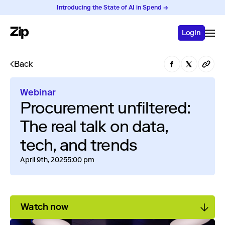
Introducing the State of AI in Spend →
Login
Back
Webinar
Procurement unfiltered:
The real talk on data,
tech, and trends
April 9th, 2025
5:00 pm
Watch now