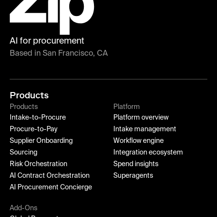
AI for procurement
Based in San Francisco, CA
Products
Products
Platform
Intake-to-Procure
Platform overview
Procure-to-Pay
Intake management
Supplier Onboarding
Workflow engine
Sourcing
Integration ecosystem
Risk Orchestration
Spend insights
AI Contract Orchestration
Superagents
AI Procurement Concierge
Add-Ons