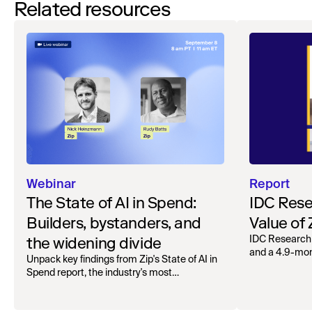
Related resources
Webinar
Report
The State of AI in Spend:
IDC Rese
Builders, bystanders, and
Value of
the widening divide
IDC Research
and a 4.9-mo
Unpack key findings from Zip's State of AI in
organizations.
Spend report, the industry's most
comprehensive survey of over 1,000 global
leaders across procurement, finance, IT, and