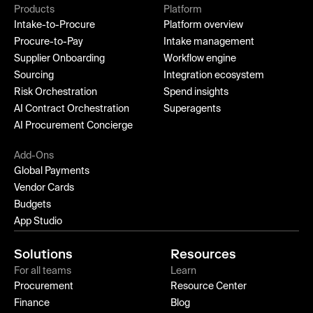
Products
Platform
Intake-to-Procure
Platform overview
Procure-to-Pay
Intake management
Supplier Onboarding
Workflow engine
Sourcing
Integration ecosystem
Risk Orchestration
Spend insights
AI Contract Orchestration
Superagents
AI Procurement Concierge
Add-Ons
Global Payments
Vendor Cards
Budgets
App Studio
Solutions
Resources
For all teams
Learn
Procurement
Resource Center
Finance
Blog