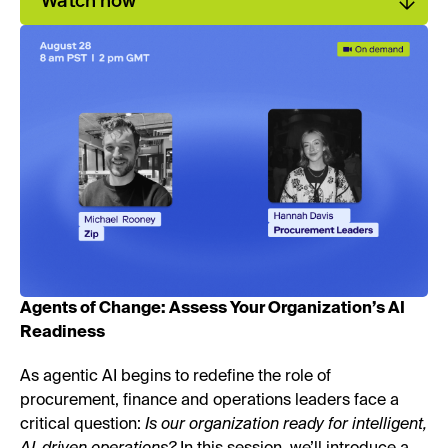
Watch now
Agents of Change: Assess Your Organization’s AI
Readiness
As agentic AI begins to redefine the role of
procurement, finance and operations leaders face a
critical question:
Is our organization ready for intelligent,