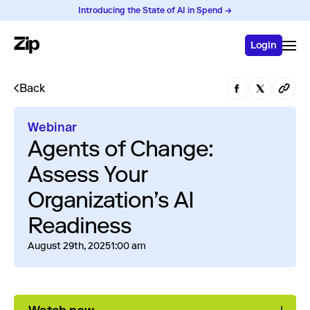
Introducing the State of AI in Spend →
Login
Back
Webinar
Agents of Change:
Assess Your
Organization’s AI
Readiness
August 29th, 2025
1:00 am