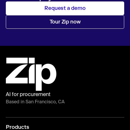
Request a demo
Tour Zip now
AI for procurement
Based in San Francisco, CA
Products