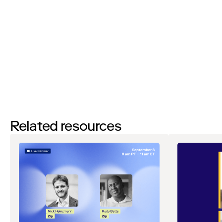
By filling out this form and clicking the submit button you are
agreeing to receive email communications from Zip regarding
events, webinars, research, and more. Don’t worry, you will be able
to
unsubscribe
at any time. View our
Privacy Notice
. If you have
any questions, please reach out to
privacy@ziphq.com
.
Watch
Related resources