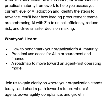
AI-driven operations?
In this session, we’ll introduce a
practical maturity framework to help you assess your
current level of AI adoption and identify the steps to
advance. You’ll hear how leading procurement teams
are embracing AI with Zip to unlock efficiency, reduce
risk, and drive smarter decision-making.
What you’ll learn:
How to benchmark your organization’s AI maturity
Practical use cases for AI in procurement and
finance
A roadmap to move toward an agent-first operating
model
Join us to gain clarity on where your organization stands
today—and chart a path toward a future where AI
agents power agility, compliance, and growth.