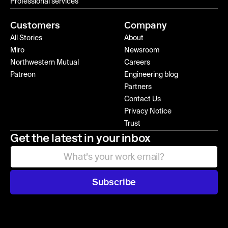
Professional services
Customers
Company
All Stories
About
Miro
Newsroom
Northwestern Mutual
Careers
Patreon
Engineering blog
Partners
Contact Us
Privacy Notice
Trust
Get the latest in your inbox
Subscribe