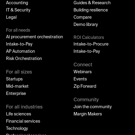
Accounting
Guides & Research
IT & Security
Building resilience
Legal
Compare
Demo library
For all needs
AI procurement orchestration
ROI Calculators
Intake-to-Pay
Intake-to-Procure
AP Automation
Intake-to-Pay
Risk Orchestration
Connect
For all sizes
Webinars
Startups
Events
Mid-market
Zip Forward
Enterprise
Community
For all industries
Join the community
Life sciences
Margin Makers
Financial services
Technology