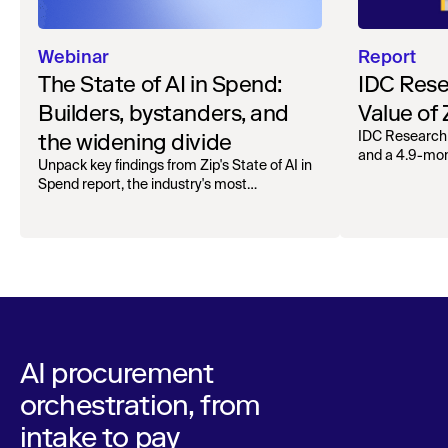
Webinar
Report
The State of AI in Spend:
IDC Rese
Builders, bystanders, and
Value of
the widening divide
IDC Research
and a 4.9-mo
Unpack key findings from Zip's State of AI in
organizations.
Spend report, the industry's most
comprehensive survey of over 1,000 global
leaders across procurement, finance, IT, and
operations
AI procurement
orchestration, from
intake to pay