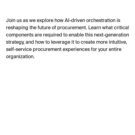
Join us as we explore how AI-driven orchestration is
reshaping the future of procurement. Learn what critical
components are required to enable this next-generation
strategy, and how to leverage it to create more intuitive,
self-service procurement experiences for your entire
organization.
First Name:
Last Name: