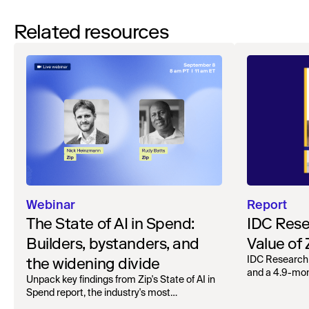
Related resources
Webinar
Report
The State of AI in Spend:
IDC Rese
Builders, bystanders, and
Value of
the widening divide
IDC Research
and a 4.9-mo
Unpack key findings from Zip's State of AI in
organizations.
Spend report, the industry's most
comprehensive survey of over 1,000 global