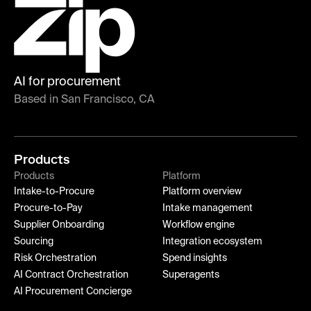
AI for procurement
Based in San Francisco, CA
Products
Products
Platform
Intake-to-Procure
Platform overview
Procure-to-Pay
Intake management
Supplier Onboarding
Workflow engine
Sourcing
Integration ecosystem
Risk Orchestration
Spend insights
AI Contract Orchestration
Superagents
AI Procurement Concierge