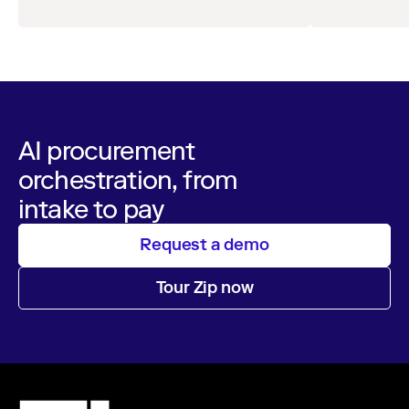
leaders across procurement, finance, IT, and
operations
AI procurement
orchestration, from
intake to pay
Request a demo
Tour Zip now