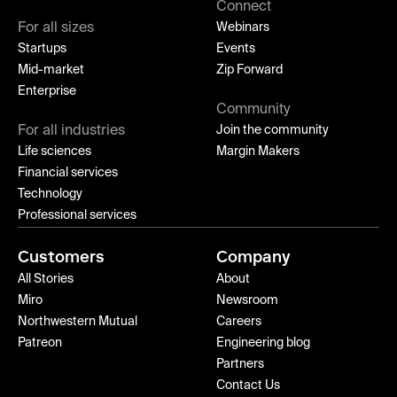
Connect
For all sizes
Webinars
Startups
Events
Mid-market
Zip Forward
Enterprise
Community
For all industries
Join the community
Life sciences
Margin Makers
Financial services
Technology
Professional services
Customers
Company
All Stories
About
Miro
Newsroom
Northwestern Mutual
Careers
Patreon
Engineering blog
Partners
Contact Us