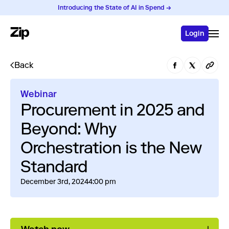
Introducing the State of AI in Spend →
Login
Back
Webinar
Procurement in 2025 and
Beyond: Why
Orchestration is the New
Standard
December 3rd, 2024
4:00 pm