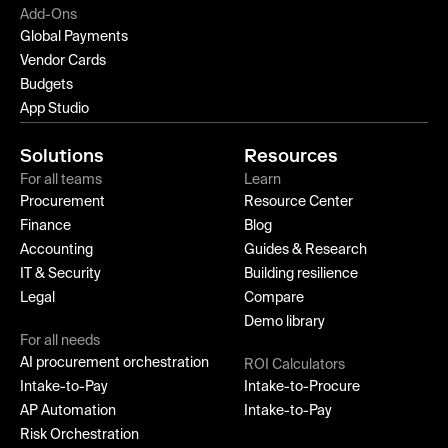
Add-Ons
Global Payments
Vendor Cards
Budgets
App Studio
Solutions
Resources
For all teams
Learn
Procurement
Resource Center
Finance
Blog
Accounting
Guides & Research
IT & Security
Building resilience
Legal
Compare
Demo library
For all needs
AI procurement orchestration
ROI Calculators
Intake-to-Pay
Intake-to-Procure
AP Automation
Intake-to-Pay
Risk Orchestration