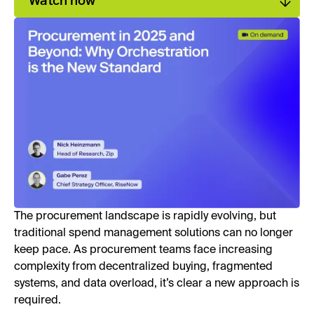
Watch now
The procurement landscape is rapidly evolving, but
traditional spend management solutions can no longer
keep pace. As procurement teams face increasing
complexity from decentralized buying, fragmented
systems, and data overload, it’s clear a new approach is
required.