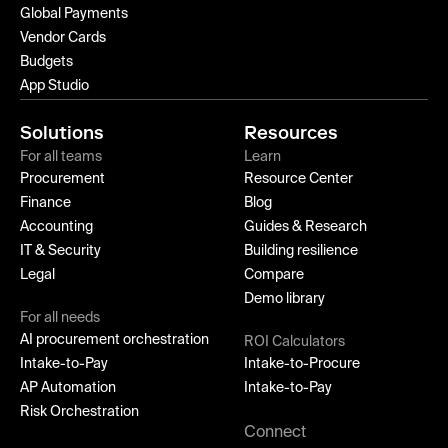
Global Payments
Vendor Cards
Budgets
App Studio
Solutions
Resources
For all teams
Learn
Procurement
Resource Center
Finance
Blog
Accounting
Guides & Research
IT & Security
Building resilience
Legal
Compare
Demo library
For all needs
AI procurement orchestration
ROI Calculators
Intake-to-Pay
Intake-to-Procure
AP Automation
Intake-to-Pay
Risk Orchestration
Connect