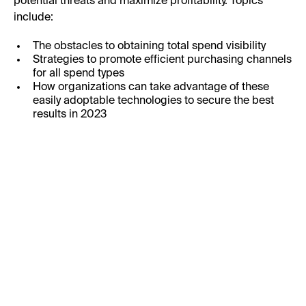
potential threats and maximize profitability. Topics
include:
The obstacles to obtaining total spend visibility
Strategies to promote efficient purchasing channels
for all spend types
How organizations can take advantage of these
easily adoptable technologies to secure the best
results in 2023
First Name:
Last Name: