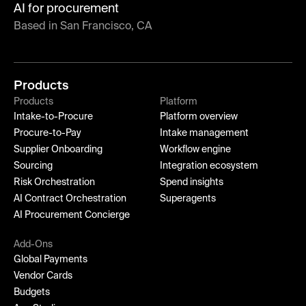
AI for procurement
Based in San Francisco, CA
Products
Products
Platform
Intake-to-Procure
Platform overview
Procure-to-Pay
Intake management
Supplier Onboarding
Workflow engine
Sourcing
Integration ecosystem
Risk Orchestration
Spend insights
AI Contract Orchestration
Superagents
AI Procurement Concierge
Add-Ons
Global Payments
Vendor Cards
Budgets