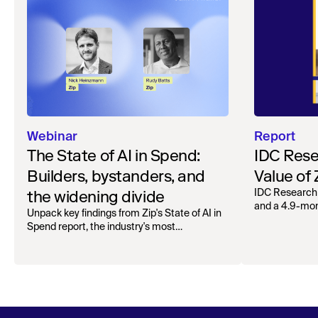
Webinar
Report
The State of AI in Spend:
IDC Rese
Builders, bystanders, and
Value of
the widening divide
IDC Research
and a 4.9-mo
Unpack key findings from Zip's State of AI in
organizations.
Spend report, the industry's most
comprehensive survey of over 1,000 global
leaders across procurement, finance, IT, and
operations