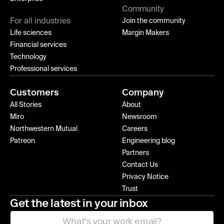
Community
For all industries
Join the community
Life sciences
Margin Makers
Financial services
Technology
Professional services
Customers
Company
All Stories
About
Miro
Newsroom
Northwestern Mutual
Careers
Patreon
Engineering blog
Partners
Contact Us
Privacy Notice
Trust
Get the latest in your inbox