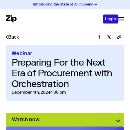
Introducing the State of AI in Spend →
Login
Back
Webinar
Preparing For the Next
Era of Procurement with
Orchestration
December 4th, 2024
4:00 pm
Watch now