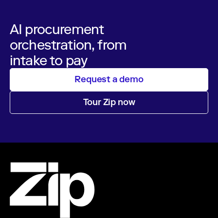
AI procurement
orchestration, from
intake to pay
Request a demo
Tour Zip now