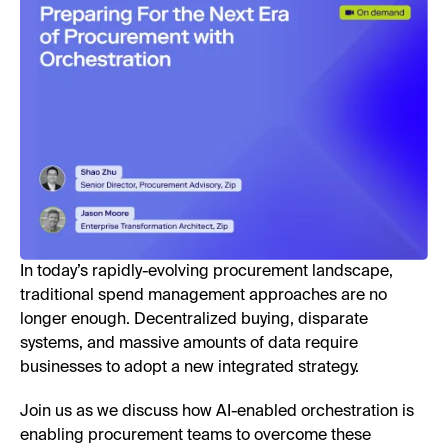
In today’s rapidly-evolving procurement landscape,
traditional spend management approaches are no
longer enough. Decentralized buying, disparate
systems, and massive amounts of data require
businesses to adopt a new integrated strategy.
Join us as we discuss how AI-enabled orchestration is
enabling procurement teams to overcome these