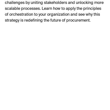
challenges by uniting stakeholders and unlocking more
scalable processes. Learn how to apply the principles
of orchestration to your organization and see why this
strategy is redefining the future of procurement.
First Name:
Last Name:
Business Email: