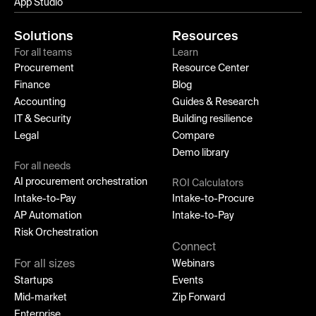
App Studio
Solutions
Resources
For all teams
Learn
Procurement
Resource Center
Finance
Blog
Accounting
Guides & Research
IT & Security
Building resilience
Legal
Compare
Demo library
For all needs
AI procurement orchestration
ROI Calculators
Intake-to-Pay
Intake-to-Procure
AP Automation
Intake-to-Pay
Risk Orchestration
Connect
For all sizes
Webinars
Startups
Events
Mid-market
Zip Forward
Enterprise