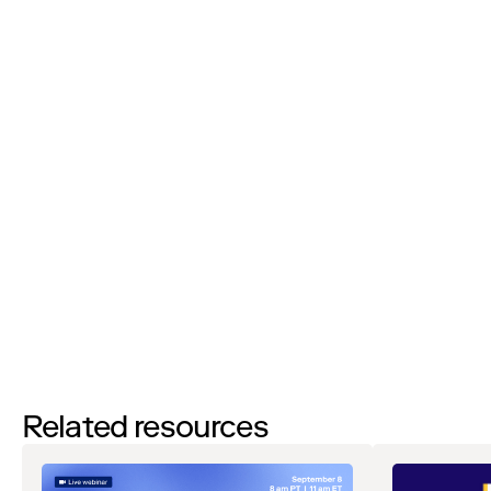
Job Title:
I’d like to request a demo
By filling out this form and clicking the submit button you are
agreeing to receive email communications from Zip regarding
events, webinars, research, and more. Don’t worry, you will be able
to
unsubscribe
at any time. View our
Privacy Notice
. If you have
any questions, please reach out to
privacy@ziphq.com
.
Watch
Related resources