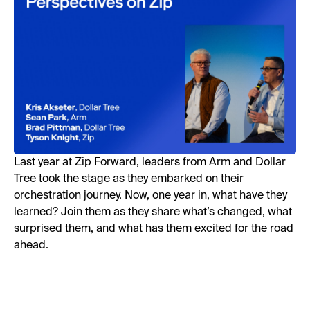
Last year at Zip Forward, leaders from Arm and Dollar
Tree took the stage as they embarked on their
orchestration journey. Now, one year in, what have they
learned? Join them as they share what’s changed, what
surprised them, and what has them excited for the road
ahead.