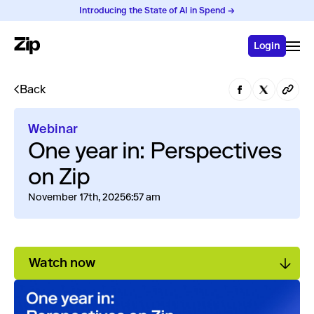
Introducing the State of AI in Spend →
Login
Back
Webinar
One year in: Perspectives
on Zip
November 17th, 2025
6:57 am
Watch now