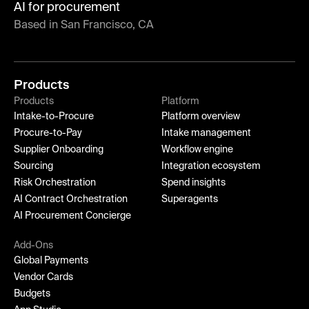
AI for procurement
Based in San Francisco, CA
Products
Products
Platform
Intake-to-Procure
Platform overview
Procure-to-Pay
Intake management
Supplier Onboarding
Workflow engine
Sourcing
Integration ecosystem
Risk Orchestration
Spend insights
AI Contract Orchestration
Superagents
AI Procurement Concierge
Add-Ons
Global Payments
Vendor Cards
Budgets