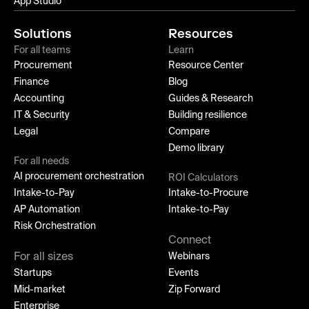
App Studio
Solutions
Resources
For all teams
Learn
Procurement
Resource Center
Finance
Blog
Accounting
Guides & Research
IT & Security
Building resilience
Legal
Compare
Demo library
For all needs
AI procurement orchestration
ROI Calculators
Intake-to-Pay
Intake-to-Procure
AP Automation
Intake-to-Pay
Risk Orchestration
Connect
For all sizes
Webinars
Startups
Events
Mid-market
Zip Forward
Enterprise