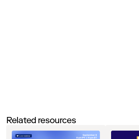
Phone Number:
I'd like to request a demo
By filling out this form and clicking the submit button you are
agreeing to receive email communications from Zip regarding
events, webinars, research, and more. Don’t worry, you will be able
to
unsubscribe
at any time. View our
Privacy Notice
. If you have
any questions, please reach out to
privacy@ziphq.com
.
Watch
Related resources