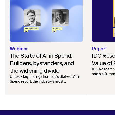
Webinar
Report
The State of AI in Spend:
IDC Rese
Builders, bystanders, and
Value of
the widening divide
IDC Research
and a 4.9-mo
Unpack key findings from Zip's State of AI in
organizations.
Spend report, the industry's most
comprehensive survey of over 1,000 global
leaders across procurement, finance, IT, and
operations