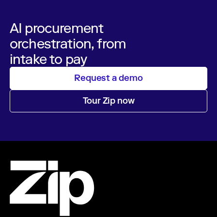
AI procurement
orchestration, from
intake to pay
Request a demo
Tour Zip now