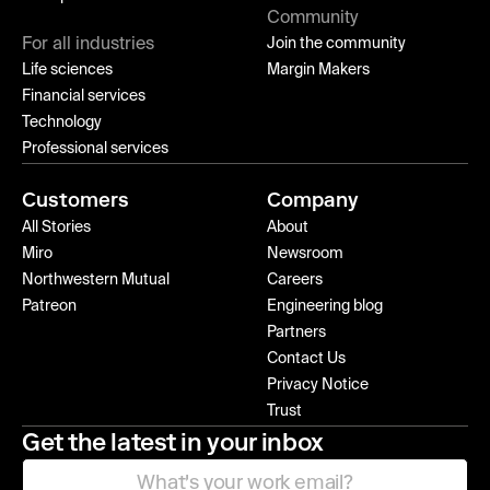
Community
For all industries
Join the community
Life sciences
Margin Makers
Financial services
Technology
Professional services
Customers
Company
All Stories
About
Miro
Newsroom
Northwestern Mutual
Careers
Patreon
Engineering blog
Partners
Contact Us
Privacy Notice
Trust
Get the latest in your inbox