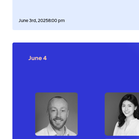
June 3rd, 2025
8:00 pm