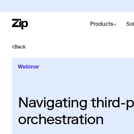
Products
So
Back
Webinar
Navigating third-p
orchestration