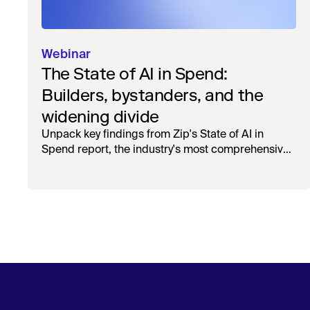
Webinar
The State of AI in Spend:
Builders, bystanders, and the
widening divide
Unpack key findings from Zip's State of AI in
Spend report, the industry's most comprehensive
survey of over 1,000 global leaders across
procurement, finance, IT, and operations