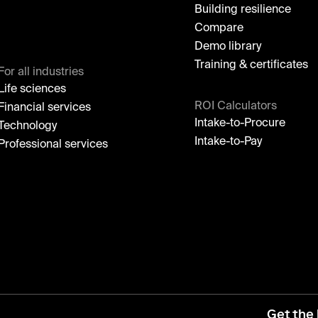
Building resilience
Compare
Demo library
Training & certificates
For all industries
Life sciences
ROI Calculators
Financial services
Intake-to-Procure
Technology
Intake-to-Pay
Professional services
Get the 