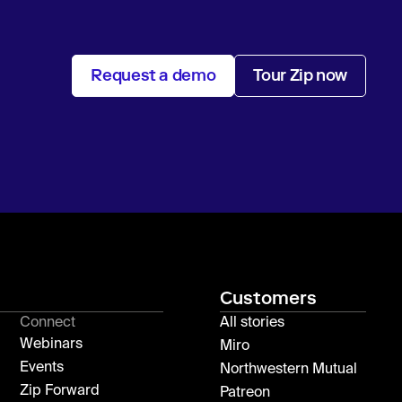
Request a demo
Tour Zip now
Customers
Connect
All stories
Webinars
Miro
Events
Northwestern Mutual
Zip Forward
Patreon