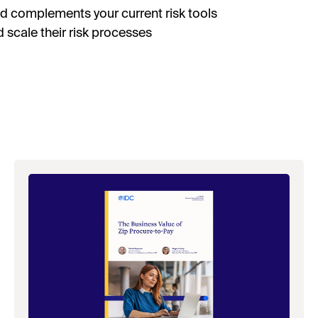
nd complements your current risk tools
d scale their risk processes