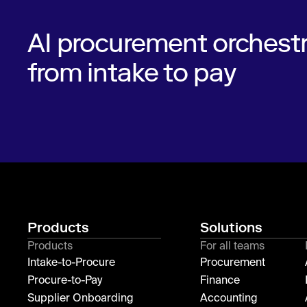
AI procurement orchestr
from intake to pay
Products
Solutions
Products
For all teams
Intake-to-Procure
Procurement
Procure-to-Pay
Finance
Supplier Onboarding
Accounting