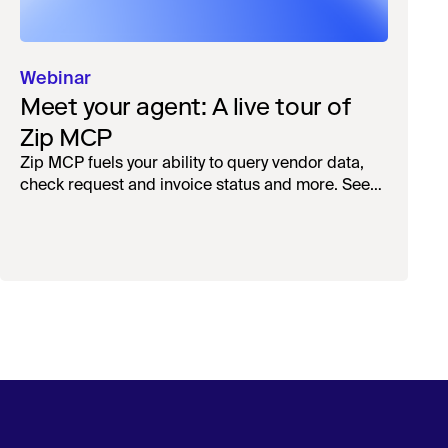
Webinar
Meet your agent: A live tour of
Zip MCP
Zip MCP fuels your ability to query vendor data,
check request and invoice status and more. See
the live first-look.