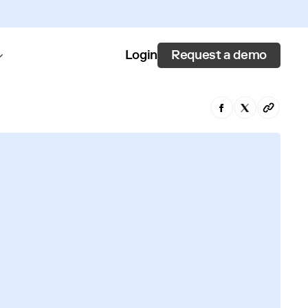
Request a demo
Login