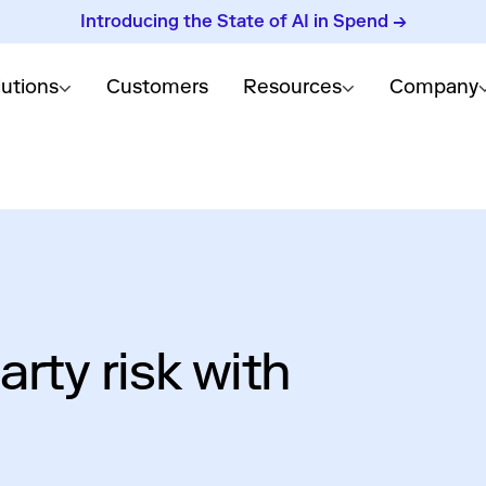
Introducing the State of AI in Spend →
lutions
Customers
Resources
Company
arty risk with