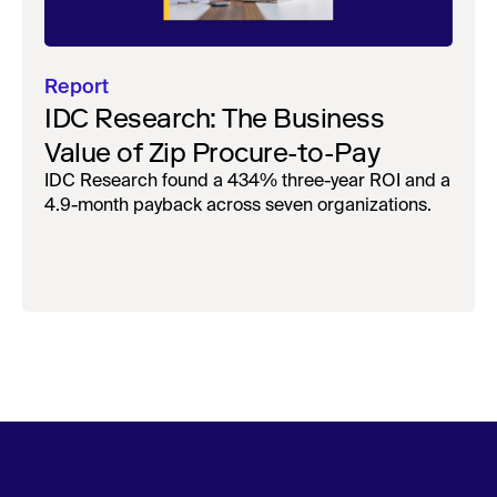
Report
IDC Research: The Business
Value of Zip Procure-to-Pay
IDC Research found a 434% three-year ROI and a
4.9-month payback across seven organizations.