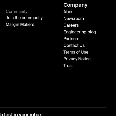
Company
Community
About
Join the community
Newsroom
Margin Makers
Careers
Engineering blog
Partners
Contact Us
Terms of Use
Privacy Notice
Trust
latest in your inbox