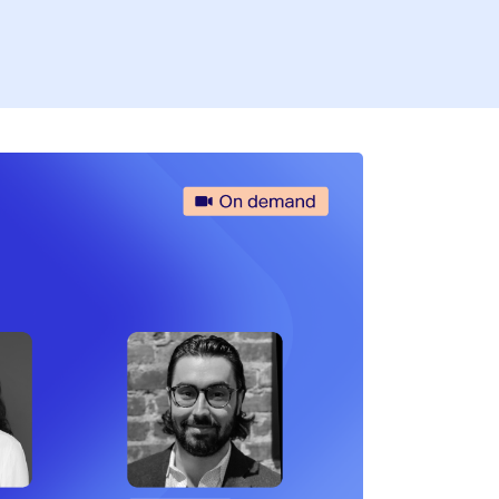
Firs
Busi
I’
By fill