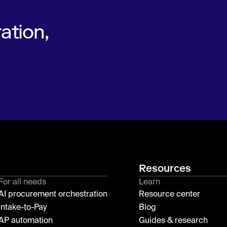
ation,
Resources
For all needs
Learn
AI procurement orchestration
Resource center
Intake-to-Pay
Blog
AP automation
Guides & research