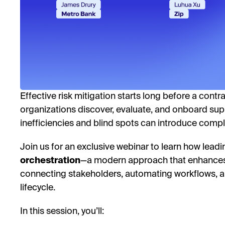
Effective risk mitigation starts long before a contr
organizations discover, evaluate, and onboard supp
inefficiencies and blind spots can introduce compl
Join us for an exclusive webinar to learn how lea
orchestration
—a modern approach that enhances
connecting stakeholders, automating workflows, an
lifecycle.
In this session, you’ll: