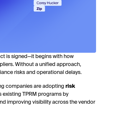
receive
researc
View o
privac
W
act is signed—it begins with how
liers. Without a unified approach,
iance risks and operational delays.
ding companies are adopting
risk
 existing TPRM programs by
d improving visibility across the vendor