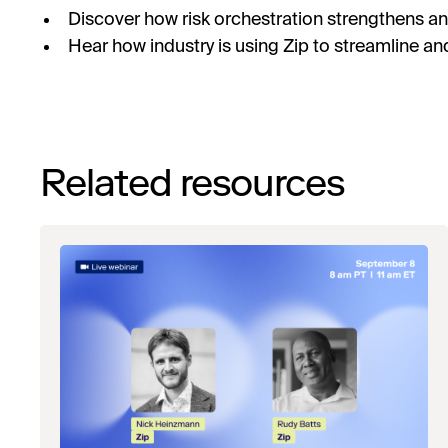
Discover how risk orchestration strengthens a
Hear how industry is using Zip to streamline an
Related resources