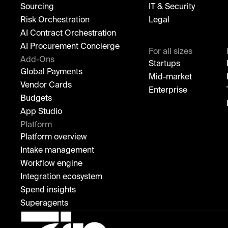
Sourcing
IT & Security
Risk Orchestration
Legal
AI Contract Orchestration
AI Procurement Concierge
For all sizes
Add-Ons
Startups
Global Payments
Mid-market
Vendor Cards
Enterprise
Budgets
App Studio
Platform
Platform overview
Intake management
Workflow engine
Integration ecosystem
Spend insights
Superagents