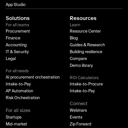
App Studio
Solutions
Resources
For all teams
Learn
Procurement
Resource Center
Finance
Blog
Accounting
Guides & Research
IT & Security
Building resilience
Legal
Compare
Demo library
For all needs
AI procurement orchestration
ROI Calculators
Intake-to-Pay
Intake-to-Procure
AP Automation
Intake-to-Pay
Risk Orchestration
Connect
For all sizes
Webinars
Startups
Events
Mid-market
Zip Forward