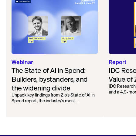
Webinar
Report
The State of AI in Spend:
IDC Rese
Builders, bystanders, and
Value of
the widening divide
IDC Research
and a 4.9-mo
Unpack key findings from Zip's State of AI in
organizations.
Spend report, the industry's most
comprehensive survey of over 1,000 global
leaders across procurement, finance, IT, and
operations