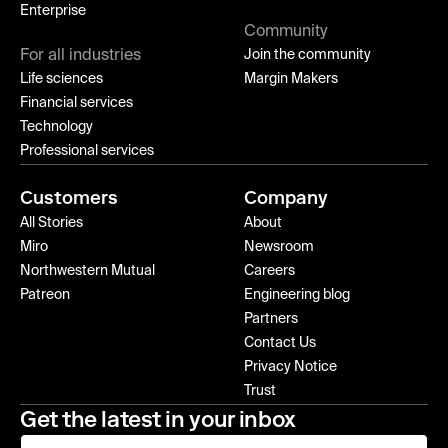
Enterprise
Community
For all industries
Join the community
Life sciences
Margin Makers
Financial services
Technology
Professional services
Customers
Company
All Stories
About
Miro
Newsroom
Northwestern Mutual
Careers
Patreon
Engineering blog
Partners
Contact Us
Privacy Notice
Trust
Get the latest in your inbox