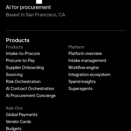
AI for procurement
Based in San Francisco, CA
Products
Products
Platform
Intake-to-Procure
Platform overview
Procure-to-Pay
Intake management
Supplier Onboarding
Workflow engine
Sourcing
Integration ecosystem
Risk Orchestration
Spend insights
AI Contract Orchestration
Superagents
AI Procurement Concierge
Add-Ons
Global Payments
Vendor Cards
Budgets