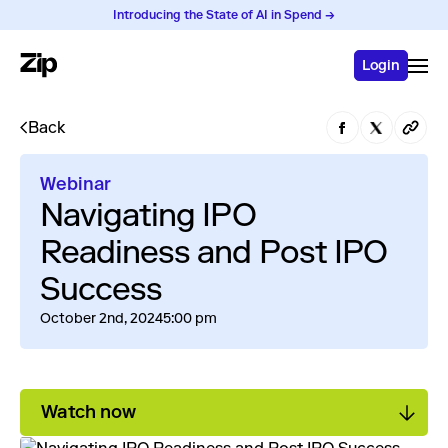
Introducing the State of AI in Spend →
Login
Back
Webinar
Navigating IPO
Readiness and Post IPO
Success
October 2nd, 2024
5:00 pm
Watch now