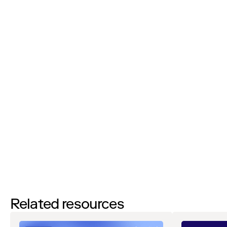
Job Title:
I’d like to request a demo
By filling out this form and clicking the submit button you are
agreeing to receive email communications from Zip regarding
events, webinars, research, and more. Don’t worry, you will be able
to
unsubscribe
at any time. View our
Privacy Notice
. If you have
any questions, please reach out to
privacy@ziphq.com
.
Watch
Related resources