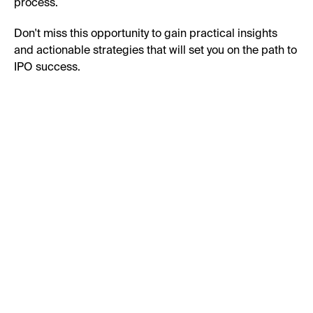
process.
Don't miss this opportunity to gain practical insights
and actionable strategies that will set you on the path to
IPO success.
First Name:
Last Name:
Business Email: