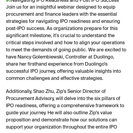
Join us for an insightful webinar designed to equip
procurement and finance leaders with the essential
strategies for navigating IPO readiness and ensuring
post-IPO success. As organizations prepare for this
significant milestone, it's crucial to understand the
critical steps involved and how to align your operations
to meet the demands of going public. We are excited to
have Nancy Golembiewski, Controller at Duolingo,
share her firsthand experience from Duolingo’s
successful IPO journey, offering valuable insights into
common challenges and effective strategies.
Additionally, Shao Zhu, Zip’s Senior Director of
Procurement Advisory, will delve into the six pillars of
IPO readiness, offering a comprehensive framework to
guide your journey. He will also outline Zip’s value
proposition and demonstrate how our solutions can
support your organization throughout the entire IPO