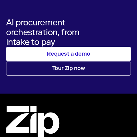
AI procurement
orchestration, from
intake to pay
Request a demo
Tour Zip now