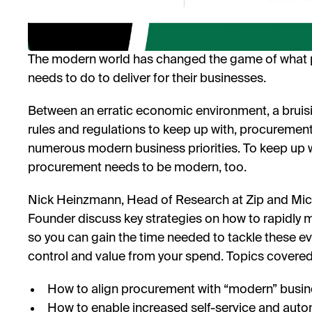
The modern world has changed the game of what p
needs to do to deliver for their businesses.
Between an erratic economic environment, a bruis
rules and regulations to keep up with, procurement is
numerous modern business priorities. To keep up w
procurement needs to be modern, too.
Nick Heinzmann, Head of Research at Zip and Mic
Founder discuss key strategies on how to rapidly
so you can gain the time needed to tackle these ev
control and value from your spend. Topics covered 
How to align procurement with “modern” busines
How to enable increased self-service and aut