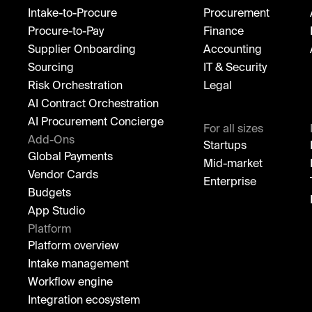
Intake-to-Procure
Procurement
Procure-to-Pay
Finance
Supplier Onboarding
Accounting
Sourcing
IT & Security
Risk Orchestration
Legal
AI Contract Orchestration
AI Procurement Concierge
For all sizes
Add-Ons
Startups
Global Payments
Mid-market
Vendor Cards
Enterprise
Budgets
App Studio
Platform
Platform overview
Intake management
Workflow engine
Integration ecosystem