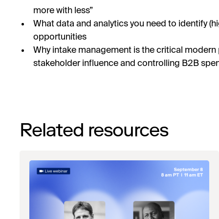
more with less”
What data and analytics you need to identify (h
opportunities
Why intake management is the critical modern
stakeholder influence and controlling B2B spen
Related resources