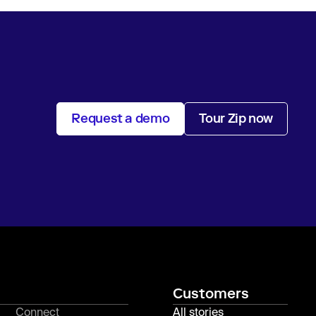
Request a demo
Tour Zip now
Customers
Connect
All stories