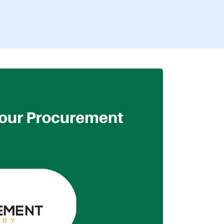
Firs
Busi
I’
By fill