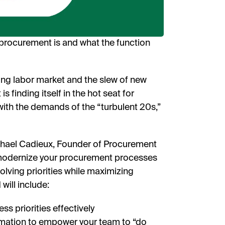
receive
researc
View o
privac
rocurement is and what the function
W
ing labor market and the slew of new
 finding itself in the hot seat for
ith the demands of the “turbulent 20s,”
hael Cadieux, Founder of Procurement
 modernize your procurement processes
olving priorities while maximizing
will include:
s priorities effectively
omation to empower your team to “do