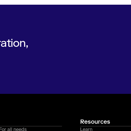
ation,
Resources
For all needs
Learn