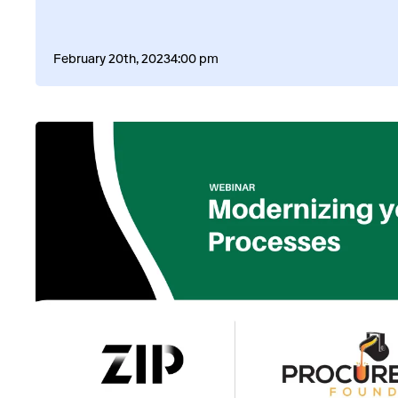
February 20th, 2023
4:00 pm