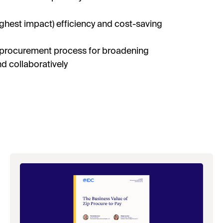
ighest impact) efficiency and cost-saving
 procurement process for broadening
d collaboratively