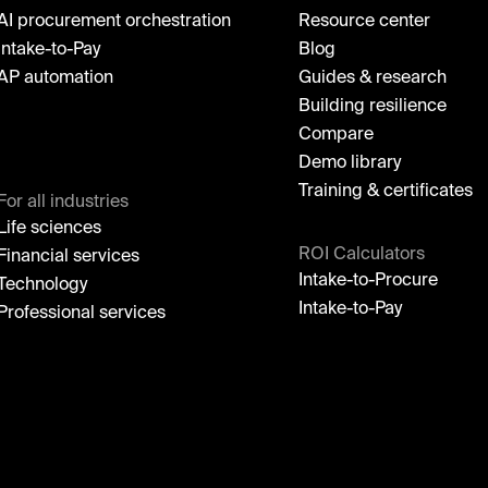
AI procurement orchestration
Resource center
Intake-to-Pay
Blog
AP automation
Guides & research
Building resilience
Compare
Demo library
Training & certificates
For all industries
Life sciences
ROI Calculators
Financial services
Intake-to-Procure
Technology
Intake-to-Pay
Professional services