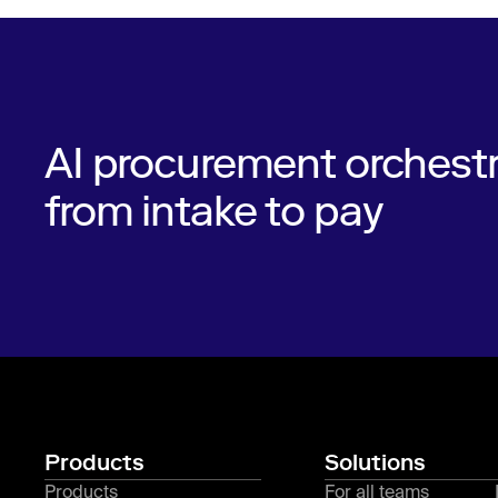
AI procurement orchestr
from intake to pay
Products
Solutions
Products
For all teams