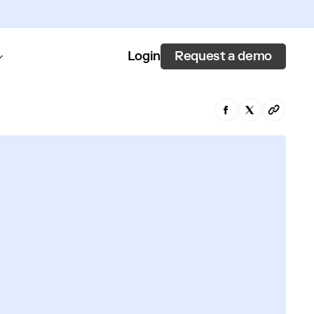
Request a demo
Login