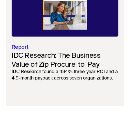
Report
IDC Research: The Business
Value of Zip Procure-to-Pay
IDC Research found a 434% three-year ROI and a
4.9-month payback across seven organizations.