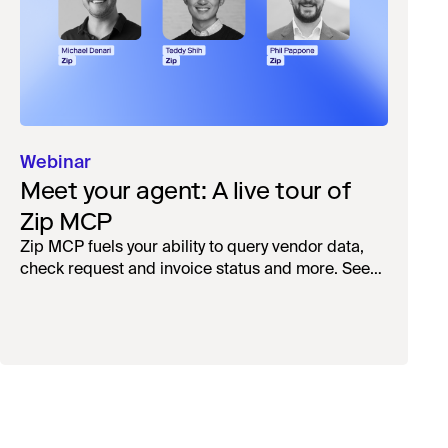
Webinar
Meet your agent: A live tour of
Zip MCP
Zip MCP fuels your ability to query vendor data,
check request and invoice status and more. See
the live first-look.