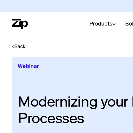
Products
So
Back
Webinar
Modernizing your
Processes