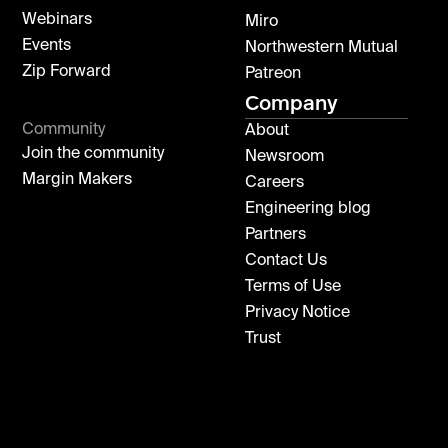
Webinars
Miro
Events
Northwestern Mutual
Zip Forward
Patreon
Company
Community
About
Join the community
Newsroom
Margin Makers
Careers
Engineering blog
Partners
Contact Us
Terms of Use
Privacy Notice
Trust