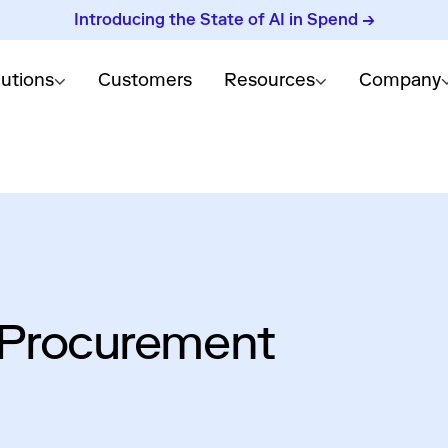
Introducing the State of AI in Spend →
lutions
Customers
Resources
Company
 Procurement