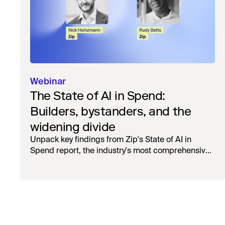
Webinar
The State of AI in Spend:
Builders, bystanders, and the
widening divide
Unpack key findings from Zip's State of AI in
Spend report, the industry's most comprehensive
survey of over 1,000 global leaders across
procurement, finance, IT, and operations