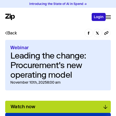
Introducing the State of AI in Spend →
Login
Back
Webinar
Leading the change:
Procurement's new
operating model
November 10th, 2025
8:00 am
Watch now