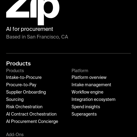
AI for procurement
Based in San Francisco, CA
Products
Products
Platform
Intake-to-Procure
Platform overview
Procure-to-Pay
Intake management
Supplier Onboarding
Workflow engine
Sourcing
Integration ecosystem
Risk Orchestration
Spend insights
AI Contract Orchestration
Superagents
AI Procurement Concierge
Add-Ons