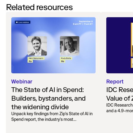
Related resources
Webinar
Report
The State of AI in Spend:
IDC Rese
Builders, bystanders, and
Value of
the widening divide
IDC Research
and a 4.9-mo
Unpack key findings from Zip's State of AI in
organizations.
Spend report, the industry's most
comprehensive survey of over 1,000 global
leaders across procurement, finance, IT, and