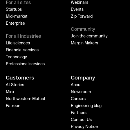
For all sizes
Webinars
Startups
Events
Mid-market
Zip Forward
Enterprise
Community
For all industries
Join the community
Life sciences
Margin Makers
Financial services
Technology
Professional services
Customers
Company
All Stories
About
Miro
Newsroom
Northwestern Mutual
Careers
Patreon
Engineering blog
Partners
Contact Us
Privacy Notice