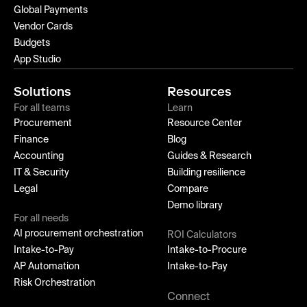
Global Payments
Vendor Cards
Budgets
App Studio
Solutions
Resources
For all teams
Learn
Procurement
Resource Center
Finance
Blog
Accounting
Guides & Research
IT & Security
Building resilience
Legal
Compare
Demo library
For all needs
AI procurement orchestration
ROI Calculators
Intake-to-Pay
Intake-to-Procure
AP Automation
Intake-to-Pay
Risk Orchestration
Connect