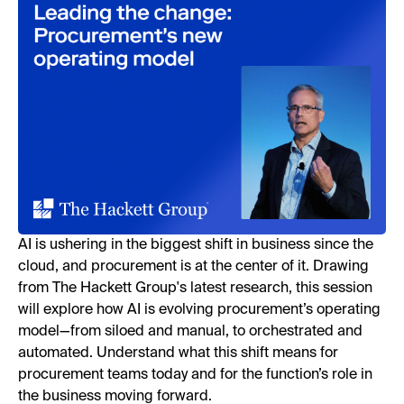
AI is ushering in the biggest shift in business since the
cloud, and procurement is at the center of it. Drawing
from The Hackett Group's latest research, this session
will explore how AI is evolving procurement’s operating
model—from siloed and manual, to orchestrated and
automated. Understand what this shift means for
procurement teams today and for the function’s role in
the business moving forward.