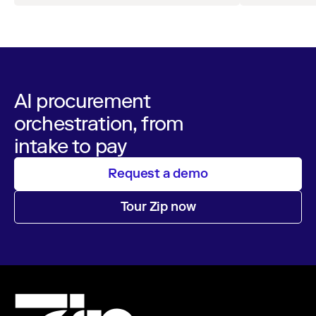
operations
AI procurement
orchestration, from
intake to pay
Request a demo
Tour Zip now