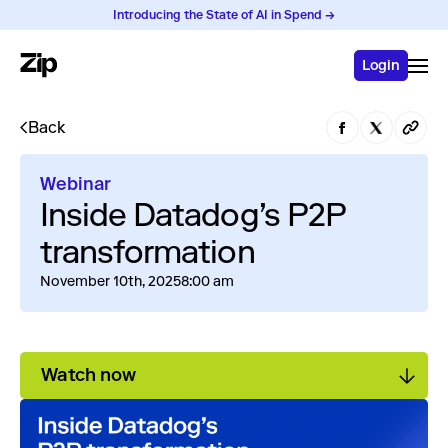
Introducing the State of AI in Spend →
Login
Back
Webinar
Inside Datadog’s P2P
transformation
November 10th, 2025
8:00 am
Watch now