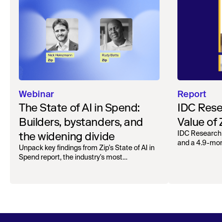
Webinar
Report
The State of AI in Spend:
IDC Rese
Builders, bystanders, and
Value of
the widening divide
IDC Research
and a 4.9-mo
Unpack key findings from Zip's State of AI in
organizations.
Spend report, the industry's most
comprehensive survey of over 1,000 global
leaders across procurement, finance, IT, and
operations