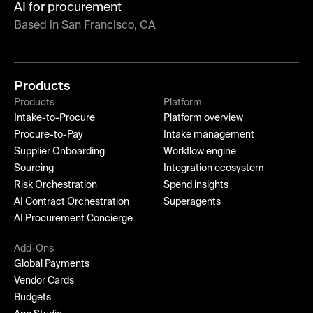
AI for procurement
Based in San Francisco, CA
Products
Products
Platform
Intake-to-Procure
Platform overview
Procure-to-Pay
Intake management
Supplier Onboarding
Workflow engine
Sourcing
Integration ecosystem
Risk Orchestration
Spend insights
AI Contract Orchestration
Superagents
AI Procurement Concierge
Add-Ons
Global Payments
Vendor Cards
Budgets