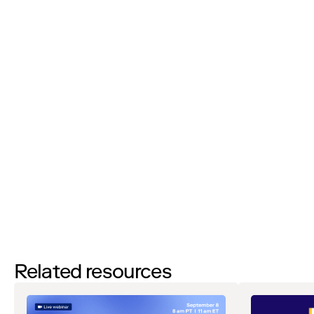
Phone Number:
I'd like to request a demo
By filling out this form and clicking the submit button you are
agreeing to receive email communications from Zip regarding
events, webinars, research, and more. Don’t worry, you will be able
to
unsubscribe
at any time. View our
Privacy Notice
. If you have
any questions, please reach out to
privacy@ziphq.com
.
Watch
Related resources