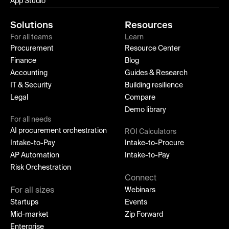
App Studio
Solutions
Resources
For all teams
Learn
Procurement
Resource Center
Finance
Blog
Accounting
Guides & Research
IT & Security
Building resilience
Legal
Compare
Demo library
For all needs
AI procurement orchestration
ROI Calculators
Intake-to-Pay
Intake-to-Procure
AP Automation
Intake-to-Pay
Risk Orchestration
Connect
For all sizes
Webinars
Startups
Events
Mid-market
Zip Forward
Enterprise