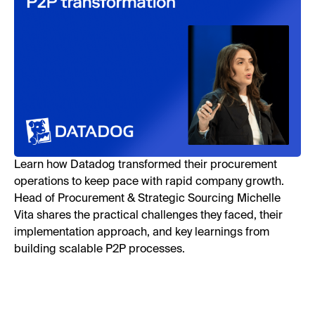
Learn how Datadog transformed their procurement
operations to keep pace with rapid company growth.
Head of Procurement & Strategic Sourcing Michelle
Vita shares the practical challenges they faced, their
implementation approach, and key learnings from
building scalable P2P processes.