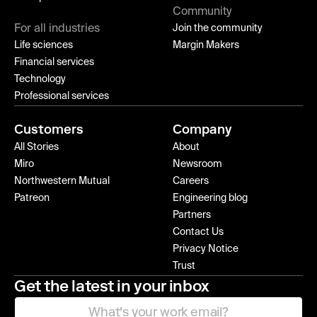
Community
For all industries
Join the community
Life sciences
Margin Makers
Financial services
Technology
Professional services
Customers
Company
All Stories
About
Miro
Newsroom
Northwestern Mutual
Careers
Patreon
Engineering blog
Partners
Contact Us
Privacy Notice
Trust
Get the latest in your inbox