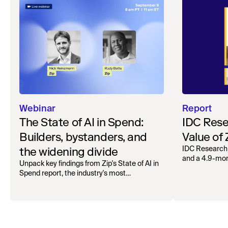
Webinar
Report
The State of AI in Spend:
IDC Rese
Builders, bystanders, and
Value of
the widening divide
IDC Research
and a 4.9-mo
Unpack key findings from Zip's State of AI in
organizations.
Spend report, the industry's most
comprehensive survey of over 1,000 global
leaders across procurement, finance, IT, and
operations