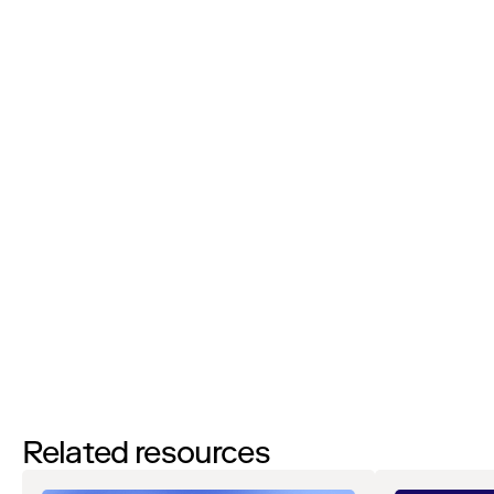
Phone Number:
I’d like to request a demo
By filling out this form and clicking the submit button you are
agreeing to receive email communications from Zip regarding
events, webinars, research, and more. Don’t worry, you will be able
to
unsubscribe
at any time. View our
Privacy Notice
. If you have
any questions, please reach out to
privacy@ziphq.com
.
Download
Related resources