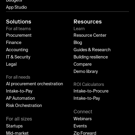
Budgets
App Studio
Solutions
Resources
For all teams
Learn
Procurement
Resource Center
Finance
Blog
Accounting
Guides & Research
IT & Security
Building resilience
Legal
Compare
Demo library
For all needs
AI procurement orchestration
ROI Calculators
Intake-to-Pay
Intake-to-Procure
AP Automation
Intake-to-Pay
Risk Orchestration
Connect
For all sizes
Webinars
Startups
Events
Mid-market
Zip Forward