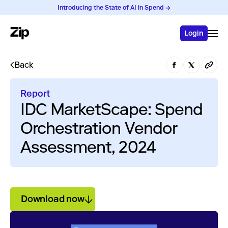
Introducing the State of AI in Spend →
Login
Back
Report
IDC MarketScape: Spend
Orchestration Vendor
Assessment, 2024
Download now