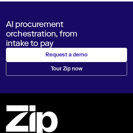
AI procurement
orchestration, from
intake to pay
Request a demo
Tour Zip now