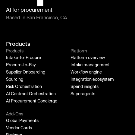
AI for procurement
Based in San Francisco, CA
Products
Products
Platform
Intake-to-Procure
Platform overview
Procure-to-Pay
Intake management
Supplier Onboarding
Workflow engine
Sourcing
Integration ecosystem
Risk Orchestration
Spend insights
AI Contract Orchestration
Superagents
AI Procurement Concierge
Add-Ons
Global Payments
Vendor Cards