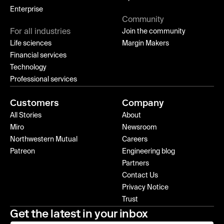
Enterprise
Community
For all industries
Join the community
Life sciences
Margin Makers
Financial services
Technology
Professional services
Customers
Company
All Stories
About
Miro
Newsroom
Northwestern Mutual
Careers
Patreon
Engineering blog
Partners
Contact Us
Privacy Notice
Trust
Get the latest in your inbox