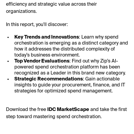
efficiency and strategic value across their
organizations.
In this report, you'll discover:
Key Trends and Innovations
: Learn why spend
orchestration is emerging as a distinct category and
how it addresses the distributed complexity of
today’s business environment.
Top Vendor Evaluations
: Find out why Zip’s AI-
powered spend orchestration platform has been
recognized as a Leader in this brand new category.
Strategic Recommendations
: Gain actionable
insights to guide your procurement, finance, and IT
strategies for optimized spend management.
Download the free
IDC MarketScape
and take the first
step toward mastering spend orchestration.