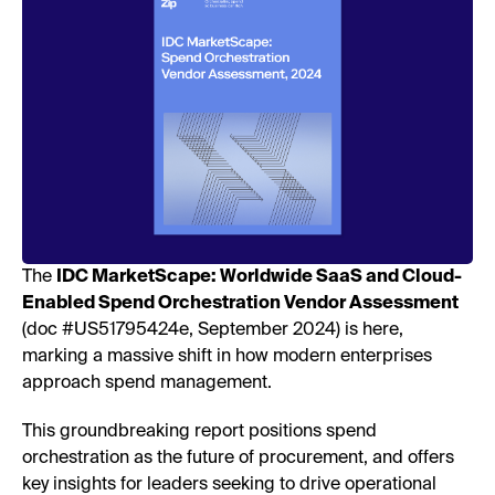
The
IDC MarketScape: Worldwide SaaS and Cloud-
Enabled Spend Orchestration Vendor Assessment
(doc #US51795424e, September 2024) is here,
marking a massive shift in how modern enterprises
approach spend management.
This groundbreaking report positions spend
orchestration as the future of procurement, and offers
key insights for leaders seeking to drive operational