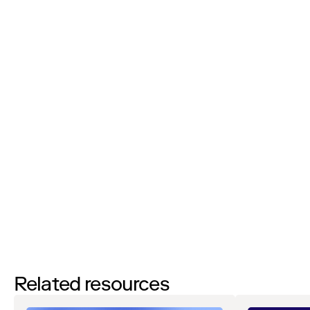
Phone Number:
I’d like to request a demo
By filling out this form and clicking the submit button you are
agreeing to receive email communications from Zip regarding
events, webinars, research, and more. Don’t worry, you will be able
to
unsubscribe
at any time. View our
Privacy Notice
. If you have
any questions, please reach out to
privacy@ziphq.com
.
Download
Related resources