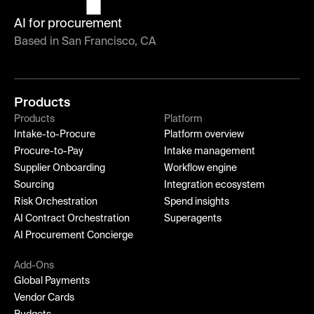
AI for procurement
Based in San Francisco, CA
Products
Products
Platform
Intake-to-Procure
Platform overview
Procure-to-Pay
Intake management
Supplier Onboarding
Workflow engine
Sourcing
Integration ecosystem
Risk Orchestration
Spend insights
AI Contract Orchestration
Superagents
AI Procurement Concierge
Add-Ons
Global Payments
Vendor Cards