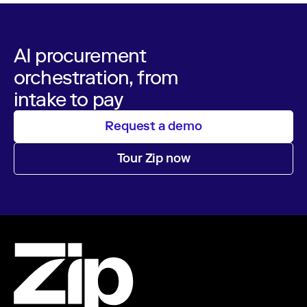
AI procurement
orchestration, from
intake to pay
Request a demo
Tour Zip now