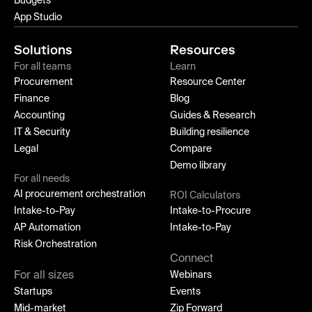
Budgets
App Studio
Solutions
Resources
For all teams
Learn
Procurement
Resource Center
Finance
Blog
Accounting
Guides & Research
IT & Security
Building resilience
Legal
Compare
Demo library
For all needs
AI procurement orchestration
ROI Calculators
Intake-to-Pay
Intake-to-Procure
AP Automation
Intake-to-Pay
Risk Orchestration
Connect
For all sizes
Webinars
Startups
Events
Mid-market
Zip Forward