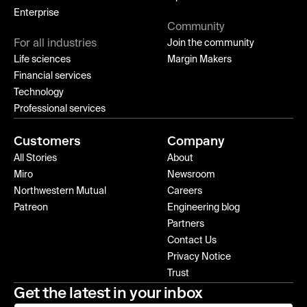
Enterprise
Community
For all industries
Join the community
Life sciences
Margin Makers
Financial services
Technology
Professional services
Customers
Company
All Stories
About
Miro
Newsroom
Northwestern Mutual
Careers
Patreon
Engineering blog
Partners
Contact Us
Privacy Notice
Trust
Get the latest in your inbox