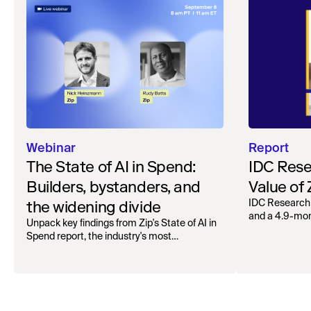
Webinar
Report
The State of AI in Spend:
IDC Rese
Builders, bystanders, and
Value of
the widening divide
IDC Research
and a 4.9-mo
Unpack key findings from Zip's State of AI in
organizations.
Spend report, the industry's most
comprehensive survey of over 1,000 global
leaders across procurement, finance, IT, and
operations