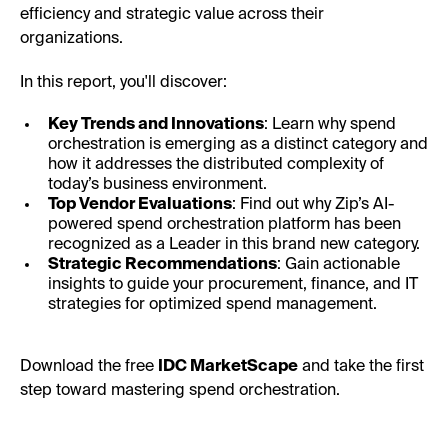
efficiency and strategic value across their
organizations.
In this report, you'll discover:
Key Trends and Innovations
: Learn why spend
orchestration is emerging as a distinct category and
how it addresses the distributed complexity of
today’s business environment.
Top Vendor Evaluations
: Find out why Zip’s AI-
powered spend orchestration platform has been
recognized as a Leader in this brand new category.
Strategic Recommendations
: Gain actionable
insights to guide your procurement, finance, and IT
strategies for optimized spend management.
Download the free
IDC MarketScape
and take the first
step toward mastering spend orchestration.