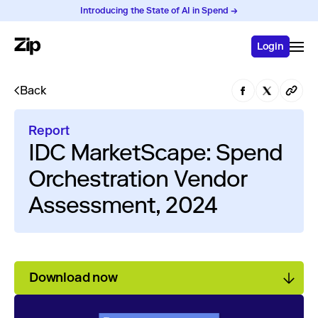
Introducing the State of AI in Spend →
Login
Back
Report
IDC MarketScape: Spend
Orchestration Vendor
Assessment, 2024
Download now