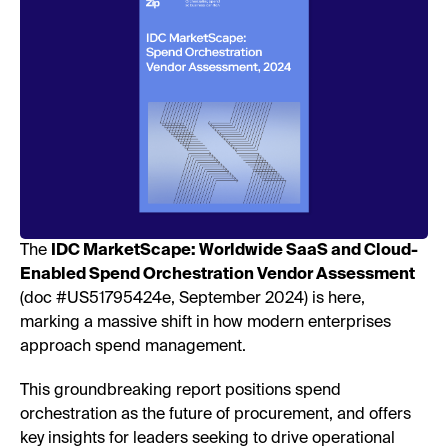
The
IDC MarketScape: Worldwide SaaS and Cloud-
Enabled Spend Orchestration Vendor Assessment
(doc #US51795424e, September 2024) is here,
marking a massive shift in how modern enterprises
approach spend management.
This groundbreaking report positions spend
orchestration as the future of procurement, and offers
key insights for leaders seeking to drive operational