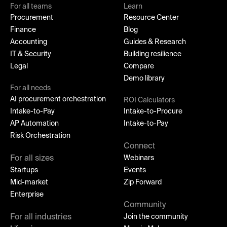
For all teams
Learn
Procurement
Resource Center
Finance
Blog
Accounting
Guides & Research
IT & Security
Building resilience
Legal
Compare
Demo library
For all needs
AI procurement orchestration
ROI Calculators
Intake-to-Pay
Intake-to-Procure
AP Automation
Intake-to-Pay
Risk Orchestration
Connect
For all sizes
Webinars
Startups
Events
Mid-market
Zip Forward
Enterprise
Community
For all industries
Join the community