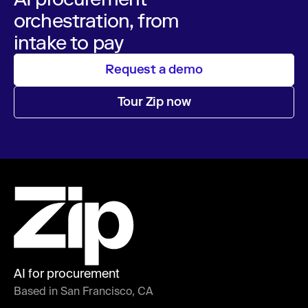
orchestration, from
intake to pay
Request a demo
Tour Zip now
AI for procurement
Based in San Francisco, CA