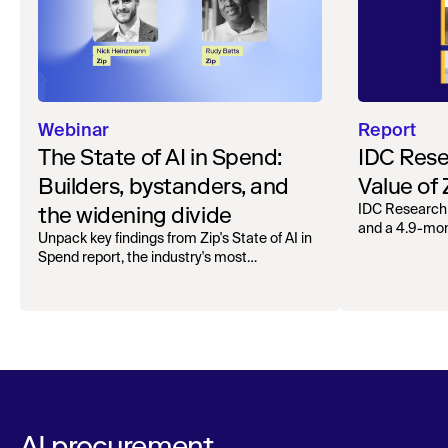
Webinar
Report
The State of AI in Spend:
IDC Rese
Builders, bystanders, and
Value of
the widening divide
IDC Research
and a 4.9-mo
Unpack key findings from Zip's State of AI in
organizations.
Spend report, the industry's most
comprehensive survey of over 1,000 global
leaders across procurement, finance, IT, and
operations
AI procurement