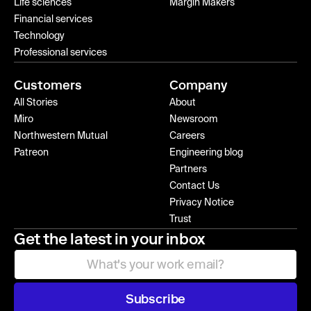
Life sciences
Margin Makers
Financial services
Technology
Professional services
Customers
Company
All Stories
About
Miro
Newsroom
Northwestern Mutual
Careers
Patreon
Engineering blog
Partners
Contact Us
Privacy Notice
Trust
Get the latest in your inbox
Subscribe