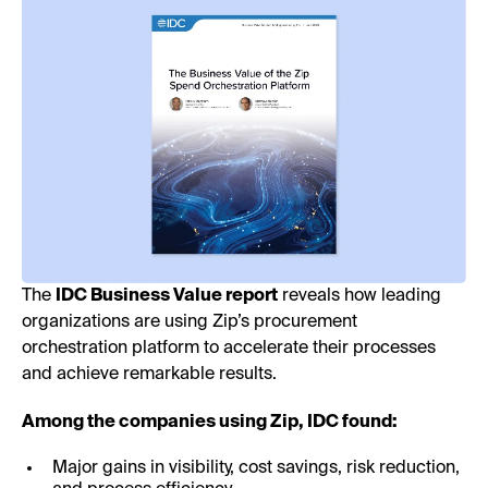
The
IDC Business Value report
reveals how leading
organizations are using Zip’s procurement
orchestration platform to accelerate their processes
and achieve remarkable results.
Among the companies using Zip, IDC found:
Major gains in visibility, cost savings, risk reduction,