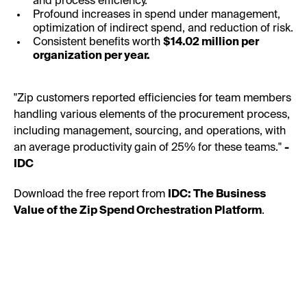
and process efficiency.
Profound increases in spend under management,
optimization of indirect spend, and reduction of risk.
Consistent benefits worth
$14.02 million per
organization per year.
"Zip customers reported efficiencies for team members
handling various elements of the procurement process,
including management, sourcing, and operations, with
an average productivity gain of 25% for these teams."
-
IDC
Download the free report from
IDC: The Business
Value of the Zip Spend Orchestration Platform
.