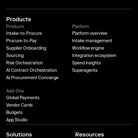
Products
Products
Platform
Intake-to-Procure
Platform overview
Procure-to-Pay
Intake management
Supplier Onboarding
Workflow engine
Sourcing
Integration ecosystem
Risk Orchestration
Spend insights
AI Contract Orchestration
Superagents
AI Procurement Concierge
Add-Ons
Global Payments
Vendor Cards
Budgets
App Studio
Solutions
Resources