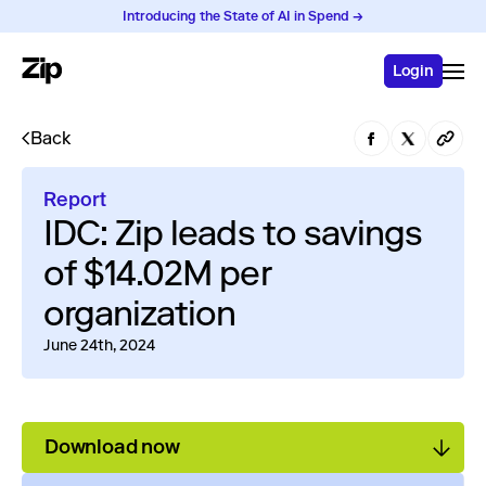
Introducing the State of AI in Spend →
Login
Back
Report
IDC: Zip leads to savings
of $14.02M per
organization
June 24th, 2024
Download now