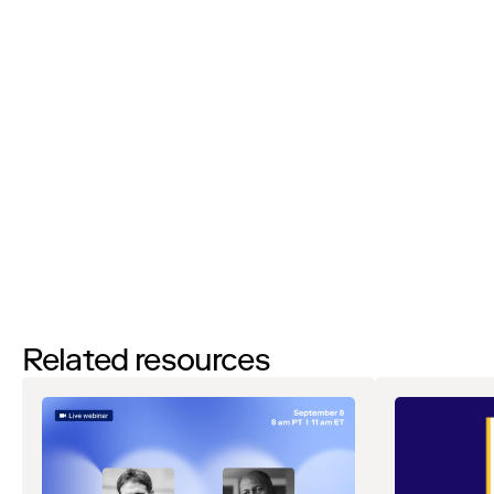
I’d like to request a demo
By filling out this form and clicking the submit button you are
agreeing to receive email communications from Zip regarding
events, webinars, research, and more. Don’t worry, you will be able
to
unsubscribe
at any time. View our
Privacy Notice
. If you have
any questions, please reach out to
privacy@ziphq.com
.
Download
Related resources