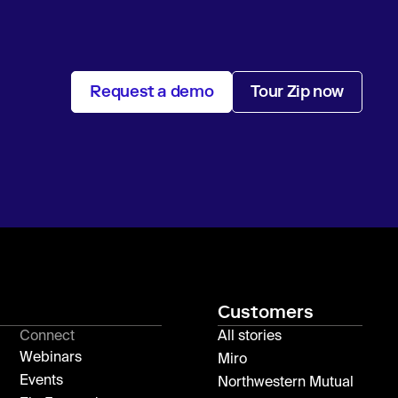
Request a demo
Tour Zip now
Customers
Connect
All stories
Webinars
Miro
Events
Northwestern Mutual