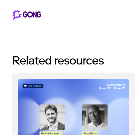
Related resources