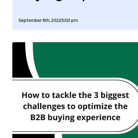
September 6th, 2022
5:00 pm