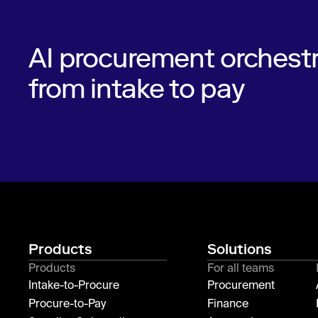
AI procurement orchestr
from intake to pay
Products
Solutions
Products
For all teams
Intake-to-Procure
Procurement
Procure-to-Pay
Finance