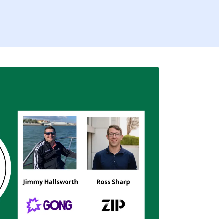
Firs
Busi
I’
By fill