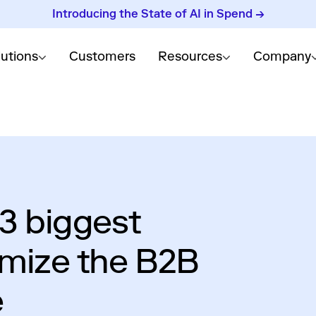
Introducing the State of AI in Spend →
lutions
Customers
Resources
Company
 3 biggest
imize the B2B
e