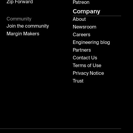
Zip Forward
Patreon
Company
Community
About
Join the community
Newsroom
Margin Makers
Careers
Engineering blog
Partners
Contact Us
Terms of Use
Privacy Notice
Trust