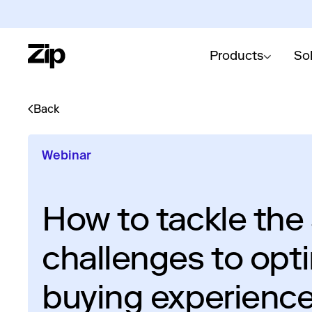
Products
So
Back
Webinar
How to tackle the
challenges to opt
buying experienc