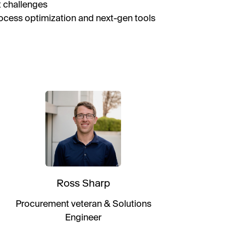
t challenges
rocess optimization and next-gen tools
Ross Sharp
Procurement veteran & Solutions
Engineer