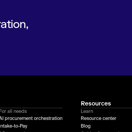
ation,
Resources
For all needs
Learn
AI procurement orchestration
Resource center
Intake-to-Pay
Blog