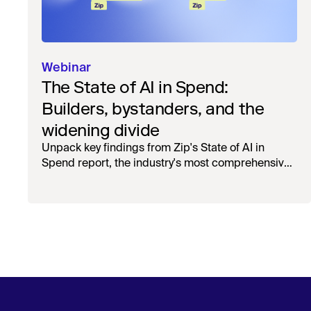
Webinar
The State of AI in Spend:
Builders, bystanders, and the
widening divide
Unpack key findings from Zip's State of AI in
Spend report, the industry's most comprehensive
survey of over 1,000 global leaders across
procurement, finance, IT, and operations