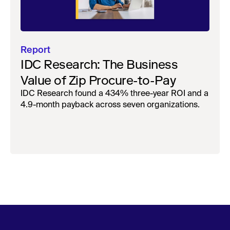
Report
IDC Research: The Business
Value of Zip Procure-to-Pay
IDC Research found a 434% three-year ROI and a
4.9-month payback across seven organizations.