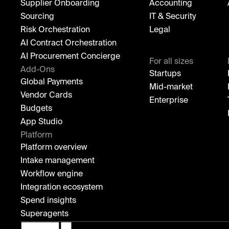
Supplier Onboarding
Accounting
Sourcing
IT & Security
Risk Orchestration
Legal
AI Contract Orchestration
AI Procurement Concierge
For all sizes
Add-Ons
Startups
Global Payments
Mid-market
Vendor Cards
Enterprise
Budgets
App Studio
Platform
Platform overview
Intake management
Workflow engine
Integration ecosystem
Spend insights
Superagents