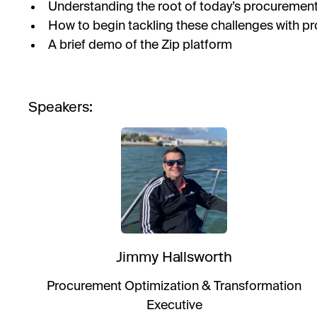
Understanding the root of today’s procuremen
How to begin tackling these challenges with p
A brief demo of the Zip platform
Speakers:
Jimmy Hallsworth
Procurement Optimization & Transformation
Executive