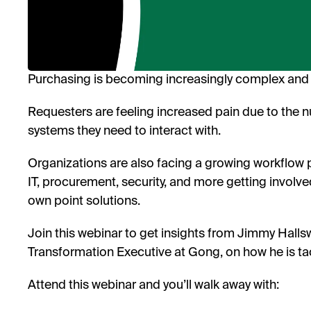
Purchasing is becoming increasingly complex and 
Requesters are feeling increased pain due to the 
systems they need to interact with.
Organizations are also facing a growing workflow 
IT, procurement, security, and more getting involve
own point solutions.
Join this webinar to get insights from Jimmy Hall
Transformation Executive at Gong, on how he is ta
Attend this webinar and you’ll walk away with: