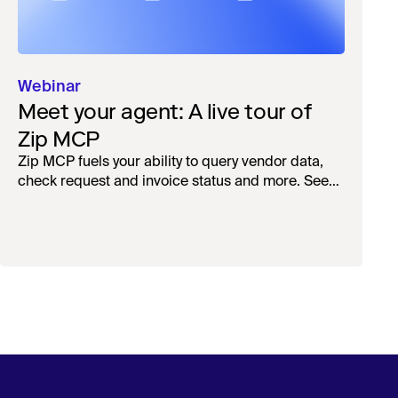
Webinar
Meet your agent: A live tour of
Zip MCP
Zip MCP fuels your ability to query vendor data,
check request and invoice status and more. See
the live first-look.