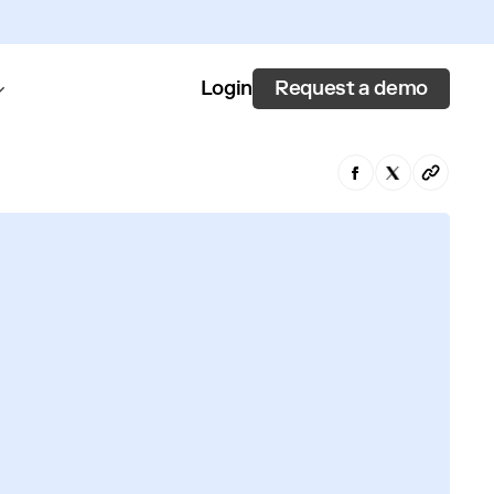
Request a demo
Login