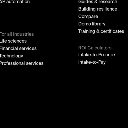
AP automation
Guides & research
Building resilience
Compare
Demo library
Training & certificates
For all industries
Life sciences
ROI Calculators
Financial services
Intake-to-Procure
Technology
Intake-to-Pay
Professional services