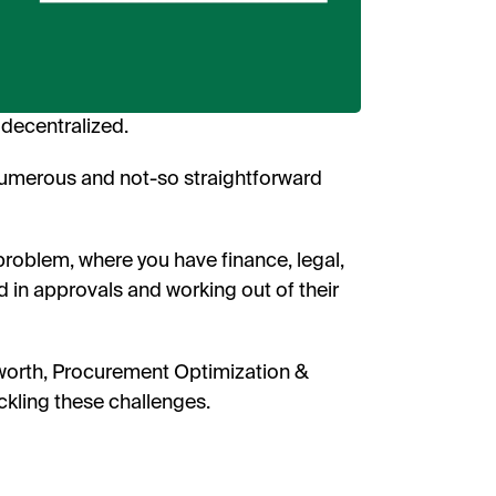
receive
researc
View o
privac
W
decentralized.
numerous and not-so straightforward
problem, where you have finance, legal,
d in approvals and working out of their
sworth, Procurement Optimization &
ckling these challenges.