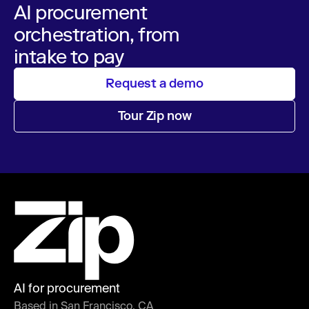
AI procurement
orchestration, from
intake to pay
Request a demo
Tour Zip now
AI for procurement
Based in San Francisco, CA