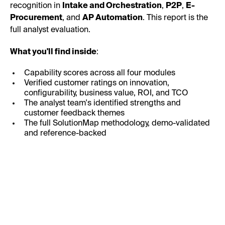
recognition in
Intake and Orchestration
,
P2P
,
E-
Procurement
, and
AP Automation
. This report is the
full analyst evaluation.
What you'll find inside
:
Capability scores across all four modules
Verified customer ratings on innovation,
configurability, business value, ROI, and TCO
The analyst team's identified strengths and
customer feedback themes
The full SolutionMap methodology, demo-validated
and reference-backed