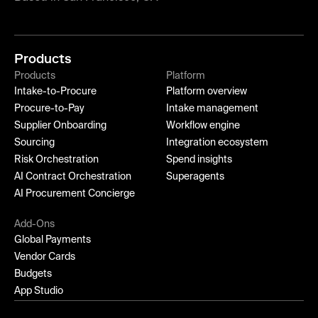
Products
Products
Platform
Intake-to-Procure
Platform overview
Procure-to-Pay
Intake management
Supplier Onboarding
Workflow engine
Sourcing
Integration ecosystem
Risk Orchestration
Spend insights
AI Contract Orchestration
Superagents
AI Procurement Concierge
Add-Ons
Global Payments
Vendor Cards
Budgets
App Studio