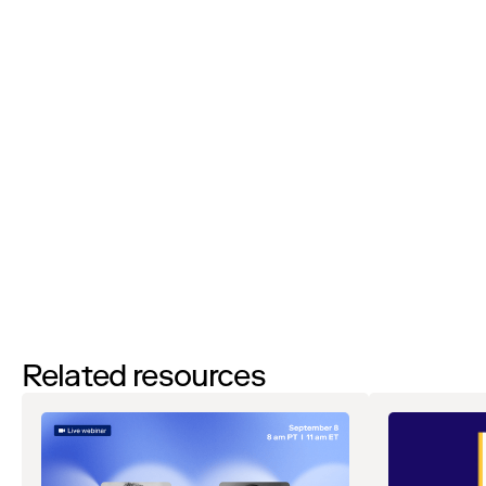
I’d like to request a demo
By filling out this form and clicking the submit button you are
agreeing to receive email communications from Zip regarding
events, webinars, research, and more. Don’t worry, you will be able
to
unsubscribe
at any time. View our
Privacy Notice
. If you have
any questions, please reach out to
privacy@ziphq.com
.
Download
Related resources