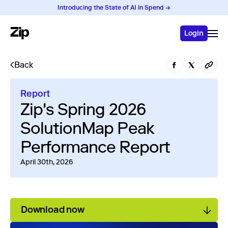
Introducing the State of AI in Spend →
Login
Back
Report
Zip's Spring 2026
SolutionMap Peak
Performance Report
April 30th, 2026
Download now