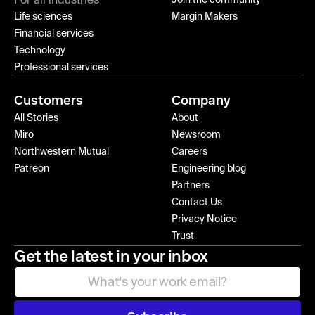
For all industries
Life sciences
Margin Makers
Financial services
Technology
Professional services
Customers
Company
All Stories
About
Miro
Newsroom
Northwestern Mutual
Careers
Patreon
Engineering blog
Partners
Contact Us
Privacy Notice
Trust
Get the latest in your inbox