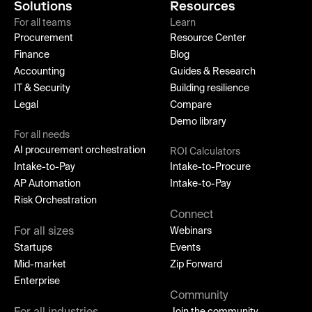
Solutions
Resources
For all teams
Learn
Procurement
Resource Center
Finance
Blog
Accounting
Guides & Research
IT & Security
Building resilience
Legal
Compare
Demo library
For all needs
AI procurement orchestration
ROI Calculators
Intake-to-Pay
Intake-to-Procure
AP Automation
Intake-to-Pay
Risk Orchestration
Connect
For all sizes
Webinars
Startups
Events
Mid-market
Zip Forward
Enterprise
Community
Join the community