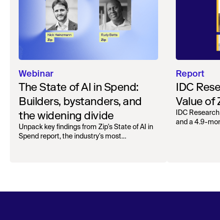
Webinar
Report
The State of AI in Spend:
IDC Rese
Builders, bystanders, and
Value of
the widening divide
IDC Research
and a 4.9-mo
Unpack key findings from Zip's State of AI in
organizations.
Spend report, the industry's most
comprehensive survey of over 1,000 global
leaders across procurement, finance, IT, and
operations