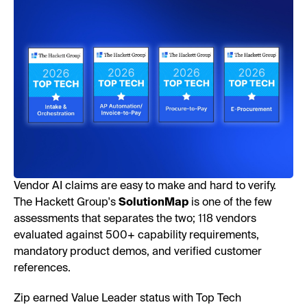
Vendor AI claims are easy to make and hard to verify.
The Hackett Group's
SolutionMap
is one of the few
assessments that separates the two; 118 vendors
evaluated against 500+ capability requirements,
mandatory product demos, and verified customer
references.
Zip earned Value Leader status with Top Tech