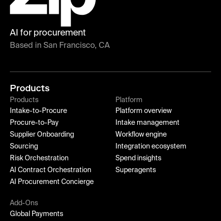
AI for procurement
Based in San Francisco, CA
Products
Products
Platform
Intake-to-Procure
Platform overview
Procure-to-Pay
Intake management
Supplier Onboarding
Workflow engine
Sourcing
Integration ecosystem
Risk Orchestration
Spend insights
AI Contract Orchestration
Superagents
AI Procurement Concierge
Add-Ons
Global Payments