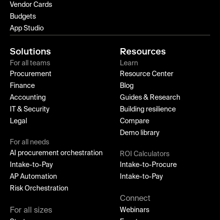
Vendor Cards
Budgets
App Studio
Solutions
Resources
For all teams
Learn
Procurement
Resource Center
Finance
Blog
Accounting
Guides & Research
IT & Security
Building resilience
Legal
Compare
Demo library
For all needs
AI procurement orchestration
ROI Calculators
Intake-to-Pay
Intake-to-Procure
AP Automation
Intake-to-Pay
Risk Orchestration
Connect
For all sizes
Webinars