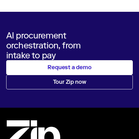
AI procurement
orchestration, from
intake to pay
Request a demo
Tour Zip now