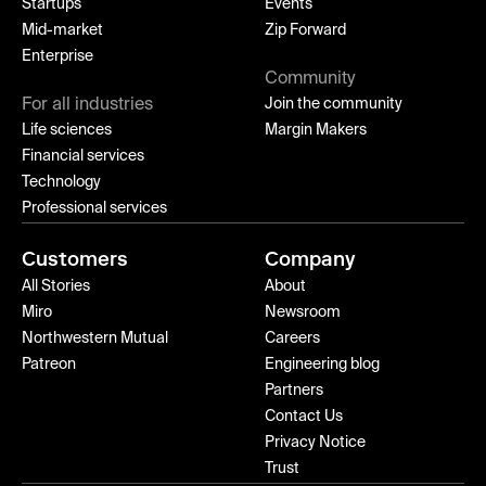
Startups
Events
Mid-market
Zip Forward
Enterprise
Community
For all industries
Join the community
Life sciences
Margin Makers
Financial services
Technology
Professional services
Customers
Company
All Stories
About
Miro
Newsroom
Northwestern Mutual
Careers
Patreon
Engineering blog
Partners
Contact Us
Privacy Notice
Trust