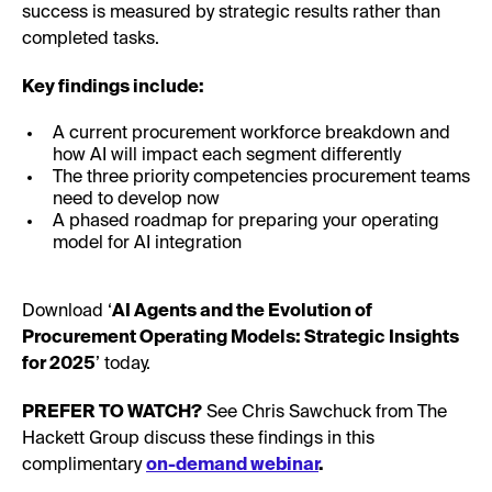
success is measured by strategic results rather than
completed tasks.
Key findings include:
A current procurement workforce breakdown and
how AI will impact each segment differently
The three priority competencies procurement teams
need to develop now
A phased roadmap for preparing your operating
model for AI integration
Download ‘
AI Agents and the Evolution of
Procurement Operating Models: Strategic Insights
for 2025
’ today.
PREFER TO WATCH?
See Chris Sawchuck from The
Hackett Group discuss these findings in this
complimentary
on-demand webinar
.