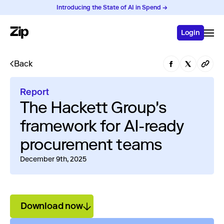
Introducing the State of AI in Spend →
Login
Back
Report
The Hackett Group's
framework for AI-ready
procurement teams
December 9th, 2025
Download now