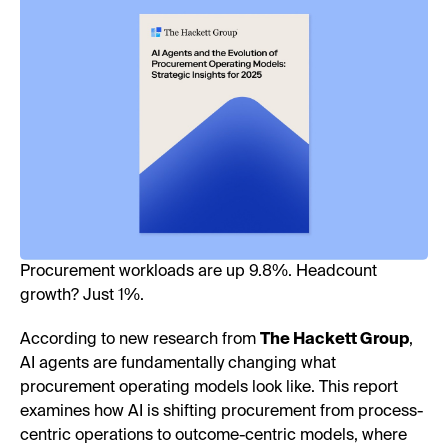
Procurement workloads are up 9.8%. Headcount
growth? Just 1%.
According to new research from
The Hackett Group
,
AI agents are fundamentally changing what
procurement operating models look like. This report
examines how AI is shifting procurement from process-
centric operations to outcome-centric models, where