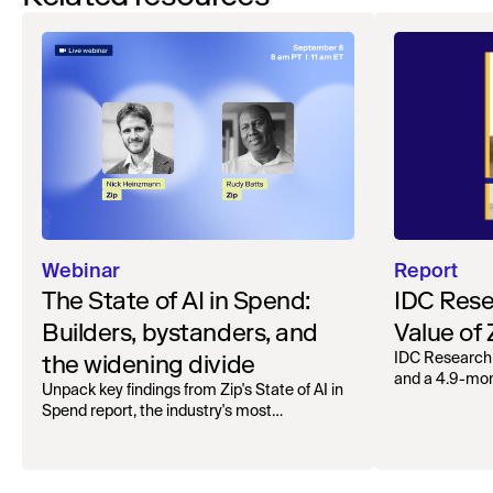
Webinar
Report
The State of AI in Spend:
IDC Rese
Builders, bystanders, and
Value of
the widening divide
IDC Research
and a 4.9-mo
Unpack key findings from Zip's State of AI in
organizations.
Spend report, the industry's most
comprehensive survey of over 1,000 global
leaders across procurement, finance, IT, and
operations