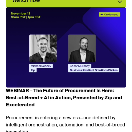
Watch now
WEBINAR – The Future of Procurement Is Here:
Best-of-Breed + AI in Action, Presented by Zip and
Excelerated
Procurement is entering a new era—one defined by
intelligent orchestration, automation, and best-of-breed