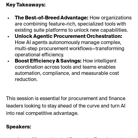
Key Takeaways:
The Best-of-Breed Advantage:
How organizations
are combining feature-rich, specialized tools with
existing suite platforms to unlock new capabilities.
Unlock Agentic Procurement Orchestration:
How AI agents autonomously manage complex,
multi-step procurement workflows—transforming
operational efficiency.
Boost Efficiency & Savings:
How intelligent
coordination across tools and teams enables
automation, compliance, and measurable cost
reduction.
This session is essential for procurement and finance
leaders looking to stay ahead of the curve and turn AI
into real competitive advantage.
Speakers: