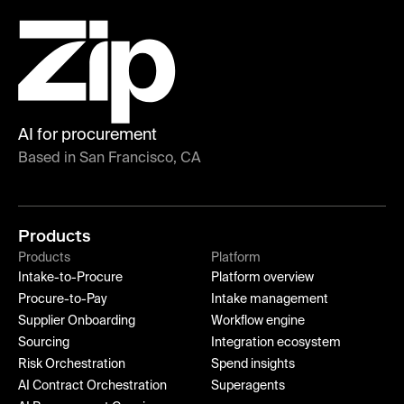
AI for procurement
Based in San Francisco, CA
Products
Products
Platform
Intake-to-Procure
Platform overview
Procure-to-Pay
Intake management
Supplier Onboarding
Workflow engine
Sourcing
Integration ecosystem
Risk Orchestration
Spend insights
AI Contract Orchestration
Superagents