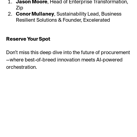
Jason Moore
, Head of Enterprise Transformation,
Zip
Conor Mullaney
, Sustainability Lead, Business
Resilient Solutions & Founder, Excelerated
Reserve Your Spot
Don’t miss this deep dive into the future of procurement
—where best-of-breed innovation meets AI-powered
orchestration.
First Name:
Last Name: