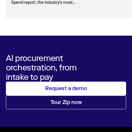
Spend report, the industry's most
comprehensive survey of over 1,000 global
leaders across procurement, finance, IT, and
operations
AI procurement
orchestration, from
intake to pay
Request a demo
Tour Zip now