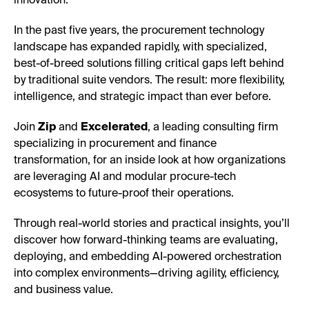
innovation.
In the past five years, the procurement technology
landscape has expanded rapidly, with specialized,
best-of-breed solutions filling critical gaps left behind
by traditional suite vendors. The result: more flexibility,
intelligence, and strategic impact than ever before.
Join
Zip
and
Excelerated
, a leading consulting firm
specializing in procurement and finance
transformation, for an inside look at how organizations
are leveraging AI and modular procure-tech
ecosystems to future-proof their operations.
Through real-world stories and practical insights, you’ll
discover how forward-thinking teams are evaluating,
deploying, and embedding AI-powered orchestration
into complex environments—driving agility, efficiency,
and business value.