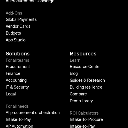
AI Procurement Concierge
Add-Ons
Global Payments
Vendor Cards
Budgets
App Studio
Solutions
Resources
For all teams
Learn
Procurement
Resource Center
Finance
Blog
Accounting
Guides & Research
IT & Security
Building resilience
Legal
Compare
Demo library
For all needs
AI procurement orchestration
ROI Calculators
Intake-to-Pay
Intake-to-Procure
AP Automation
Intake-to-Pay