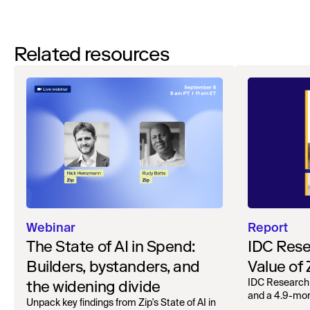
Related resources
Webinar
Report
The State of AI in Spend:
IDC Rese
Builders, bystanders, and
Value of
the widening divide
IDC Research
and a 4.9-mo
Unpack key findings from Zip's State of AI in
organizations.