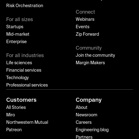
Risk Orchestration
Connect
For all sizes
Webinars
Startups
Events
Mid-market
Zip Forward
Enterprise
Community
For all industries
Join the community
Life sciences
Margin Makers
Financial services
Technology
Professional services
Customers
Company
All Stories
About
Miro
Newsroom
Northwestern Mutual
Careers
Patreon
Engineering blog
Partners