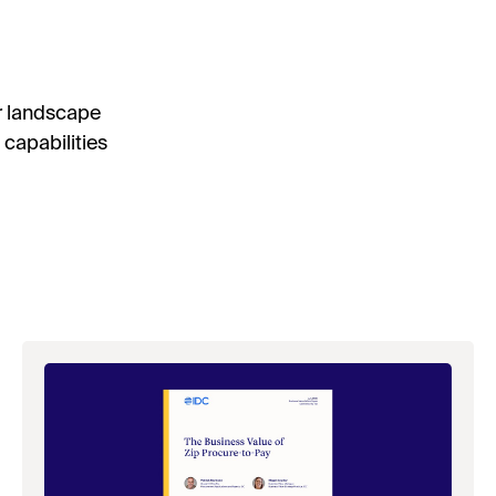
r landscape
capabilities