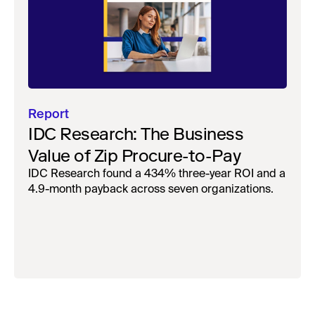
Report
IDC Research: The Business
Value of Zip Procure-to-Pay
IDC Research found a 434% three-year ROI and a
4.9-month payback across seven organizations.