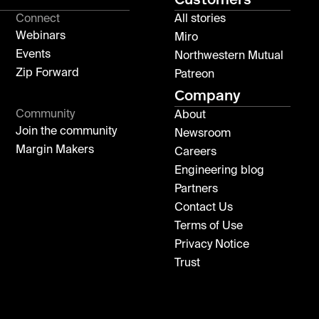
Connect
All stories
Webinars
Miro
Events
Northwestern Mutual
Zip Forward
Patreon
Company
Community
About
Join the community
Newsroom
Margin Makers
Careers
Engineering blog
Partners
Contact Us
Terms of Use
Privacy Notice
Trust