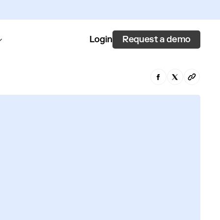
Request a demo
Login