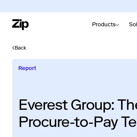
Products
So
Back
Report
Everest Group: Th
Procure-to-Pay T