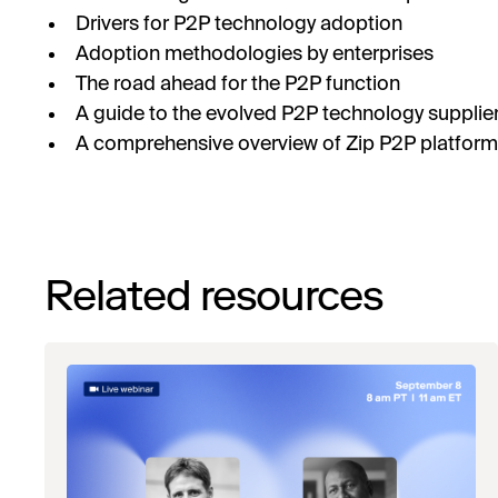
Drivers for P2P technology adoption
Adoption methodologies by enterprises
The road ahead for the P2P function
A guide to the evolved P2P technology supplie
A comprehensive overview of Zip P2P platform 
Related resources