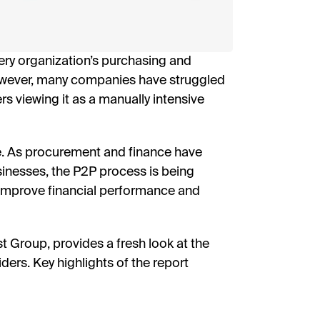
I’
By fill
ery organization’s purchasing and
receive
researc
however, many companies have struggled
View o
privac
ers viewing it as a manually intensive
D
ge. As procurement and finance have
sinesses, the P2P process is being
o improve financial performance and
 Group, provides a fresh look at the
rs. Key highlights of the report