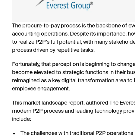
The procure-to-pay process is the backbone of ev
accounting operations. Despite its importance, 
to realize P2P’s full potential, with many stakehold
process driven by repetitive tasks.
Fortunately, that perception is beginning to chan
become elevated to strategic functions in their bu
reimagined as a key digital transformation area t
employee engagement.
This market landscape report, authored The Everest
modern P2P process and leading technology provide
include:
The challenges with traditional P2P operations