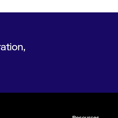
ation,
Resources