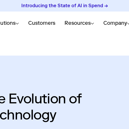
Introducing the State of AI in Spend →
lutions
Customers
Resources
Company
e Evolution of
echnology