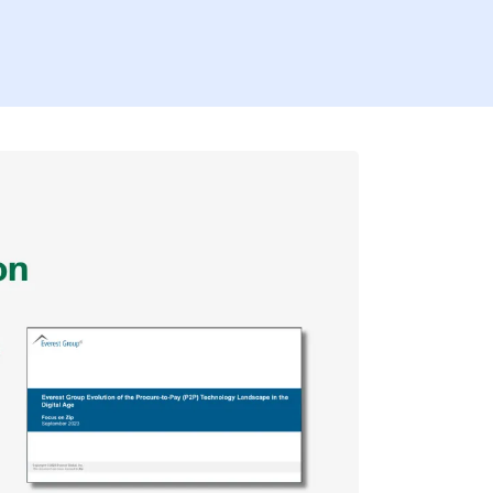
Firs
Last
Coun