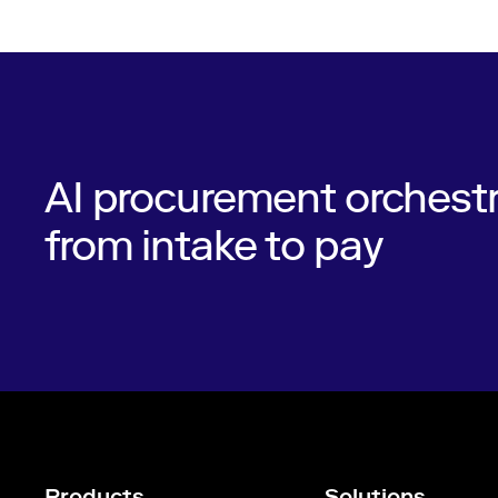
AI procurement orchestr
from intake to pay
Products
Solutions