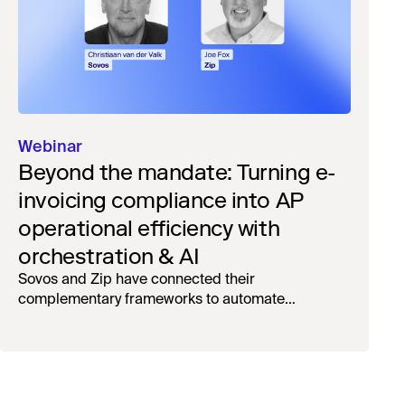
Webinar
Beyond the mandate: Turning e-
invoicing compliance into AP
operational efficiency with
orchestration & AI
Sovos and Zip have connected their
complementary frameworks to automate
processing, reduce manual touchpoints, and
maintain auditability.