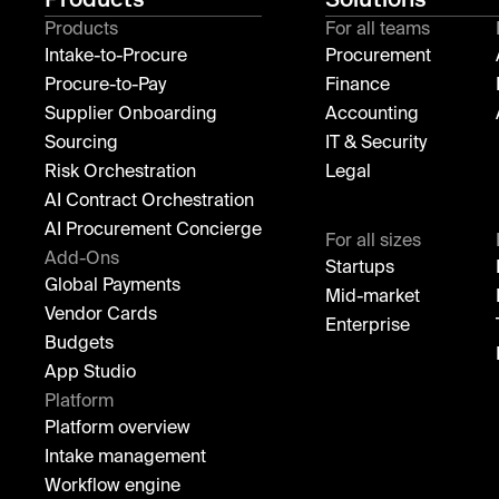
Products
For all teams
Intake-to-Procure
Procurement
Procure-to-Pay
Finance
Supplier Onboarding
Accounting
Sourcing
IT & Security
Risk Orchestration
Legal
AI Contract Orchestration
AI Procurement Concierge
For all sizes
Add-Ons
Startups
Global Payments
Mid-market
Vendor Cards
Enterprise
Budgets
App Studio
Platform
Platform overview
Intake management
Workflow engine