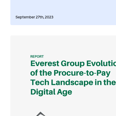
September 27th, 2023