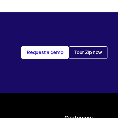
Request a demo
Tour Zip now
Customers