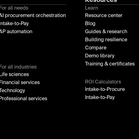
For all needs
Learn
AI procurement orchestration
Resource center
Intake-to-Pay
Blog
AP automation
Guides & research
Building resilience
Compare
Demo library
Training & certificates
For all industries
Life sciences
ROI Calculators
Financial services
Intake-to-Procure
Technology
Intake-to-Pay
Professional services