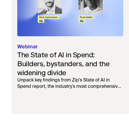
Webinar
The State of AI in Spend:
Builders, bystanders, and the
widening divide
Unpack key findings from Zip's State of AI in
Spend report, the industry's most comprehensive
survey of over 1,000 global leaders across
procurement, finance, IT, and operations