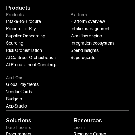
Products
Products
Platform
Intake-to-Procure
Platform overview
Procure-to-Pay
Intake management
Supplier Onboarding
Workflow engine
Sourcing
Integration ecosystem
Risk Orchestration
Spend insights
AI Contract Orchestration
Superagents
AI Procurement Concierge
Add-Ons
Global Payments
Vendor Cards
Budgets
App Studio
Solutions
Resources
For all teams
Learn
Procurement
Resource Center