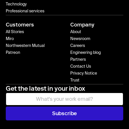
Technology
Professional services
Customers
Company
All Stories
About
Miro
Newsroom
Northwestern Mutual
Careers
Patreon
Engineering blog
Partners
Contact Us
Privacy Notice
Trust
Get the latest in your inbox
Subscribe