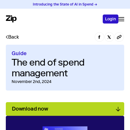
Introducing the State of AI in Spend →
Login
Back
Guide
The end of spend
management
November 2nd, 2024
Download now