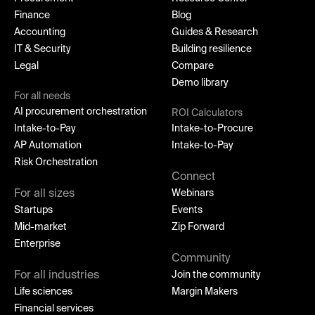
Finance
Blog
Accounting
Guides & Research
IT & Security
Building resilience
Legal
Compare
Demo library
For all needs
AI procurement orchestration
ROI Calculators
Intake-to-Pay
Intake-to-Procure
AP Automation
Intake-to-Pay
Risk Orchestration
Connect
For all sizes
Webinars
Startups
Events
Mid-market
Zip Forward
Enterprise
Community
For all industries
Join the community
Life sciences
Margin Makers
Financial services