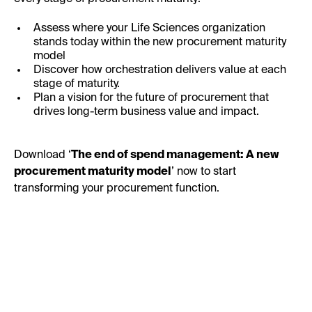
Assess where your Life Sciences organization
stands today within the new procurement maturity
model
Discover how orchestration delivers value at each
stage of maturity.
Plan a vision for the future of procurement that
drives long-term business value and impact.
Download ‘
The end of spend management: A new
procurement maturity model
’ now to start
transforming your procurement function.
First Name: