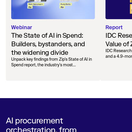
Webinar
Report
The State of AI in Spend:
IDC Rese
Builders, bystanders, and
Value of
the widening divide
IDC Research
and a 4.9-mo
Unpack key findings from Zip's State of AI in
organizations.
Spend report, the industry's most
comprehensive survey of over 1,000 global
leaders across procurement, finance, IT, and
operations
AI procurement
orchestration, from