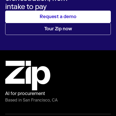
intake to pay
Request a demo
Tour Zip now
AI for procurement
Based in San Francisco, CA