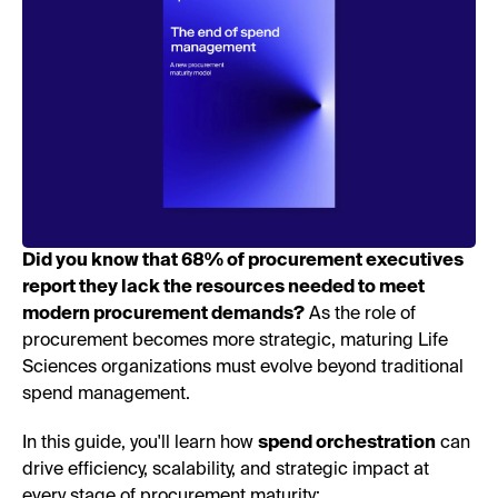
Did you know that 68% of procurement executives
report they lack the resources needed to meet
modern procurement demands?
As the role of
procurement becomes more strategic, maturing Life
Sciences organizations must evolve beyond traditional
spend management.
In this guide, you'll learn how
spend orchestration
can
drive efficiency, scalability, and strategic impact at
every stage of procurement maturity: