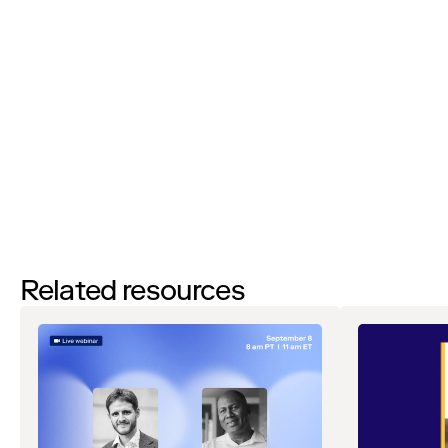
I’d like to request a demo
By filling out this form and clicking the submit button you are
agreeing to receive email communications from Zip regarding
events, webinars, research, and more. Don’t worry, you will be able
to
unsubscribe
at any time. View our
Privacy Notice
. If you have
any questions, please reach out to
privacy@ziphq.com
.
Download
Related resources