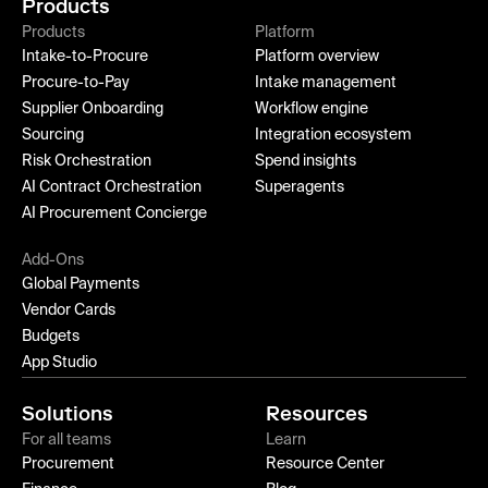
Products
Products
Platform
Intake-to-Procure
Platform overview
Procure-to-Pay
Intake management
Supplier Onboarding
Workflow engine
Sourcing
Integration ecosystem
Risk Orchestration
Spend insights
AI Contract Orchestration
Superagents
AI Procurement Concierge
Add-Ons
Global Payments
Vendor Cards
Budgets
App Studio
Solutions
Resources
For all teams
Learn
Procurement
Resource Center