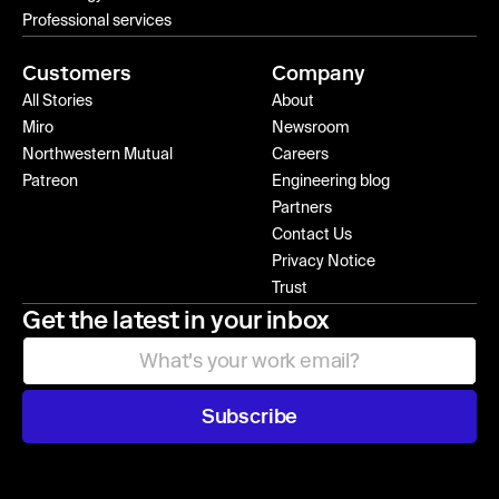
Professional services
Customers
Company
All Stories
About
Miro
Newsroom
Northwestern Mutual
Careers
Patreon
Engineering blog
Partners
Contact Us
Privacy Notice
Trust
Get the latest in your inbox
Subscribe