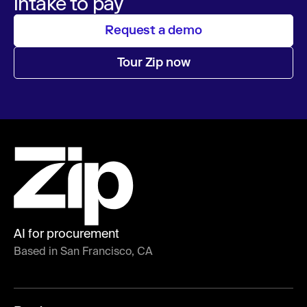
intake to pay
Request a demo
Tour Zip now
AI for procurement
Based in San Francisco, CA