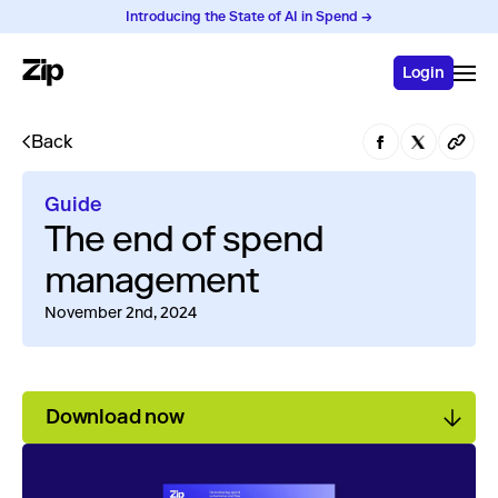
Introducing the State of AI in Spend →
Login
Back
Guide
The end of spend
management
November 2nd, 2024
Download now