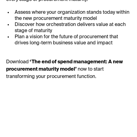
Assess where your organization stands today within
the new procurement maturity model
Discover how orchestration delivers value at each
stage of maturity
Plan a vision for the future of procurement that
drives long-term business value and impact
Download
‘The end of spend management: A new
procurement maturity model’
now to start
transforming your procurement function.
First Name: