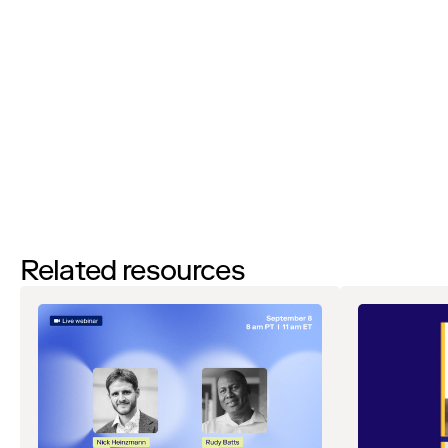
By filling out this form and clicking the submit button you are
agreeing to receive email communications from Zip regarding
events, webinars, research, and more. Don’t worry, you will be able
to
unsubscribe
at any time. View our
Privacy Notice
. If you have
any questions, please reach out to
privacy@ziphq.com
.
Download
Related resources