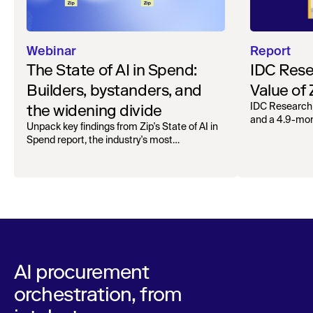
Webinar
Report
The State of AI in Spend:
IDC Rese
Builders, bystanders, and
Value of
the widening divide
IDC Research
and a 4.9-mo
Unpack key findings from Zip's State of AI in
organizations.
Spend report, the industry's most
comprehensive survey of over 1,000 global
leaders across procurement, finance, IT, and
operations
AI procurement
orchestration, from