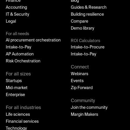
Finance
Blog
Accounting
Guides & Research
IT & Security
Building resilience
Legal
Compare
Demo library
For all needs
AI procurement orchestration
ROI Calculators
Intake-to-Pay
Intake-to-Procure
AP Automation
Intake-to-Pay
Risk Orchestration
Connect
For all sizes
Webinars
Startups
Events
Mid-market
Zip Forward
Enterprise
Community
For all industries
Join the community
Life sciences
Margin Makers
Financial services
Technology