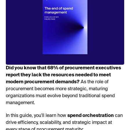
Did you know that 68% of procurement executives
report they lack the resources needed to meet
modern procurement demands?
As the role of
procurement becomes more strategic, maturing
organizations must evolve beyond traditional spend
management.
In this guide, you'll learn how
spend orchestration
can
drive efficiency, scalability, and strategic impact at
every stage of procurement maturity: