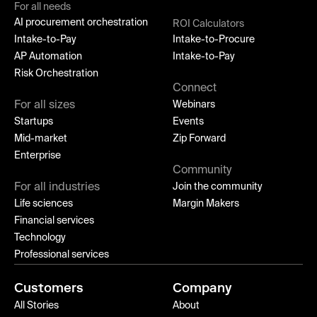
For all needs
AI procurement orchestration
ROI Calculators
Intake-to-Pay
Intake-to-Procure
AP Automation
Intake-to-Pay
Risk Orchestration
Connect
For all sizes
Webinars
Startups
Events
Mid-market
Zip Forward
Enterprise
Community
For all industries
Join the community
Life sciences
Margin Makers
Financial services
Technology
Professional services
Customers
Company
All Stories
About