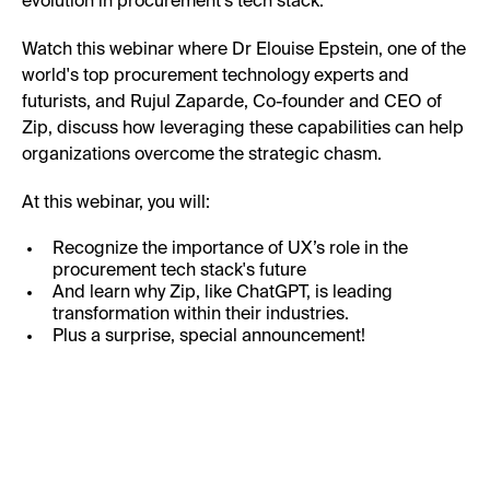
evolution in procurement’s tech stack.
Watch this webinar where Dr Elouise Epstein, one of the
world's top procurement technology experts and
futurists, and Rujul Zaparde, Co-founder and CEO of
Zip, discuss how leveraging these capabilities can help
organizations overcome the strategic chasm.
At this webinar, you will:
Recognize the importance of UX’s role in the
procurement tech stack's future
And learn why Zip, like ChatGPT, is leading
transformation within their industries.
Plus a surprise, special announcement!