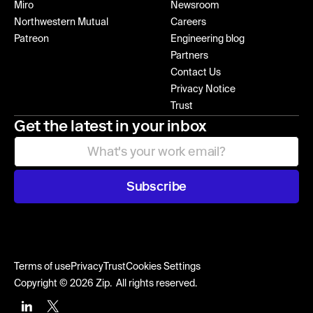
Miro
Newsroom
Northwestern Mutual
Careers
Patreon
Engineering blog
Partners
Contact Us
Privacy Notice
Trust
Get the latest in your inbox
Subscribe
Terms of use
Privacy
Trust
Cookies Settings
Copyright © 2026 Zip. All rights reserved.