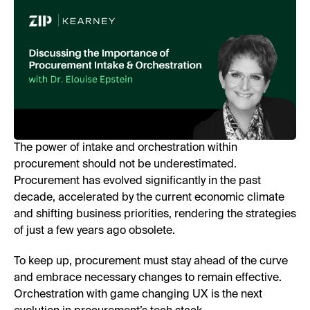
The power of intake and orchestration within
procurement should not be underestimated.
Procurement has evolved significantly in the past
decade, accelerated by the current economic climate
and shifting business priorities, rendering the strategies
of just a few years ago obsolete.
To keep up, procurement must stay ahead of the curve
and embrace necessary changes to remain effective.
Orchestration with game changing UX is the next