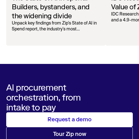
Builders, bystanders, and
Value of
the widening divide
IDC Research
and a 4.9-mo
Unpack key findings from Zip's State of AI in
organizations.
Spend report, the industry's most
comprehensive survey of over 1,000 global
leaders across procurement, finance, IT, and
operations
AI procurement
orchestration, from
intake to pay
Request a demo
Tour Zip now