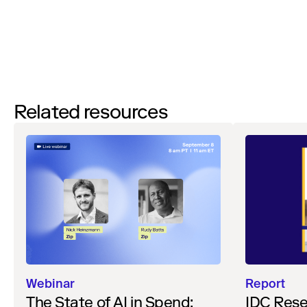
Watch
Related resources
Webinar
Report
The State of AI in Spend:
IDC Rese