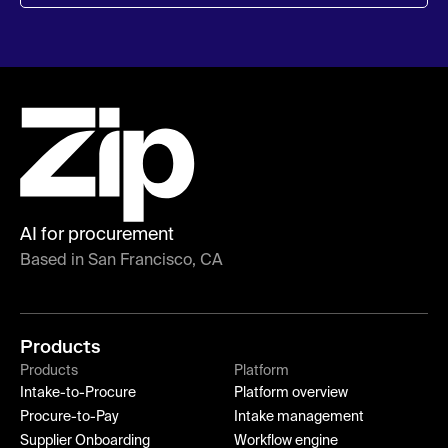
AI for procurement
Based in San Francisco, CA
Products
Products
Platform
Intake-to-Procure
Platform overview
Procure-to-Pay
Intake management
Supplier Onboarding
Workflow engine