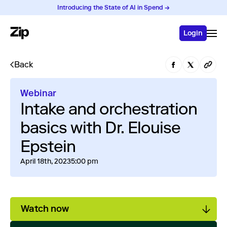
Introducing the State of AI in Spend →
Login
Back
Webinar
Intake and orchestration
basics with Dr. Elouise
Epstein
April 18th, 2023
5:00 pm
Watch now