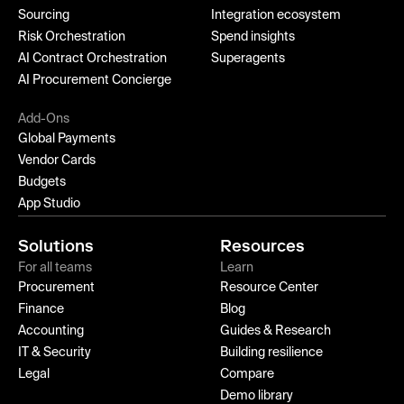
Sourcing
Integration ecosystem
Risk Orchestration
Spend insights
AI Contract Orchestration
Superagents
AI Procurement Concierge
Add-Ons
Global Payments
Vendor Cards
Budgets
App Studio
Solutions
Resources
For all teams
Learn
Procurement
Resource Center
Finance
Blog
Accounting
Guides & Research
IT & Security
Building resilience
Legal
Compare
Demo library