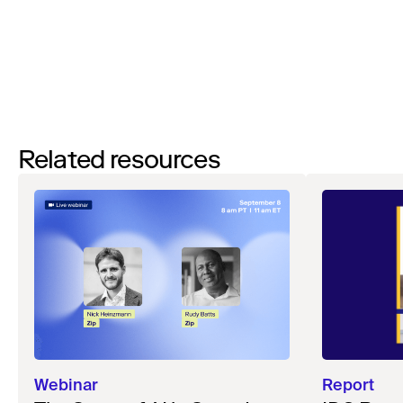
Watch
Related resources
Webinar
Report