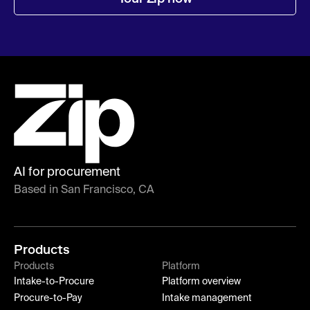
AI for procurement
Based in San Francisco, CA
Products
Products
Platform
Intake-to-Procure
Platform overview
Procure-to-Pay
Intake management