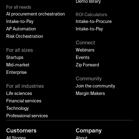
Demo library
For all needs
AI procurement orchestration
ROI Calculators
Intake-to-Pay
Intake-to-Procure
AP Automation
Intake-to-Pay
Risk Orchestration
Connect
For all sizes
Webinars
Startups
Events
Mid-market
Zip Forward
Enterprise
Community
For all industries
Join the community
Life sciences
Margin Makers
Financial services
Technology
Professional services
Customers
Company
All Stories
About