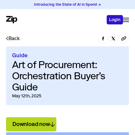
Introducing the State of AI in Spend →
Login
Back
Guide
Art of Procurement:
Orchestration Buyer’s
Guide
May 12th, 2025
Download now