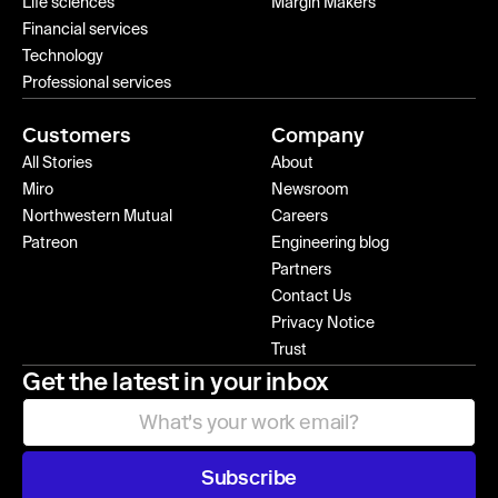
Life sciences
Margin Makers
Financial services
Technology
Professional services
Customers
Company
All Stories
About
Miro
Newsroom
Northwestern Mutual
Careers
Patreon
Engineering blog
Partners
Contact Us
Privacy Notice
Trust
Get the latest in your inbox
Subscribe