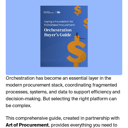
Orchestration has become an essential layer in the
modern procurement stack, coordinating fragmented
processes, systems, and data to support efficiency and
decision-making. But selecting the right platform can
be complex.
This comprehensive guide, created in partnership with
Art of Procurement
, provides everything you need to