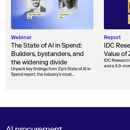
Webinar
Report
The State of AI in Spend:
IDC Rese
Builders, bystanders, and
Value of
the widening divide
IDC Research
and a 4.9-mo
Unpack key findings from Zip's State of AI in
organizations.
Spend report, the industry's most
comprehensive survey of over 1,000 global
leaders across procurement, finance, IT, and
operations
AI procurement