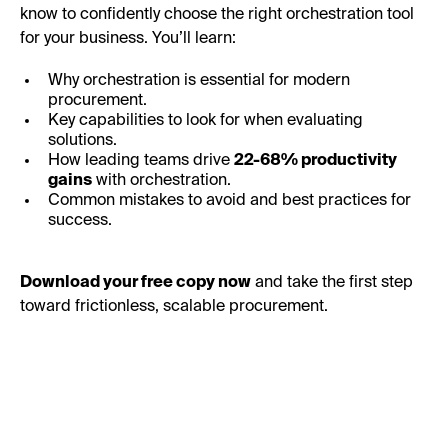
know to confidently choose the right orchestration tool
for your business. You’ll learn:
Why orchestration is essential for modern
procurement.
Key capabilities to look for when evaluating
solutions.
How leading teams drive
22-68% productivity
gains
with orchestration.
Common mistakes to avoid and best practices for
success.
Download your free copy now
and take the first step
toward frictionless, scalable procurement.