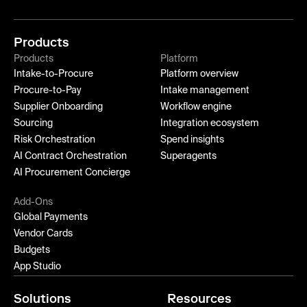
Products
Products
Platform
Intake-to-Procure
Platform overview
Procure-to-Pay
Intake management
Supplier Onboarding
Workflow engine
Sourcing
Integration ecosystem
Risk Orchestration
Spend insights
AI Contract Orchestration
Superagents
AI Procurement Concierge
Add-Ons
Global Payments
Vendor Cards
Budgets
App Studio
Solutions
Resources