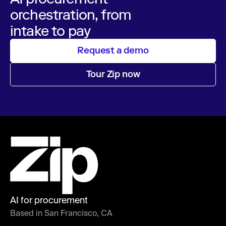
orchestration, from
intake to pay
Request a demo
Tour Zip now
AI for procurement
Based in San Francisco, CA