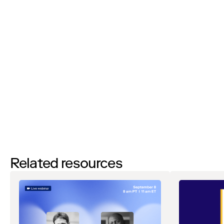
I’d like to request a demo
By filling out this form and clicking the submit button you are
agreeing to receive email communications from Zip regarding
events, webinars, research, and more. Don’t worry, you will be able
to
unsubscribe
at any time. View our
Privacy Notice
. If you have
any questions, please reach out to
privacy@ziphq.com
.
Download
Related resources