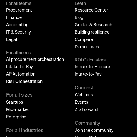
For all teams
Learn
Procurement
Resource Center
Finance
Blog
Accounting
Guides & Research
IT & Security
Building resilience
Legal
Compare
Demo library
For all needs
AI procurement orchestration
ROI Calculators
Intake-to-Pay
Intake-to-Procure
AP Automation
Intake-to-Pay
Risk Orchestration
Connect
For all sizes
Webinars
Startups
Events
Mid-market
Zip Forward
Enterprise
Community
For all industries
Join the community