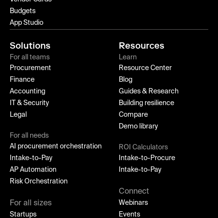
Budgets
App Studio
Solutions
Resources
For all teams
Learn
Procurement
Resource Center
Finance
Blog
Accounting
Guides & Research
IT & Security
Building resilience
Legal
Compare
Demo library
For all needs
AI procurement orchestration
ROI Calculators
Intake-to-Pay
Intake-to-Procure
AP Automation
Intake-to-Pay
Risk Orchestration
Connect
For all sizes
Webinars
Startups
Events