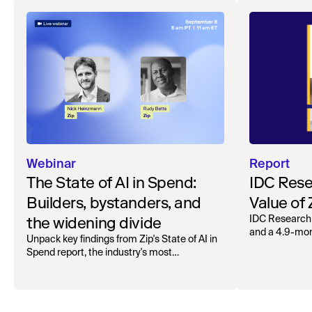
Webinar
Report
The State of AI in Spend:
IDC Rese
Builders, bystanders, and
Value of
the widening divide
IDC Research
and a 4.9-mo
Unpack key findings from Zip's State of AI in
organizations.
Spend report, the industry's most
comprehensive survey of over 1,000 global
leaders across procurement, finance, IT, and
operations