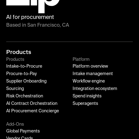
AI for procurement
Based in San Francisco, CA
Products
Products
Platform
Intake-to-Procure
Platform overview
Procure-to-Pay
Intake management
Supplier Onboarding
Workflow engine
Sourcing
Integration ecosystem
Risk Orchestration
Spend insights
AI Contract Orchestration
Superagents
AI Procurement Concierge
Add-Ons
Global Payments
Vendor Cards