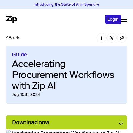
Introducing the State of AI in Spend →
Login
Back
Guide
Accelerating
Procurement Workflows
with Zip AI
July 15th, 2024
Download now