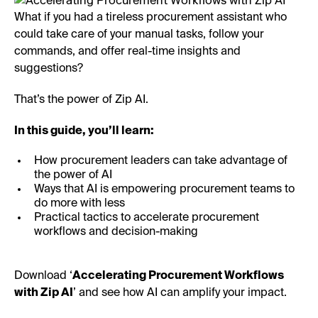
What if you had a tireless procurement assistant who
could take care of your manual tasks, follow your
commands, and offer real-time insights and
suggestions?
That’s the power of Zip AI.
In this guide, you’ll learn:
How procurement leaders can take advantage of
the power of AI
Ways that AI is empowering procurement teams to
do more with less
Practical tactics to accelerate procurement
workflows and decision-making
Download ‘
Accelerating Procurement Workflows
with Zip AI
’ and see how AI can amplify your impact.