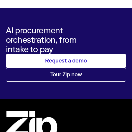
AI procurement
orchestration, from
intake to pay
Request a demo
Tour Zip now