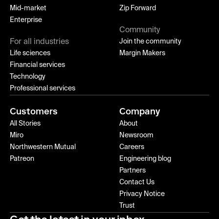
Mid-market
Zip Forward
Enterprise
Community
For all industries
Join the community
Life sciences
Margin Makers
Financial services
Technology
Professional services
Customers
Company
All Stories
About
Miro
Newsroom
Northwestern Mutual
Careers
Patreon
Engineering blog
Partners
Contact Us
Privacy Notice
Trust