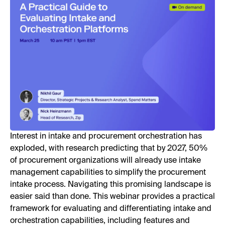
Interest in intake and procurement orchestration has
exploded, with research predicting that by 2027, 50%
of procurement organizations will already use intake
management capabilities to simplify the procurement
intake process. Navigating this promising landscape is
easier said than done. This webinar provides a practical
framework for evaluating and differentiating intake and
orchestration capabilities, including features and