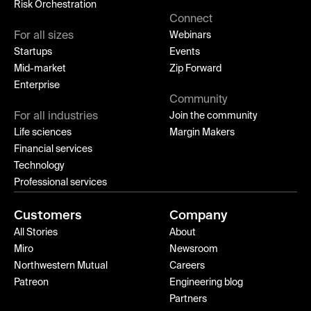
Risk Orchestration
Connect
For all sizes
Webinars
Startups
Events
Mid-market
Zip Forward
Enterprise
Community
For all industries
Join the community
Life sciences
Margin Makers
Financial services
Technology
Professional services
Customers
Company
All Stories
About
Miro
Newsroom
Northwestern Mutual
Careers
Patreon
Engineering blog
Partners