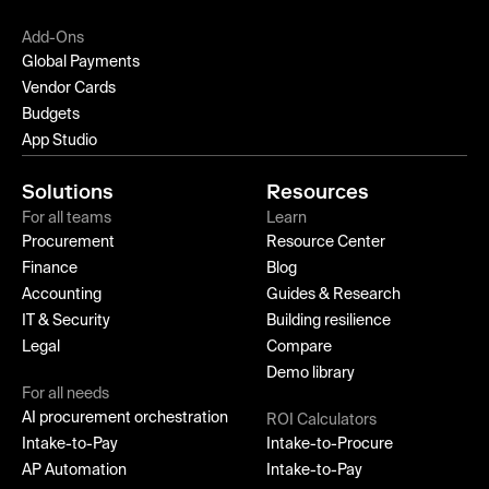
Add-Ons
Global Payments
Vendor Cards
Budgets
App Studio
Solutions
Resources
For all teams
Learn
Procurement
Resource Center
Finance
Blog
Accounting
Guides & Research
IT & Security
Building resilience
Legal
Compare
Demo library
For all needs
AI procurement orchestration
ROI Calculators
Intake-to-Pay
Intake-to-Procure
AP Automation
Intake-to-Pay