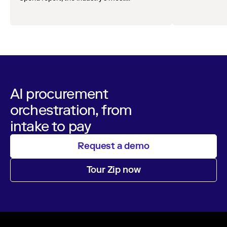
comprehensive survey of over 1,000 global
leaders across procurement, finance, IT, and
operations
AI procurement
orchestration, from
intake to pay
Request a demo
Tour Zip now