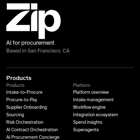
AI for procurement
Based in San Francisco, CA
Products
Products
Platform
Intake-to-Procure
Platform overview
Procure-to-Pay
Intake management
Supplier Onboarding
Workflow engine
Sourcing
Integration ecosystem
Risk Orchestration
Spend insights
AI Contract Orchestration
Superagents
AI Procurement Concierge