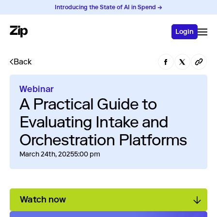
Introducing the State of AI in Spend →
Login
Back
Webinar
A Practical Guide to
Evaluating Intake and
Orchestration Platforms
March 24th, 2025
5:00 pm
Watch now