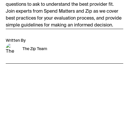
questions to ask to understand the best provider fit.
Join experts from Spend Matters and Zip as we cover
best practices for your evaluation process, and provide
simple guidelines for making an informed decision.
Written By
The Zip Team
First Name:
Last Name: