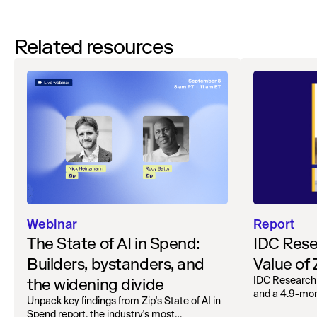
Related resources
Webinar
Report
The State of AI in Spend:
IDC Rese
Builders, bystanders, and
Value of
the widening divide
IDC Research
and a 4.9-mo
Unpack key findings from Zip's State of AI in
organizations.
Spend report, the industry's most