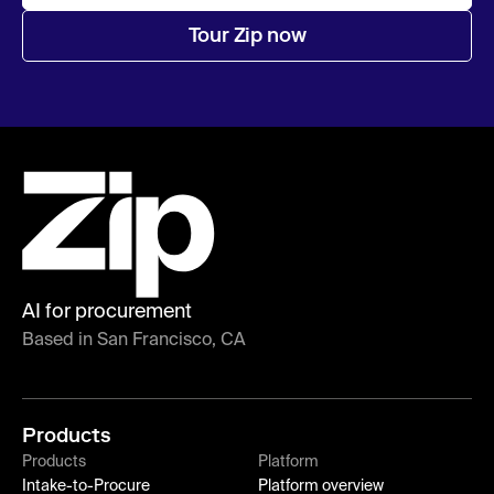
Tour Zip now
AI for procurement
Based in San Francisco, CA
Products
Products
Platform
Intake-to-Procure
Platform overview