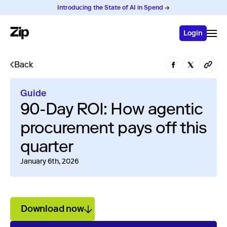
Introducing the State of AI in Spend →
Login
Back
Guide
90-Day ROI: How agentic
procurement pays off this
quarter
January 6th, 2026
Download now