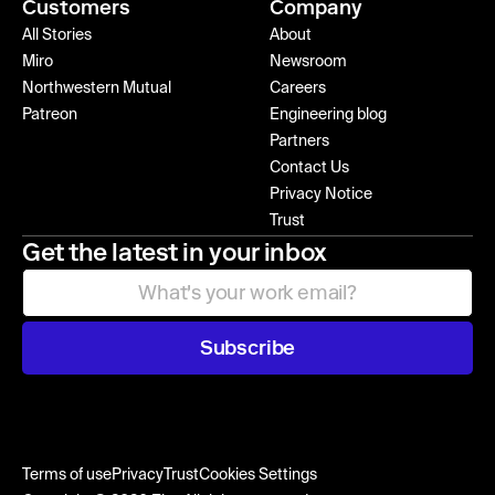
Customers
Company
All Stories
About
Miro
Newsroom
Northwestern Mutual
Careers
Patreon
Engineering blog
Partners
Contact Us
Privacy Notice
Trust
Get the latest in your inbox
Subscribe
Terms of use
Privacy
Trust
Cookies Settings