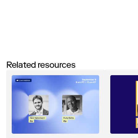
to
unsubscribe
at any time. View our
Privacy Notice
. If you have
any questions, please reach out to
privacy@ziphq.com
.
Download
Related resources