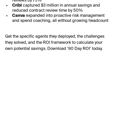
reviews by 75%
Cribl
captured $3 million in annual savings and
reduced contract review time by 50%
Canva
expanded into proactive risk management
and spend coaching, all without growing headcount
Get the specific agents they deployed, the challenges
they solved, and the ROI framework to calculate your
own potential savings. Download ‘90 Day ROI’ today.
First Name:
Last Name: