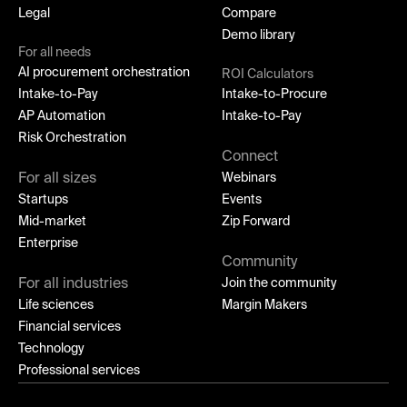
Legal
Compare
Demo library
For all needs
AI procurement orchestration
ROI Calculators
Intake-to-Pay
Intake-to-Procure
AP Automation
Intake-to-Pay
Risk Orchestration
Connect
For all sizes
Webinars
Startups
Events
Mid-market
Zip Forward
Enterprise
Community
For all industries
Join the community
Life sciences
Margin Makers
Financial services
Technology
Professional services