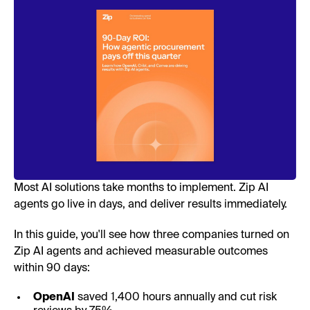
Most AI solutions take months to implement. Zip AI
agents go live in days, and deliver results immediately.
In this guide, you'll see how three companies turned on
Zip AI agents and achieved measurable outcomes
within 90 days:
OpenAI
saved 1,400 hours annually and cut risk