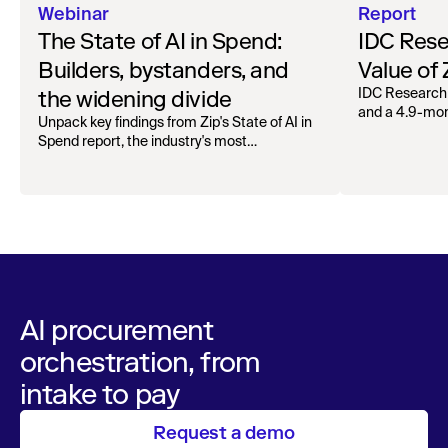
Webinar
Report
The State of AI in Spend:
IDC Rese
Builders, bystanders, and
Value of
the widening divide
IDC Research
and a 4.9-mo
Unpack key findings from Zip's State of AI in
organizations.
Spend report, the industry's most
comprehensive survey of over 1,000 global
leaders across procurement, finance, IT, and
operations
AI procurement
orchestration, from
intake to pay
Request a demo