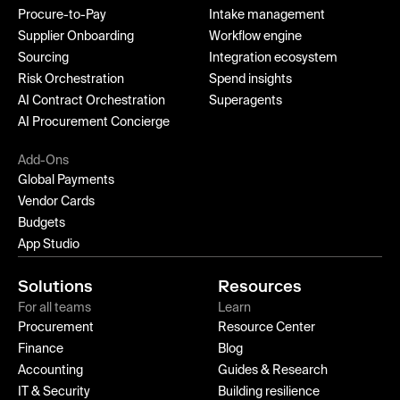
Procure-to-Pay
Intake management
Supplier Onboarding
Workflow engine
Sourcing
Integration ecosystem
Risk Orchestration
Spend insights
AI Contract Orchestration
Superagents
AI Procurement Concierge
Add-Ons
Global Payments
Vendor Cards
Budgets
App Studio
Solutions
Resources
For all teams
Learn
Procurement
Resource Center
Finance
Blog
Accounting
Guides & Research
IT & Security
Building resilience