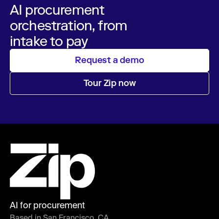
AI procurement
orchestration, from
intake to pay
Request a demo
Tour Zip now
AI for procurement
Based in San Francisco, CA