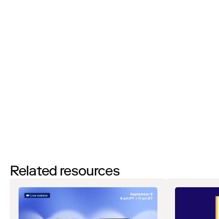
I’d like to request a demo
By filling out this form and clicking the submit button you are
agreeing to receive email communications from Zip regarding
events, webinars, research, and more. Don’t worry, you will be able
to
unsubscribe
at any time. View our
Privacy Notice
. If you have
any questions, please reach out to
privacy@ziphq.com
.
Watch
Related resources