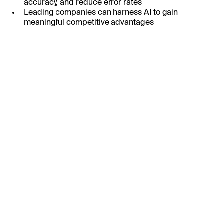
accuracy, and reduce error rates
Leading companies can harness AI to gain
meaningful competitive advantages
First Name:
Last Name:
Business Email:
Job Title: