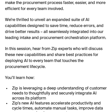
make the procurement process faster, easier, and more
efficient for every team involved.
We’re thrilled to unveil an expanded suite of AI
capabilities designed to save time, reduce errors, and
drive better results – all seamlessly integrated into our
leading intake and procurement orchestration platform.
In this session, hear from Zip experts who will discuss
these new capabilities and share best practices for
deploying AI to every team that touches the
procurement lifecycle.
You’ll learn how:
Zip is leveraging a deep understanding of customer
needs to thoughtfully and securely integrate AI
across its platform
Zip’s new AI features accelerate productivity and
cycle times, automate manual tasks, improve data