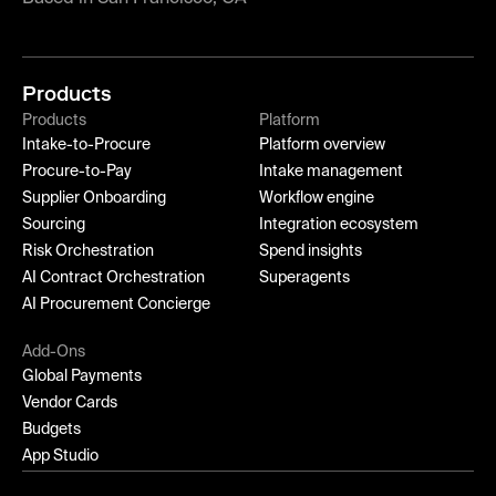
Products
Products
Platform
Intake-to-Procure
Platform overview
Procure-to-Pay
Intake management
Supplier Onboarding
Workflow engine
Sourcing
Integration ecosystem
Risk Orchestration
Spend insights
AI Contract Orchestration
Superagents
AI Procurement Concierge
Add-Ons
Global Payments
Vendor Cards
Budgets
App Studio