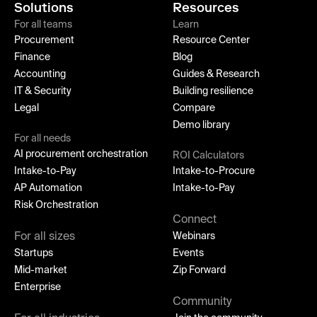
Solutions
Resources
For all teams
Learn
Procurement
Resource Center
Finance
Blog
Accounting
Guides & Research
IT & Security
Building resilience
Legal
Compare
Demo library
For all needs
AI procurement orchestration
ROI Calculators
Intake-to-Pay
Intake-to-Procure
AP Automation
Intake-to-Pay
Risk Orchestration
Connect
For all sizes
Webinars
Startups
Events
Mid-market
Zip Forward
Enterprise
Community