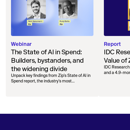
Webinar
Report
The State of AI in Spend:
IDC Rese
Builders, bystanders, and
Value of
the widening divide
IDC Research
and a 4.9-mo
Unpack key findings from Zip's State of AI in
organizations.
Spend report, the industry's most
comprehensive survey of over 1,000 global
leaders across procurement, finance, IT, and
operations