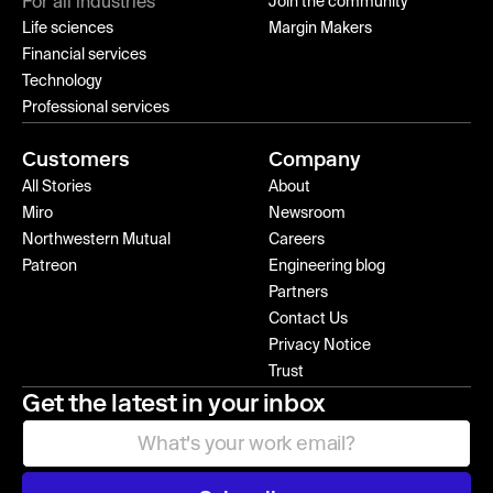
For all industries
Join the community
Life sciences
Margin Makers
Financial services
Technology
Professional services
Customers
Company
All Stories
About
Miro
Newsroom
Northwestern Mutual
Careers
Patreon
Engineering blog
Partners
Contact Us
Privacy Notice
Trust
Get the latest in your inbox