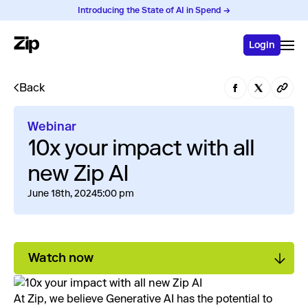
Introducing the State of AI in Spend →
Login
Back
Webinar
10x your impact with all
new Zip AI
June 18th, 2024
5:00 pm
Watch now
At Zip, we believe Generative AI has the potential to