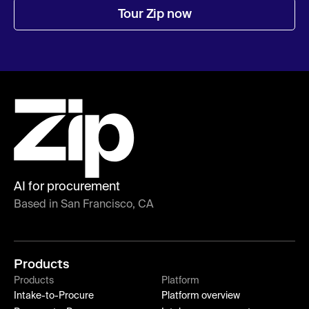
Tour Zip now
AI for procurement
Based in San Francisco, CA
Products
Products
Platform
Intake-to-Procure
Platform overview