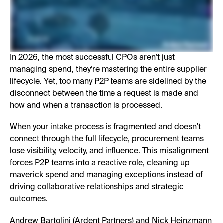
In 2026, the most successful CPOs aren't just
managing spend, they’re mastering the entire supplier
lifecycle. Yet, too many P2P teams are sidelined by the
disconnect between the time a request is made and
how and when a transaction is processed.
When your intake process is fragmented and doesn't
connect through the full lifecycle, procurement teams
lose visibility, velocity, and influence. This misalignment
forces P2P teams into a reactive role, cleaning up
maverick spend and managing exceptions instead of
driving collaborative relationships and strategic
outcomes.
Andrew Bartolini (Ardent Partners) and Nick Heinzmann