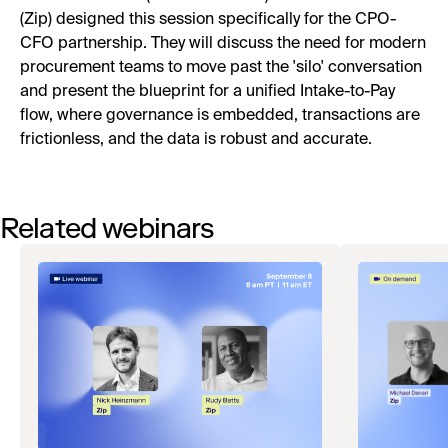
(Zip) designed this session specifically for the CPO-
CFO partnership. They will discuss the need for modern
procurement teams to move past the 'silo' conversation
and present the blueprint for a unified Intake-to-Pay
flow, where governance is embedded, transactions are
frictionless, and the data is robust and accurate.
Related webinars