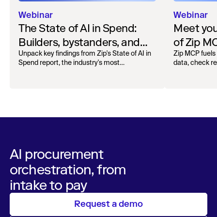
Webinar
Webinar
The State of AI in Spend:
Meet your
Builders, bystanders, and
of Zip M
the widening divide
Unpack key findings from Zip's State of AI in
Zip MCP fuels 
Spend report, the industry's most
data, check r
comprehensive survey of over 1,000 global
more. See the l
leaders across procurement, finance, IT, and
operations
AI procurement
orchestration, from
intake to pay
Request a demo