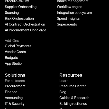
Procure-to-Pay
Intake management
Supplier Onboarding
Workflow engine
Sourcing
Integration ecosystem
Risk Orchestration
Spend insights
AI Contract Orchestration
Superagents
AI Procurement Concierge
Add-Ons
Global Payments
Vendor Cards
Budgets
App Studio
Solutions
Resources
For all teams
Learn
Procurement
Resource Center
Finance
Blog
Accounting
Guides & Research
IT & Security
Building resilience