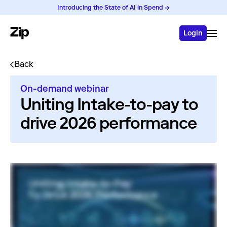
Introducing the State of AI in Spend →
Login
Back
On-demand webinar
Uniting Intake-to-pay to
drive 2026 performance