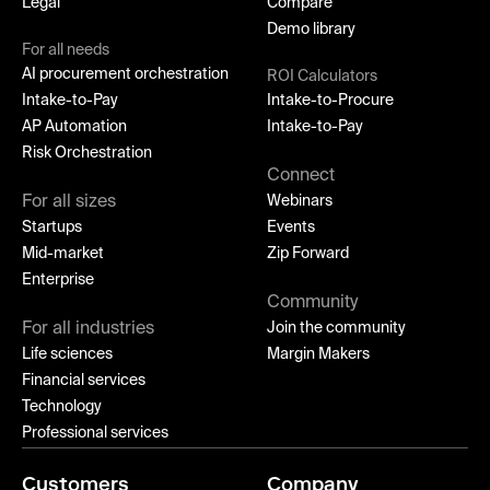
Legal
Compare
Demo library
For all needs
AI procurement orchestration
ROI Calculators
Intake-to-Pay
Intake-to-Procure
AP Automation
Intake-to-Pay
Risk Orchestration
Connect
For all sizes
Webinars
Startups
Events
Mid-market
Zip Forward
Enterprise
Community
For all industries
Join the community
Life sciences
Margin Makers
Financial services
Technology
Professional services
Customers
Company