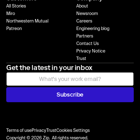
All Stories
About
Miro
Newsroom
Northwestern Mutual
Careers
Patreon
Engineering blog
Partners
Contact Us
Privacy Notice
Trust
Get the latest in your inbox
Subscribe
Terms of use
Privacy
Trust
Cookies Settings
Copyright © 2026 Zip. All rights reserved.