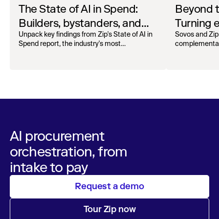
The State of AI in Spend:
Beyond 
Builders, bystanders, and
Turning e
the widening divide
complian
Unpack key findings from Zip's State of AI in
Sovos and Zip
Spend report, the industry's most
complementar
operation
comprehensive survey of over 1,000 global
processing, r
leaders across procurement, finance, IT, and
orchestra
maintain audita
operations
AI procurement
orchestration, from
intake to pay
Request a demo
Tour Zip now