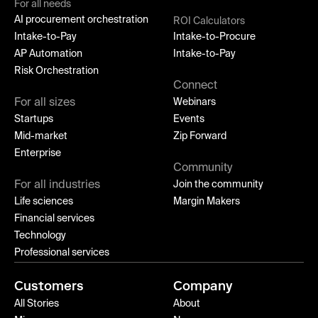
For all needs
AI procurement orchestration
ROI Calculators
Intake-to-Pay
Intake-to-Procure
AP Automation
Intake-to-Pay
Risk Orchestration
Connect
For all sizes
Webinars
Startups
Events
Mid-market
Zip Forward
Enterprise
Community
For all industries
Join the community
Life sciences
Margin Makers
Financial services
Technology
Professional services
Customers
Company
All Stories
About