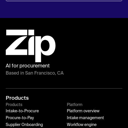
AI for procurement
Based in San Francisco, CA
Products
Products
Platform
Intake-to-Procure
Platform overview
Procure-to-Pay
Intake management
Supplier Onboarding
Workflow engine