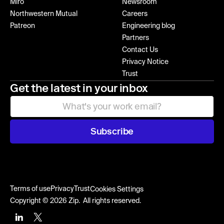
Miro
Newsroom
Northwestern Mutual
Careers
Patreon
Engineering blog
Partners
Contact Us
Privacy Notice
Trust
Get the latest in your inbox
Subscribe
Terms of use
Privacy
Trust
Cookies Settings
Copyright © 2026 Zip. All rights reserved.