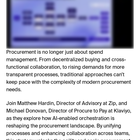
Procurement is no longer just about spend
management. From decentralized buying and cross-
functional collaboration, to rising demands for more
transparent processes, traditional approaches can’t
keep pace with the complexity of modern procurement
needs.
Join Matthew Hardin, Director of Advisory at Zip, and
Michael Donovan, Director of Procure to Pay at Klaviyo,
as they explore how AI-enabled orchestration is
reshaping the procurement landscape. By unifying
processes and enhancing collaboration across teams,