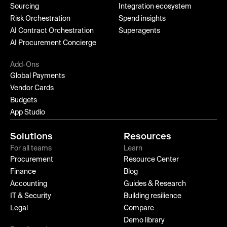
Sourcing
Integration ecosystem
Risk Orchestration
Spend insights
AI Contract Orchestration
Superagents
AI Procurement Concierge
Add-Ons
Global Payments
Vendor Cards
Budgets
App Studio
Solutions
Resources
For all teams
Learn
Procurement
Resource Center
Finance
Blog
Accounting
Guides & Research
IT & Security
Building resilience
Legal
Compare
Demo library