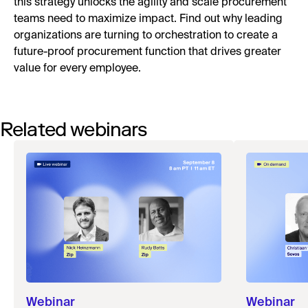
this strategy unlocks the agility and scale procurement
teams need to maximize impact. Find out why leading
organizations are turning to orchestration to create a
future-proof procurement function that drives greater
value for every employee.
Related webinars
Webinar
Webinar