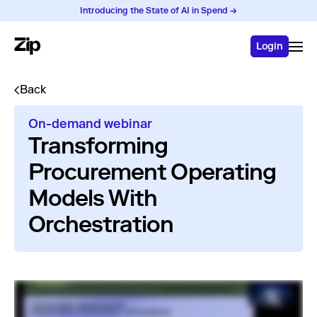
Introducing the State of AI in Spend →
Login
Back
On-demand webinar
Transforming
Procurement Operating
Models With
Orchestration