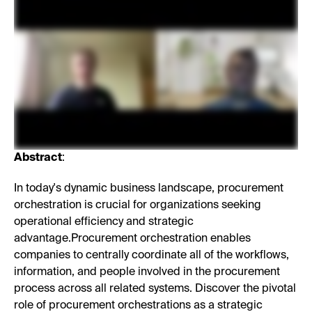
Abstract
:
In today's dynamic business landscape, procurement
orchestration is crucial for organizations seeking
operational efficiency and strategic
advantage.Procurement orchestration enables
companies to centrally coordinate all of the workflows,
information, and people involved in the procurement
process across all related systems. Discover the pivotal
role of procurement orchestrations as a strategic