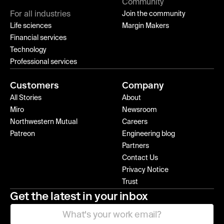
Community
For all industries
Join the community
Life sciences
Margin Makers
Financial services
Technology
Professional services
Customers
Company
All Stories
About
Miro
Newsroom
Northwestern Mutual
Careers
Patreon
Engineering blog
Partners
Contact Us
Privacy Notice
Trust
Get the latest in your inbox