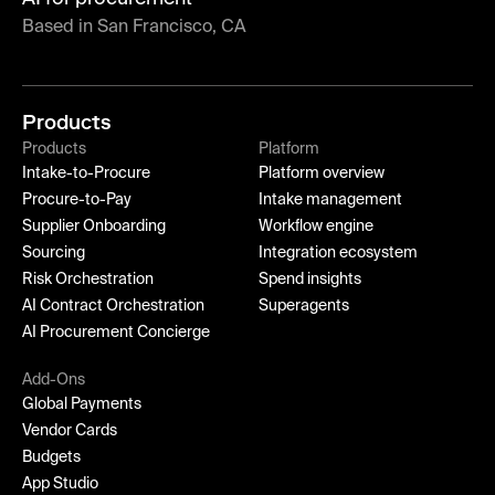
Based in San Francisco, CA
Products
Products
Platform
Intake-to-Procure
Platform overview
Procure-to-Pay
Intake management
Supplier Onboarding
Workflow engine
Sourcing
Integration ecosystem
Risk Orchestration
Spend insights
AI Contract Orchestration
Superagents
AI Procurement Concierge
Add-Ons
Global Payments
Vendor Cards
Budgets
App Studio