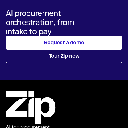
AI procurement
orchestration, from
intake to pay
Request a demo
Tour Zip now
AI for procurement