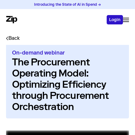
Introducing the State of AI in Spend →
Login
Back
On-demand webinar
The Procurement
Operating Model:
Optimizing Efficiency
through Procurement
Orchestration