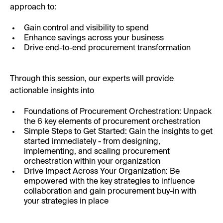
approach to:
Gain control and visibility to spend
Enhance savings across your business
Drive end-to-end procurement transformation
Through this session, our experts will provide
actionable insights into
Foundations of Procurement Orchestration: Unpack
the 6 key elements of procurement orchestration
Simple Steps to Get Started: Gain the insights to get
started immediately - from designing,
implementing, and scaling procurement
orchestration within your organization
Drive Impact Across Your Organization: Be
empowered with the key strategies to influence
collaboration and gain procurement buy-in with
your strategies in place