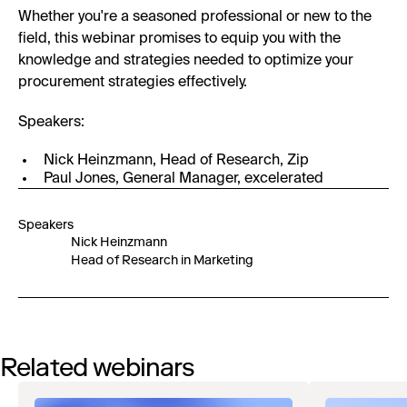
Whether you're a seasoned professional or new to the
field, this webinar promises to equip you with the
knowledge and strategies needed to optimize your
procurement strategies effectively.
Speakers:
Nick Heinzmann, Head of Research, Zip
Paul Jones, General Manager, excelerated
Speakers
Nick Heinzmann
Head of Research in Marketing
Related webinars