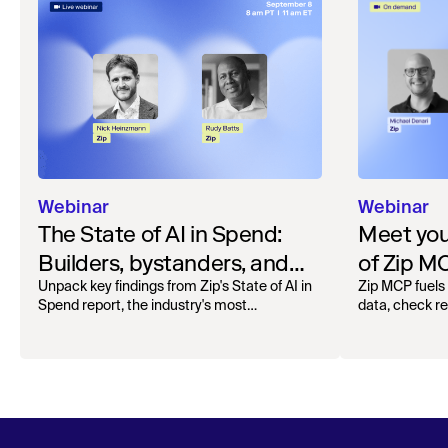
Webinar
Webinar
The State of AI in Spend:
Meet your
Builders, bystanders, and
of Zip M
the widening divide
Unpack key findings from Zip's State of AI in
Zip MCP fuels 
Spend report, the industry's most
data, check r
comprehensive survey of over 1,000 global
more. See the l
leaders across procurement, finance, IT, and
operations