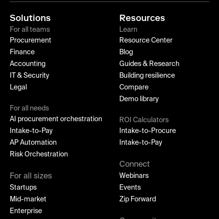
Solutions
Resources
For all teams
Learn
Procurement
Resource Center
Finance
Blog
Accounting
Guides & Research
IT & Security
Building resilience
Legal
Compare
Demo library
For all needs
AI procurement orchestration
ROI Calculators
Intake-to-Pay
Intake-to-Procure
AP Automation
Intake-to-Pay
Risk Orchestration
Connect
For all sizes
Webinars
Startups
Events
Mid-market
Zip Forward
Enterprise