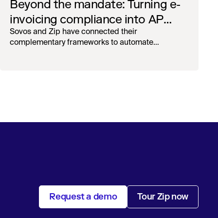
Beyond the mandate: Turning e-
invoicing compliance into AP
operational efficiency with
Sovos and Zip have connected their
complementary frameworks to automate
orchestration & AI
processing, reduce manual touchpoints, and
maintain auditability.
Request a demo
Tour Zip now