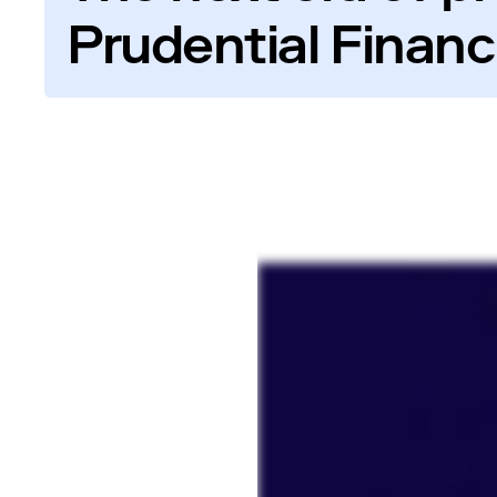
Prudential Financ