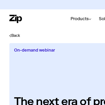
Products
So
Back
On-demand webinar
The next era of p