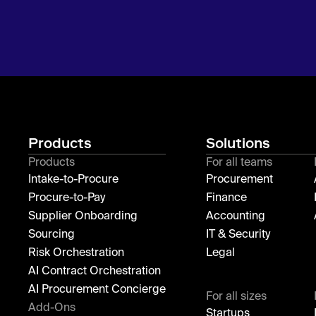
Products
Solutions
Products
For all teams
Intake-to-Procure
Procurement
Procure-to-Pay
Finance
Supplier Onboarding
Accounting
Sourcing
IT & Security
Risk Orchestration
Legal
AI Contract Orchestration
AI Procurement Concierge
For all sizes
Add-Ons
Startups