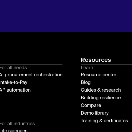
Resources
For all needs
Learn
AI procurement orchestration
Resource center
Intake-to-Pay
Blog
AP automation
Guides & research
Building resilience
Compare
Demo library
Training & certificates
For all industries
Life sciences