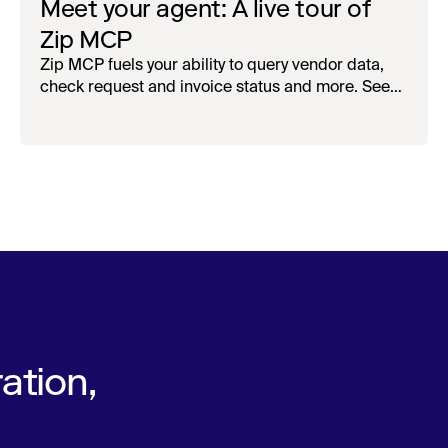
Meet your agent: A live tour of
Zip MCP
Zip MCP fuels your ability to query vendor data,
check request and invoice status and more. See
the live first-look.
ation,