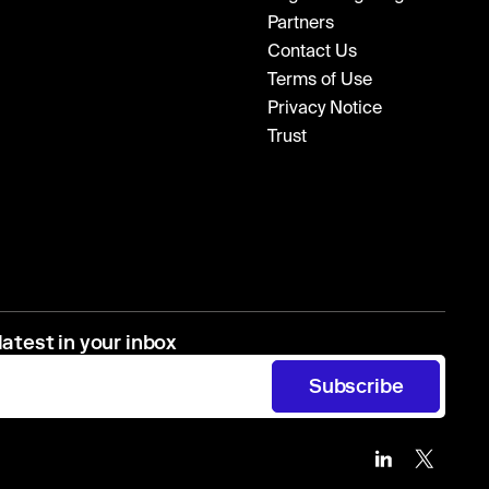
Partners
Contact Us
Terms of Use
Privacy Notice
Trust
latest in your inbox
Subscribe