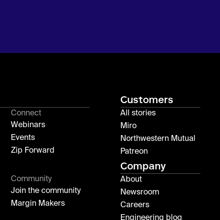
Customers
Connect
All stories
Webinars
Miro
Events
Northwestern Mutual
Zip Forward
Patreon
Company
Community
About
Join the community
Newsroom
Margin Makers
Careers
Engineering blog