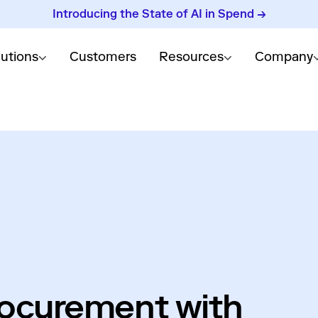
Introducing the State of AI in Spend →
lutions
Customers
Resources
Company
rocurement with