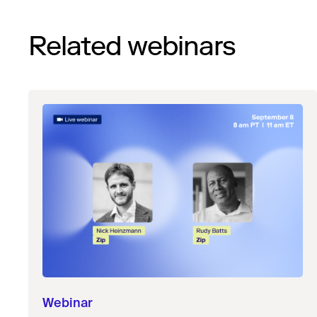
Related webinars
Webinar