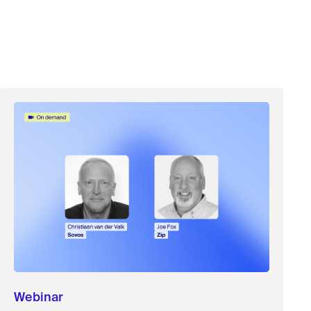
Webinar