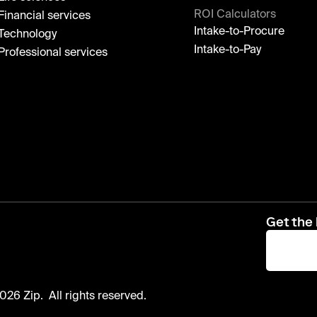
ROI Calculators
Financial services
Intake-to-Procure
Technology
Intake-to-Pay
Professional services
Get the 
026 Zip. All rights reserved.