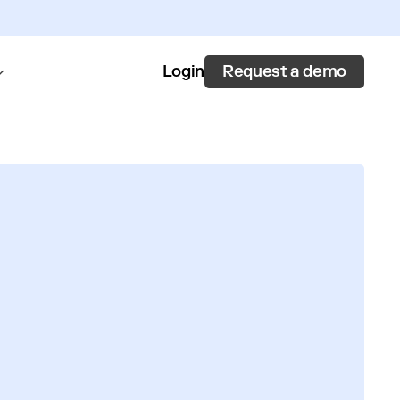
Request a demo
Login