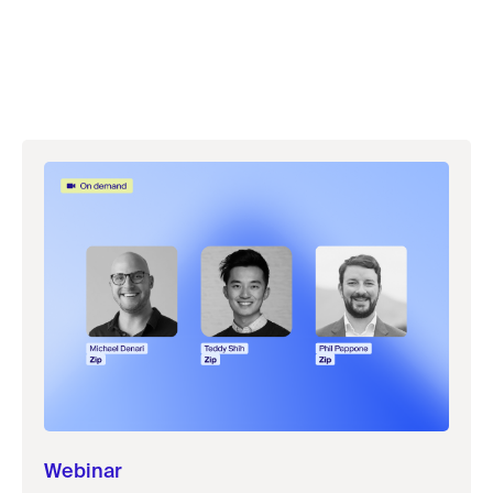
Webinar