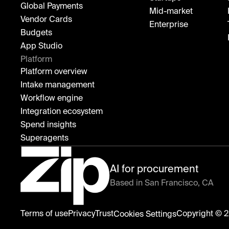
Global Payments
Mid-market
Vendor Cards
Enterprise
Budgets
App Studio
Platform
Platform overview
Intake management
Workflow engine
Integration ecosystem
Spend insights
Superagents
AI for procurement
Based in San Francisco, CA
Zip
Terms of use
Privacy
Trust
Copyright © 2
Cookies Settings
home