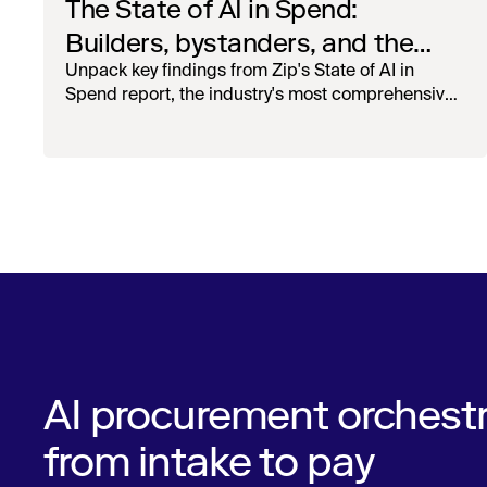
The State of AI in Spend:
Builders, bystanders, and the
widening divide
Unpack key findings from Zip's State of AI in
Spend report, the industry's most comprehensive
survey of over 1,000 global leaders across
procurement, finance, IT, and operations
AI procurement orchestr
from intake to pay