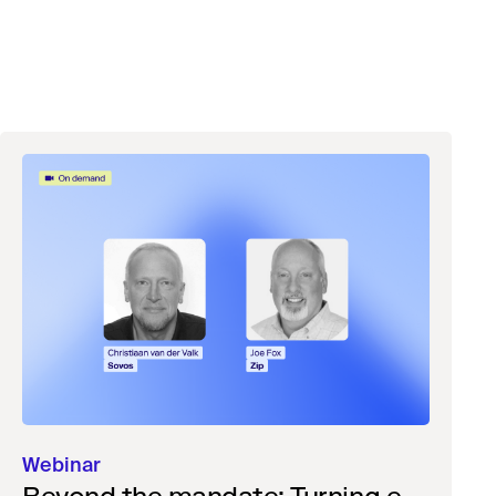
Webinar