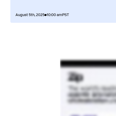
August 5th, 2025
10:00 am
PST