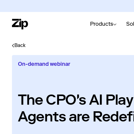
Products
So
Back
On-demand webinar
The CPO's AI Pla
Agents are Redef