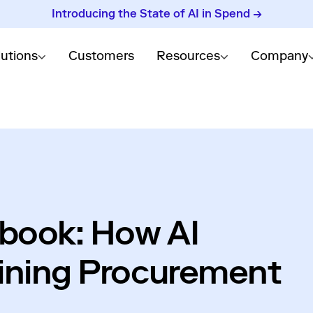
Introducing the State of AI in Spend →
lutions
Customers
Resources
Company
ybook: How AI
ining Procurement