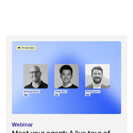
Webinar