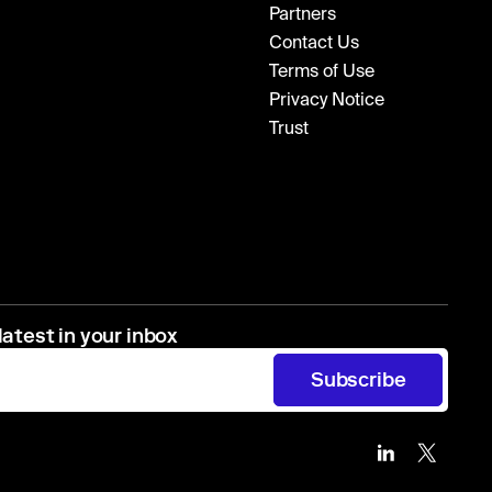
Partners
Contact Us
Terms of Use
Privacy Notice
Trust
latest in your inbox
Subscribe
Zip
Zip