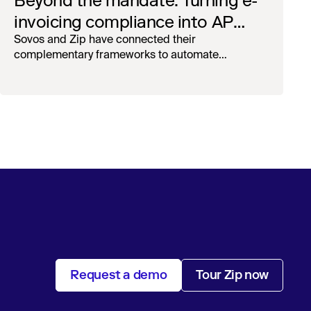
Beyond the mandate: Turning e-
invoicing compliance into AP
operational efficiency with
Sovos and Zip have connected their
complementary frameworks to automate
orchestration & AI
processing, reduce manual touchpoints, and
maintain auditability.
Request a demo
Tour Zip now