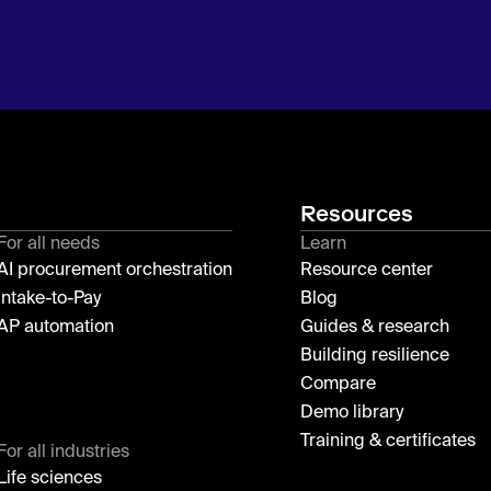
Resources
For all needs
Learn
AI procurement orchestration
Resource center
Intake-to-Pay
Blog
AP automation
Guides & research
Building resilience
Compare
Demo library
Training & certificates
For all industries
Life sciences