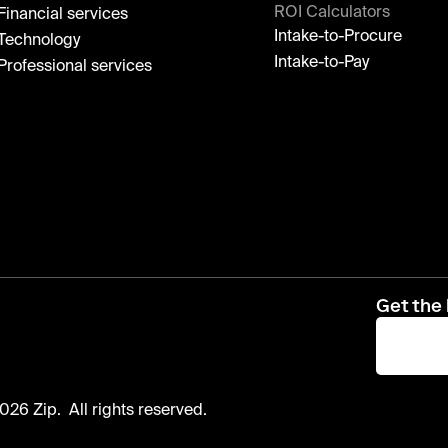
ROI Calculators
Financial services
Intake-to-Procure
Technology
Intake-to-Pay
Professional services
Get the 
026 Zip. All rights reserved.