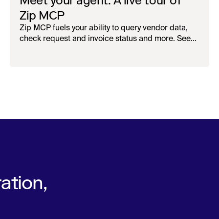
Meet your agent: A live tour of
Zip MCP
Zip MCP fuels your ability to query vendor data,
check request and invoice status and more. See
the live first-look.
ation,