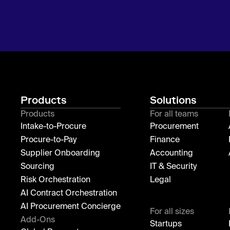
Products
Solutions
Products
For all teams
Intake-to-Procure
Procurement
Procure-to-Pay
Finance
Supplier Onboarding
Accounting
Sourcing
IT & Security
Risk Orchestration
Legal
AI Contract Orchestration
AI Procurement Concierge
For all sizes
Add-Ons
Startups