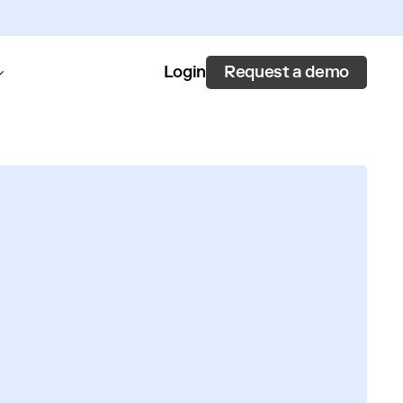
Request a demo
Login