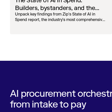
The State of AI in Spend:
Builders, bystanders, and the
widening divide
Unpack key findings from Zip's State of AI in
Spend report, the industry's most comprehensive
survey of over 1,000 global leaders across
procurement, finance, IT, and operations
AI procurement orchestr
from intake to pay