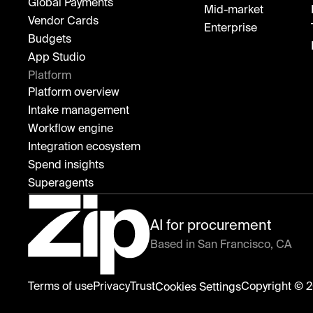
Global Payments
Mid-market
Vendor Cards
Enterprise
Budgets
App Studio
Platform
Platform overview
Intake management
Workflow engine
Integration ecosystem
Spend insights
Superagents
AI for procurement
Based in San Francisco, CA
Zip
Terms of use
Privacy
Trust
Copyright © 2
Cookies Settings
home