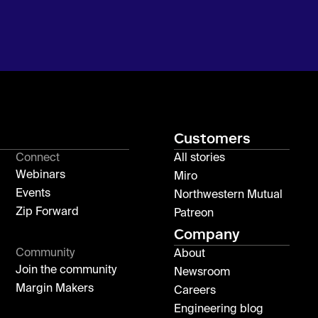
Customers
Connect
All stories
Webinars
Miro
Events
Northwestern Mutual
Zip Forward
Patreon
Company
Community
About
Join the community
Newsroom
Margin Makers
Careers
Engineering blog