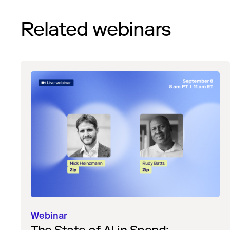
Related webinars
Webinar