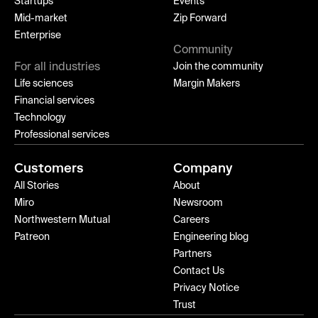
Startups
Events
Mid-market
Zip Forward
Enterprise
Community
For all industries
Join the community
Life sciences
Margin Makers
Financial services
Technology
Professional services
Customers
Company
All Stories
About
Miro
Newsroom
Northwestern Mutual
Careers
Patreon
Engineering blog
Partners
Contact Us
Privacy Notice
Trust