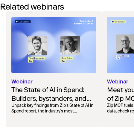
Related webinars
Webinar
Webinar
The State of AI in Spend:
Meet your
Builders, bystanders, and
of Zip M
the widening divide
Unpack key findings from Zip's State of AI in
Zip MCP fuels 
Spend report, the industry's most
data, check r
comprehensive survey of over 1,000 global
more. See the l
leaders across procurement, finance, IT, and
operations