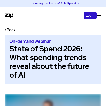
Introducing the State of AI in Spend →
Login
Back
On-demand webinar
State of Spend 2026:
What spending trends
reveal about the future
of AI