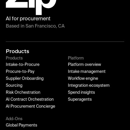
AI for procurement
Based in San Francisco, CA
Products
Products
Platform
Intake-to-Procure
Platform overview
Procure-to-Pay
Intake management
Supplier Onboarding
Workflow engine
Sourcing
Integration ecosystem
Risk Orchestration
Spend insights
AI Contract Orchestration
Superagents
AI Procurement Concierge
Add-Ons
Global Payments