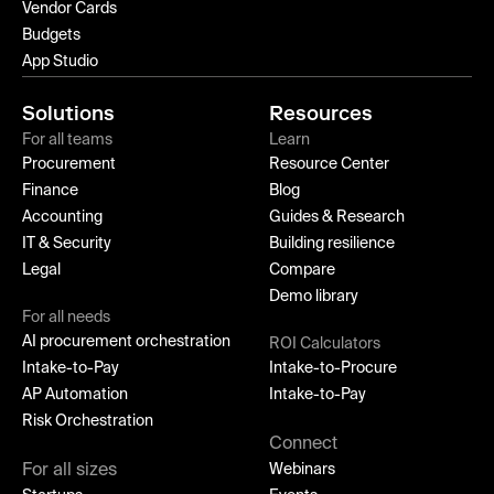
Vendor Cards
Budgets
App Studio
Solutions
Resources
For all teams
Learn
Procurement
Resource Center
Finance
Blog
Accounting
Guides & Research
IT & Security
Building resilience
Legal
Compare
Demo library
For all needs
AI procurement orchestration
ROI Calculators
Intake-to-Pay
Intake-to-Procure
AP Automation
Intake-to-Pay
Risk Orchestration
Connect
For all sizes
Webinars