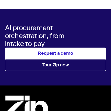
AI procurement
orchestration, from
intake to pay
Request a demo
Tour Zip now