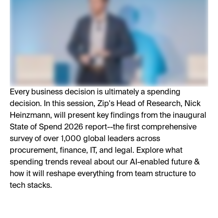
Every business decision is ultimately a spending
decision. In this session, Zip's Head of Research, Nick
Heinzmann, will present key findings from the inaugural
State of Spend 2026 report--the first comprehensive
survey of over 1,000 global leaders across
procurement, finance, IT, and legal. Explore what
spending trends reveal about our AI-enabled future &
how it will reshape everything from team structure to
tech stacks.