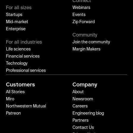
Connect
For all sizes
Webinars
Startups
Events
Mid-market
Zip Forward
Enterprise
Community
For all industries
Join the community
Life sciences
Margin Makers
Financial services
Technology
Professional services
Customers
Company
All Stories
About
Miro
Newsroom
Northwestern Mutual
Careers
Patreon
Engineering blog
Partners
Contact Us