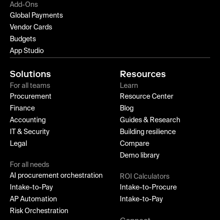
Add-Ons
Global Payments
Vendor Cards
Budgets
App Studio
Solutions
Resources
For all teams
Learn
Procurement
Resource Center
Finance
Blog
Accounting
Guides & Research
IT & Security
Building resilience
Legal
Compare
Demo library
For all needs
AI procurement orchestration
ROI Calculators
Intake-to-Pay
Intake-to-Procure
AP Automation
Intake-to-Pay
Risk Orchestration