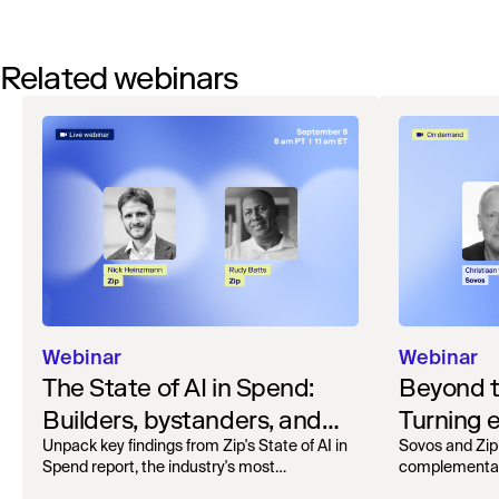
Related webinars
Webinar
Webinar
The State of AI in Spend:
Beyond 
Builders, bystanders, and
Turning e
the widening divide
complian
Unpack key findings from Zip's State of AI in
Sovos and Zip
Spend report, the industry's most
complementar
operation
comprehensive survey of over 1,000 global
processing, r