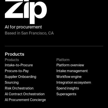
AI for procurement
Based in San Francisco, CA
Products
Products
Platform
Intake-to-Procure
Platform overview
Procure-to-Pay
Intake management
Supplier Onboarding
Workflow engine
Sourcing
Integration ecosystem
Risk Orchestration
Spend insights
AI Contract Orchestration
Superagents
AI Procurement Concierge