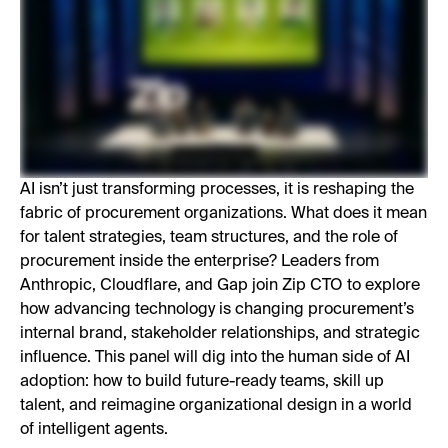
AI isn’t just transforming processes, it is reshaping the
fabric of procurement organizations. What does it mean
for talent strategies, team structures, and the role of
procurement inside the enterprise? Leaders from
Anthropic, Cloudflare, and Gap join Zip CTO to explore
how advancing technology is changing procurement’s
internal brand, stakeholder relationships, and strategic
influence. This panel will dig into the human side of AI
adoption: how to build future-ready teams, skill up
talent, and reimagine organizational design in a world
of intelligent agents.