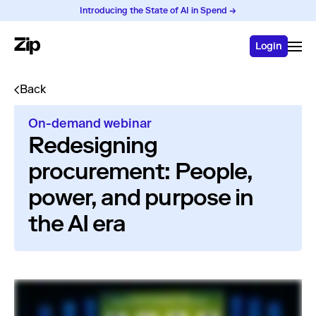
Introducing the State of AI in Spend →
Login
Back
On-demand webinar
Redesigning
procurement: People,
power, and purpose in
the AI era