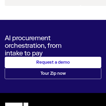
leaders across procurement, finance, IT, and
orchestra
maintain audita
operations
AI procurement
orchestration, from
intake to pay
Request a demo
Tour Zip now